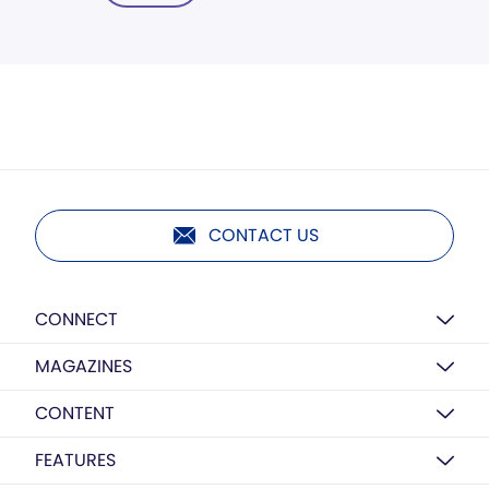
CONTACT US
CONNECT
MAGAZINES
CONTENT
FEATURES