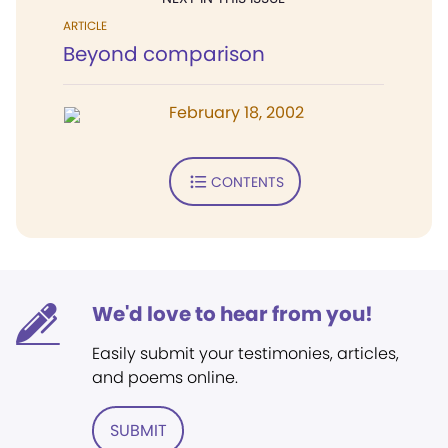
ARTICLE
Beyond comparison
February 18, 2002
CONTENTS
We'd love to hear from you!
Easily submit your testimonies, articles,
and poems online.
SUBMIT