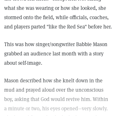
what she was wearing or how she looked, she
stormed onto the field, while officials, coaches,
and players parted "like the Red Sea" before her.
This was how singer/songwriter Babbie Mason
grabbed an audience last month with a story
about self-image.
Mason described how she knelt down in the
mud and prayed aloud over the unconscious
boy, asking that God would revive him. Within
a minute or two, his eyes opened—very slowly.