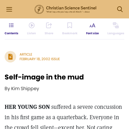
Contents
Listen
Share
Bookmark
Font size
Languages
ARTICLE
FEBRUARY 18, 2002 ISSUE
Self-image in the mud
By Kim Shippey
HER YOUNG SON
suffered a severe concussion
in his first game as a quarterback. Everyone in
the crowd fell silent—except her. Not caring