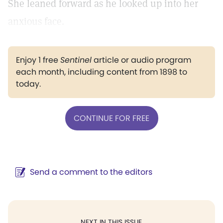
She leaned forward as he looked up into her
anxious face.
Enjoy 1 free
Sentinel
article or audio program
each month, including content from 1898 to
today.
CONTINUE FOR FREE
Send a comment to the editors
NEXT IN THIS ISSUE