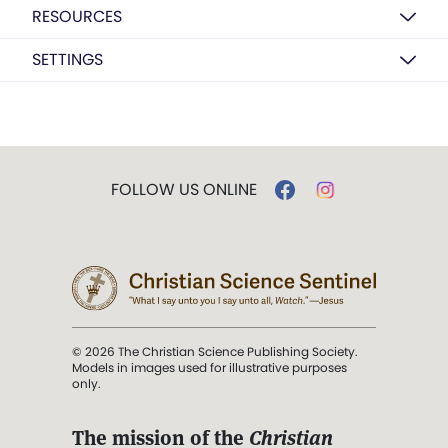
RESOURCES
SETTINGS
FOLLOW US ONLINE
© 2026 The Christian Science Publishing Society.
Models in images used for illustrative purposes
only.
The mission of the
Christian