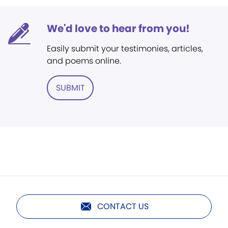
We'd love to hear from you!
Easily submit your testimonies, articles,
and poems online.
SUBMIT
CONTACT US