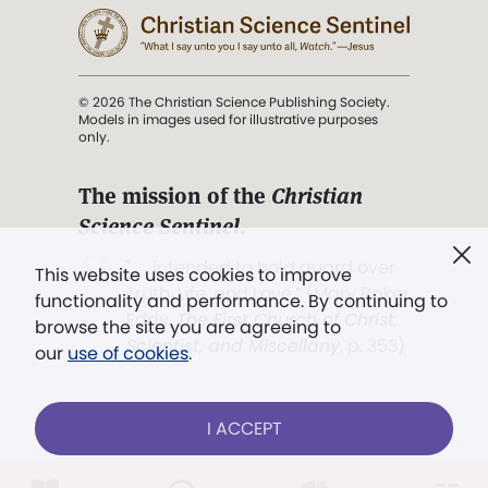
© 2026 The Christian Science Publishing Society.
Models in images used for illustrative purposes
only.
The mission of the
Christian
Science Sentinel
.
". . . intended to hold guard over
This website uses cookies to improve
Truth, Life, and Love.” (Mary Baker
functionality and performance. By continuing to
Eddy,
The First Church of Christ,
browse the site you are agreeing to
Scientist, and Miscellany
, p. 353)
our
use of cookies
.
Terms of service
/
Privacy policy
/
Permissions
I ACCEPT
/
Link to us