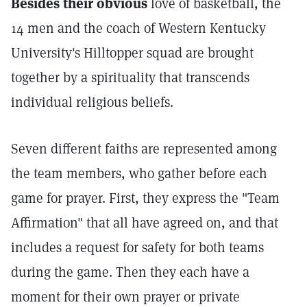
Besides their obvious
love of basketball, the
14 men and the coach of Western Kentucky
University's Hilltopper squad are brought
together by a spirituality that transcends
individual religious beliefs.
Seven different faiths are represented among
the team members, who gather before each
game for prayer. First, they express the "Team
Affirmation" that all have agreed on, and that
includes a request for safety for both teams
during the game. Then they each have a
moment for their own prayer or private