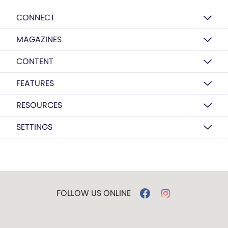
CONNECT
MAGAZINES
CONTENT
FEATURES
RESOURCES
SETTINGS
FOLLOW US ONLINE