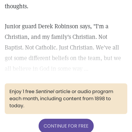
thoughts.
Junior guard Derek Robinson says, "I'm a
Christian, and my family's Christian. Not
Baptist. Not Catholic. Just Christian. We've all
got some different beliefs on the team, but we
all believe in God in some way ...
Enjoy 1 free
Sentinel
article or audio program
each month, including content from 1898 to
today.
CONTINUE FOR FREE