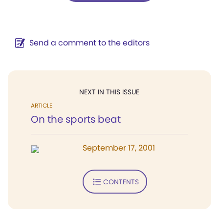
Send a comment to the editors
NEXT IN THIS ISSUE
ARTICLE
On the sports beat
September 17, 2001
CONTENTS