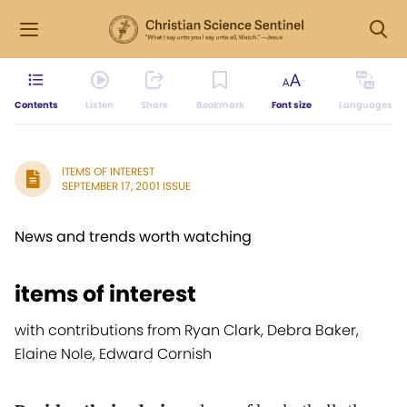
Contents
Listen
Share
Bookmark
Font size
Languages
ITEMS OF INTEREST
SEPTEMBER 17, 2001 ISSUE
News and trends worth watching
items of interest
with contributions from Ryan Clark, Debra Baker,
Elaine Nole, Edward Cornish