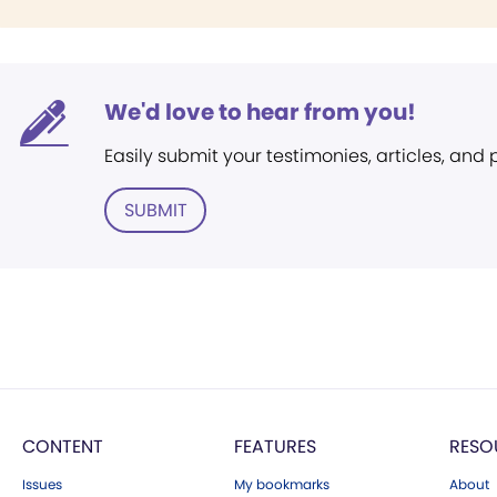
We'd love to hear from you!
Easily submit your testimonies, articles, and
SUBMIT
CONTENT
FEATURES
RESO
Issues
My bookmarks
About