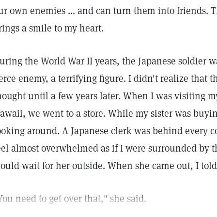
ur own enemies ... and can turn them into friends. T
rings a smile to my heart.
uring the World War II years, the Japanese soldier w
ierce enemy, a terrifying figure. I didn't realize that
hought until a few years later. When I was visiting m
awaii, we went to a store. While my sister was buyin
ooking around. A Japanese clerk was behind every c
eel almost overwhelmed as if I were surrounded by th
ould wait for her outside. When she came out, I told 
You need to get over that," she said.