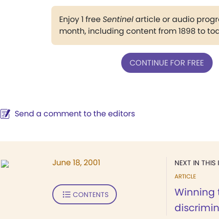
Enjoy 1 free
Sentinel
article or audio pro
month, including content from 1898 to to
CONTINUE FOR FREE
Send a comment to the editors
June 18, 2001
NEXT IN THIS 
ARTICLE
Winning 
CONTENTS
discrimi