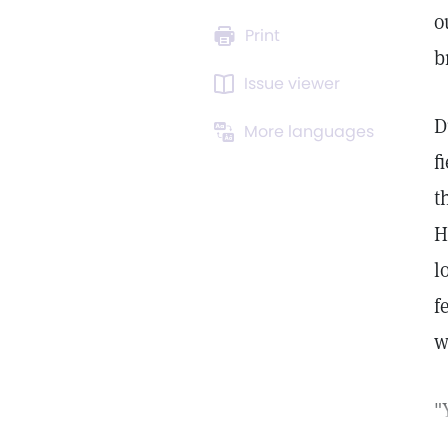
o
Print
b
Issue viewer
D
More languages
f
t
H
l
f
w
"