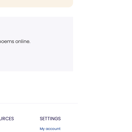
 poems online.
URCES
SETTINGS
My account