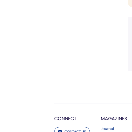
CONNECT
MAGAZINES
Journal
CONTACT US