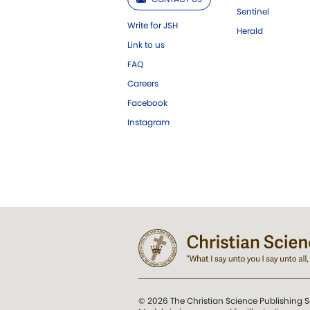
Sentinel
Write for JSH
Herald
Link to us
FAQ
Careers
Facebook
Instagram
© 2026 The Christian Science Publishing S