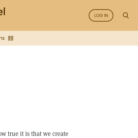
LOG IN
ns
 true it is that we create