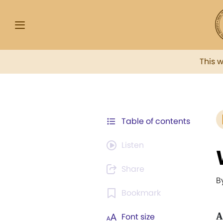
This 
Table of contents
Listen
Share
B
Bookmark
A
Font size