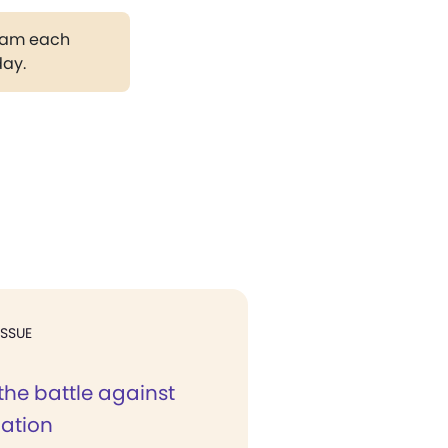
gram each
day.
ISSUE
the battle against
nation