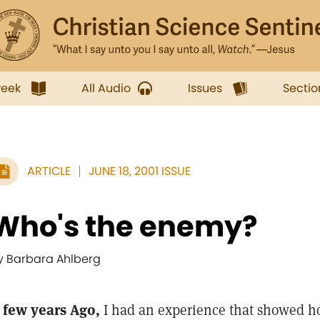
week
All Audio
Issues
Sectio
ARTICLE
JUNE 18, 2001 ISSUE
Who's the enemy?
y Barbara Ahlberg
 few years Ago,
I had an experience that showed how