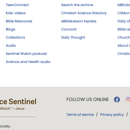
TeenConnect
Search the archive
MBELibr
Kids' videos
Christian Science Directory
CSMoni
Bible Resources
eBibleLesson Express
Daily Li
Blogs
Concord
Bible L
Collections
Daily Thought
Church
Audio
About C
Sentinel Watch podcast
Christ
Science and Health
audio
FOLLOW US ONLINE
Terms of service
/
Privacy policy
/
ociety.