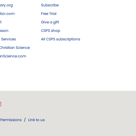
ary.org
Subscribe
tor.com
Free Trial
ft
Give a gift
esson
CSPS shop
 Services
All CSPS subscriptions
hristian Science
ianScience.com
Permissions
/
Link to us