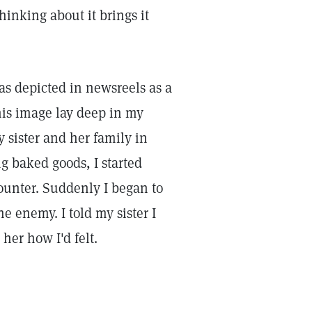
hinking about it brings it
as depicted in newsreels as a
 this image lay deep in my
y sister and her family in
g baked goods, I started
ounter. Suddenly I began to
e enemy. I told my sister I
her how I'd felt.