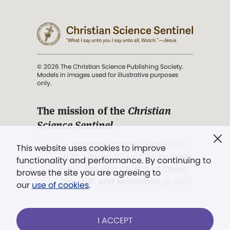
© 2026 The Christian Science Publishing Society.
Models in images used for illustrative purposes
only.
The mission of the
Christian
Science Sentinel
.
". . . intended to hold guard over
This website uses cookies to improve
Truth, Life, and Love.” (Mary Baker
functionality and performance. By continuing to
Eddy,
The First Church of Christ,
browse the site you are agreeing to
Scientist, and Miscellany
, p. 353)
our
use of cookies
.
Terms of service
/
Privacy policy
/
Permissions
I ACCEPT
/
Link to us