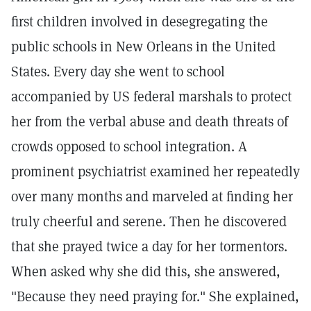
first children involved in desegregating the
public schools in New Orleans in the United
States. Every day she went to school
accompanied by US federal marshals to protect
her from the verbal abuse and death threats of
crowds opposed to school integration. A
prominent psychiatrist examined her repeatedly
over many months and marveled at finding her
truly cheerful and serene. Then he discovered
that she prayed twice a day for her tormentors.
When asked why she did this, she answered,
"Because they need praying for." She explained,