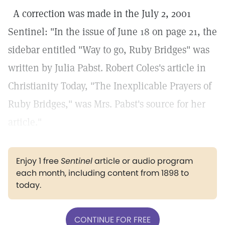
A correction was made in the July 2, 2001
Sentinel: "In the issue of June 18 on page 21, the
sidebar entitled "Way to go, Ruby Bridges" was
written by Julia Pabst. Robert Coles's article in
Christianity Today, "The Inexplicable Prayers of
Ruby Bridges," was Mrs. Pabst's source for her
article."
Enjoy 1 free
Sentinel
article or audio program
each month, including content from 1898 to
today.
CONTINUE FOR FREE