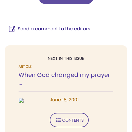
Send a comment to the editors
NEXT IN THIS ISSUE
ARTICLE
When God changed my prayer
...
June 18, 2001
CONTENTS