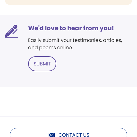
We'd love to hear from you!
Easily submit your testimonies, articles,
and poems online.
SUBMIT
CONTACT US