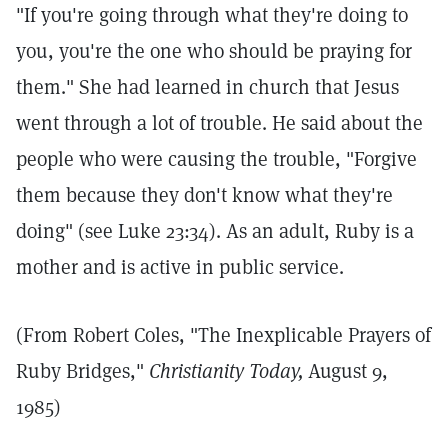
"If you're going through what they're doing to
you, you're the one who should be praying for
them." She had learned in church that Jesus
went through a lot of trouble. He said about the
people who were causing the trouble, "Forgive
them because they don't know what they're
doing" (see Luke 23:34). As an adult, Ruby is a
mother and is active in public service.
(From Robert Coles, "The Inexplicable Prayers of
Ruby Bridges,"
Christianity Today,
August 9,
1985)