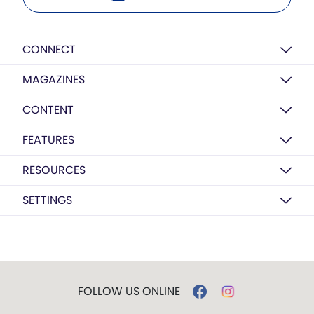
CONNECT
MAGAZINES
CONTENT
FEATURES
RESOURCES
SETTINGS
FOLLOW US ONLINE