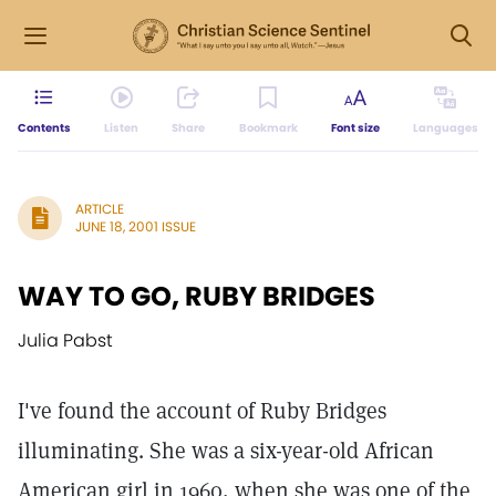
Contents
Listen
Share
Bookmark
Font size
Languages
ARTICLE
JUNE 18, 2001 ISSUE
WAY TO GO, RUBY BRIDGES
Julia Pabst
I've found the account of Ruby Bridges
illuminating. She was a six-year-old African
American girl in 1960, when she was one of the