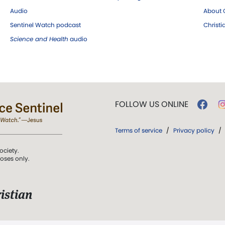
Audio
About C
Sentinel Watch podcast
Christ
Science and Health
audio
FOLLOW US ONLINE
Terms of service
/
Privacy policy
/
ociety.
poses only.
istian