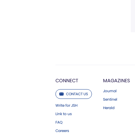
CONNECT
MAGAZINES
Journal
CONTACT US
Sentinel
Write for JSH
Herald
Link to us
FAQ
Careers