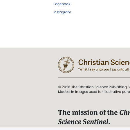
Facebook
Instagram
© 2026 The Christian Science Publishing S
Models in images used for illustrative pur
The mission of the
Chr
Science Sentinel
.