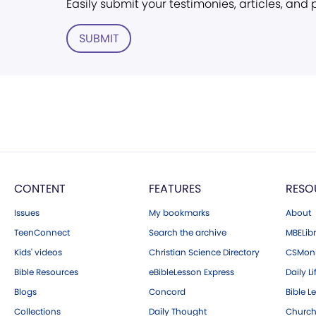
Easily submit your testimonies, articles, and
SUBMIT
CONTENT
FEATURES
RESO
Issues
My bookmarks
About
TeenConnect
Search the archive
MBELibr
Kids' videos
Christian Science Directory
CSMoni
Bible Resources
eBibleLesson Express
Daily Li
Blogs
Concord
Bible L
Collections
Daily Thought
Church