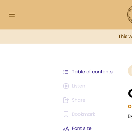
This 
Table of contents
Listen
Share
O
Bookmark
B
Font size