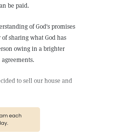
an be paid.
derstanding of God's promises
y of sharing what God has
erson owing in a brighter
e agreements.
ided to sell our house and
gram each
day.