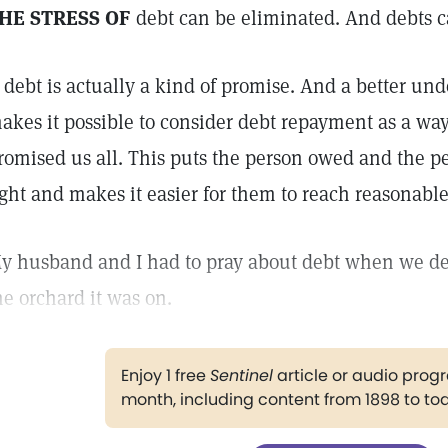
HE STRESS OF
debt can be eliminated. And debts c
 debt is actually a kind of promise. And a better un
akes it possible to consider debt repayment as a wa
romised us all. This puts the person owed and the p
ight and makes it easier for them to reach reasonabl
y husband and I had to pray about debt when we dec
he orchard it was on.
Enjoy 1 free
Sentinel
article or audio pro
month, including content from 1898 to to