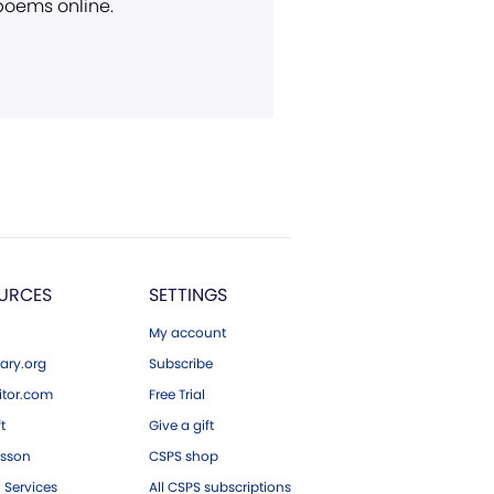
 poems online.
URCES
SETTINGS
My account
ary.org
Subscribe
tor.com
Free Trial
ft
Give a gift
esson
CSPS shop
 Services
All CSPS subscriptions