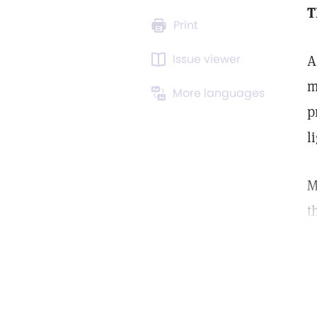
T
Print
Issue viewer
A
m
More languages
p
l
M
t