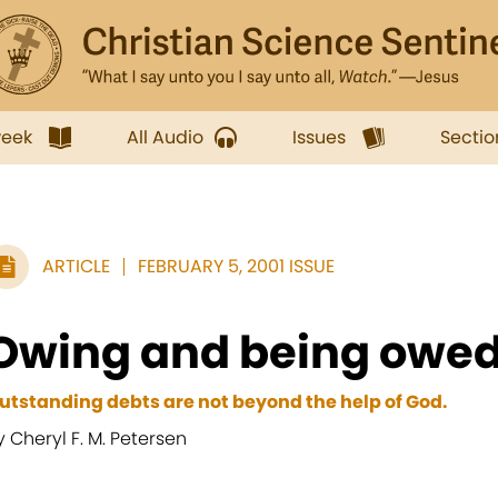
week
All Audio
Issues
Sectio
ARTICLE
FEBRUARY 5, 2001 ISSUE
Owing and being owe
utstanding debts are not beyond the help of God.
y Cheryl F. M. Petersen