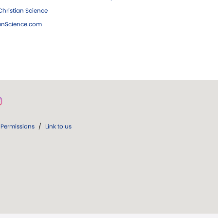
hristian Science
ianScience.com
Permissions
/
Link to us