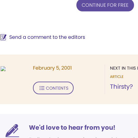
CONTINUE FOR FREE
Send a comment to the editors
February 5, 2001
NEXT IN THIS 
ARTICLE
Thirsty?
CONTENTS
We'd love to hear from you!