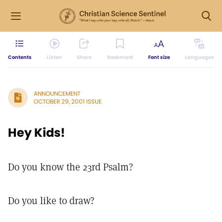
Contents
Listen
Share
Bookmark
Font size
Languages
ANNOUNCEMENT
OCTOBER 29, 2001 ISSUE
Hey Kids!
Do you know the 23rd Psalm?
Do you like to draw?