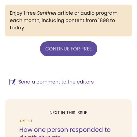
Enjoy 1 free
Sentinel
article or audio program
each month, including content from 1898 to
today.
CONTINUE FOR FREE
Send a comment to the editors
NEXT IN THIS ISSUE
ARTICLE
How one person responded to