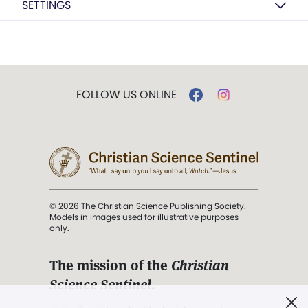
SETTINGS
FOLLOW US ONLINE
© 2026 The Christian Science Publishing Society.
Models in images used for illustrative purposes
only.
The mission of the
Christian
Science Sentinel
.