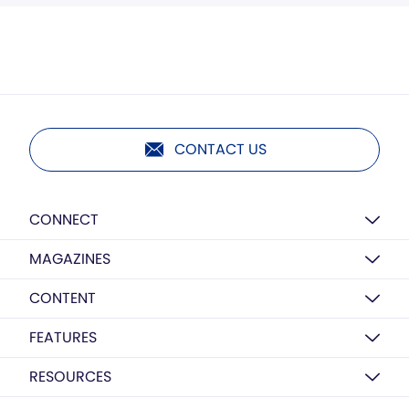
CONTACT US
CONNECT
MAGAZINES
CONTENT
FEATURES
RESOURCES