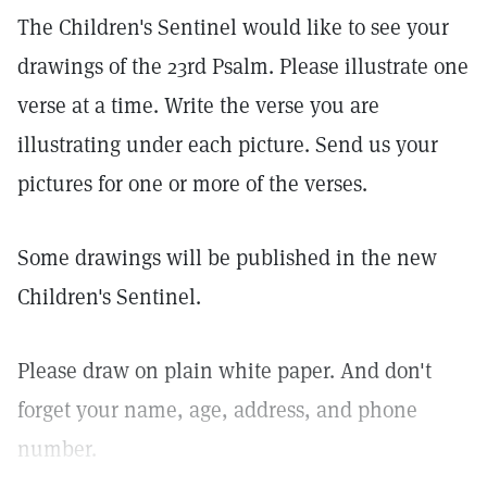
The Children's Sentinel would like to see your
drawings of the 23rd Psalm. Please illustrate one
verse at a time. Write the verse you are
illustrating under each picture. Send us your
pictures for one or more of the verses.
Some drawings will be published in the new
Children's Sentinel.
Please draw on plain white paper. And don't
forget your name, age, address, and phone
number.