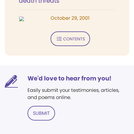
death threats
October 29, 2001
CONTENTS
We'd love to hear from you!
Easily submit your testimonies, articles,
and poems online.
SUBMIT