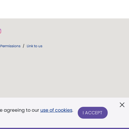
Permissions
/
Link to us
re agreeing to our
use of cookies
.
I ACCEPT