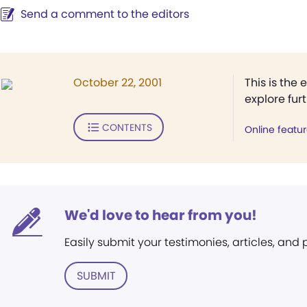
Send a comment to the editors
October 22, 2001
This is the 
explore fur
CONTENTS
Online featu
We'd love to hear from you!
Easily submit your testimonies, articles, and
SUBMIT