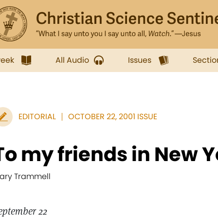
week
All Audio
Issues
Sectio
EDITORIAL
OCTOBER 22, 2001 ISSUE
To my friends in New Y
ary Trammell
eptember 22