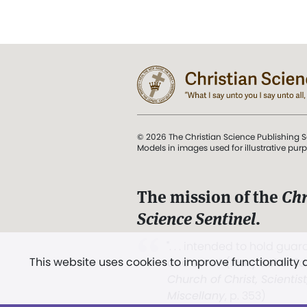
© 2026 The Christian Science Publishing S
Models in images used for illustrative pur
The mission of the
Chr
Science Sentinel
.
". . . intended to hold guard
This website uses cookies to improve functionality
and Love.” (Mary Baker E
Church of Christ, Scientis
Miscellany
, p. 353)