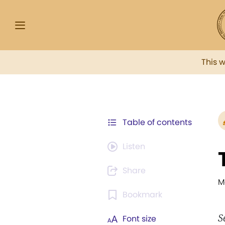
This 
Table of contents
Listen
Share
M
Bookmark
S
Font size