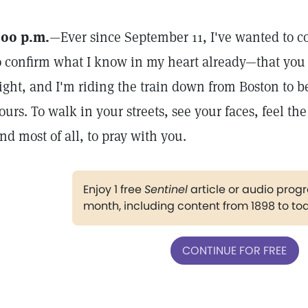
:00 p.m.
—Ever since September 11, I've wanted to co
o confirm what I know in my heart already—that you ar
ight, and I'm riding the train down from Boston to be
ours. To walk in your streets, see your faces, feel th
nd most of all, to pray with you.
Enjoy 1 free
Sentinel
article or audio pro
month, including content from 1898 to to
CONTINUE FOR FREE