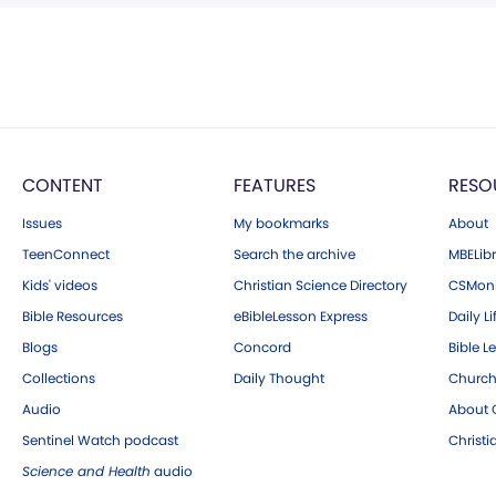
CONTENT
FEATURES
RESO
Issues
My bookmarks
About
TeenConnect
Search the archive
MBELibr
Kids' videos
Christian Science Directory
CSMoni
Bible Resources
eBibleLesson Express
Daily Li
Blogs
Concord
Bible L
Collections
Daily Thought
Church
Audio
About C
Sentinel Watch podcast
Christ
Science and Health
audio