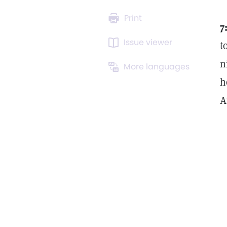
Print
7
Issue viewer
t
n
More languages
h
A