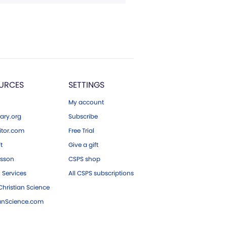
URCES
SETTINGS
My account
ary.org
Subscribe
tor.com
Free Trial
ft
Give a gift
esson
CSPS shop
 Services
All CSPS subscriptions
hristian Science
ianScience.com