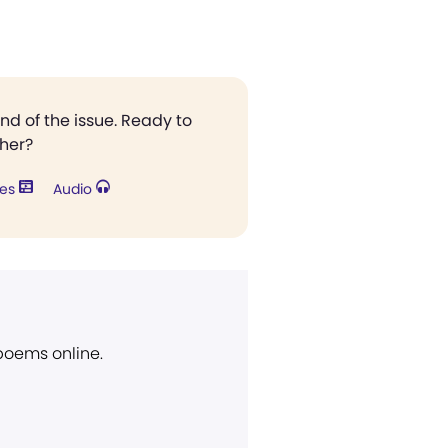
end of the issue. Ready to
ther?
res
Audio
 poems online.