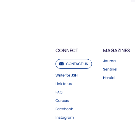
CONNECT
MAGAZINES
Journal
CONTACT US
Sentinel
Write for JSH
Herald
Link to us
FAQ
Careers
Facebook
Instagram