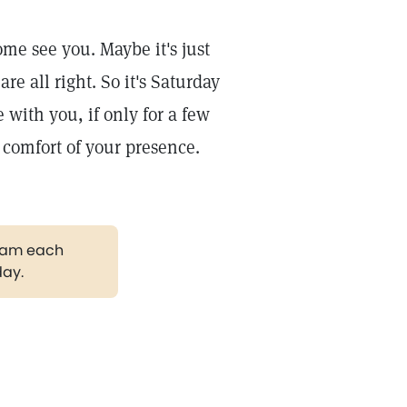
me see you. Maybe it's just
e all right. So it's Saturday
 with you, if only for a few
e comfort of your presence.
gram each
day.