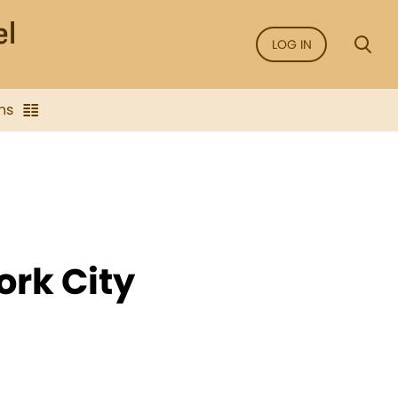
LOG IN
ns
ork City