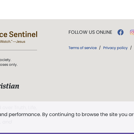
FOLLOW US ONLINE
Terms of service
/
Privacy policy
/
ociety.
poses only.
istian
 over Truth, Life,
 and performance. By continuing to browse the site you a
ddy,
The First
t, and