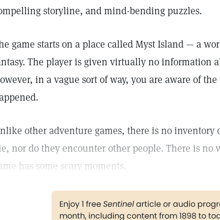
ompelling storyline, and mind-bending puzzles.
he game starts on a place called Myst Island — a worl
antasy. The player is given virtually no information 
owever, in a vague sort of way, you are aware of the 
appened.
nlike other adventure games, there is no inventory 
ie, nor do they encounter other people. There is no w
ame has some scary moments.
Enjoy 1 free
Sentinel
article or audio pro
month, including content from 1898 to to