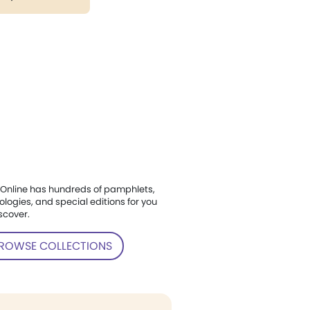
Online has hundreds of pamphlets,
ologies, and special editions for you
scover.
ROWSE COLLECTIONS