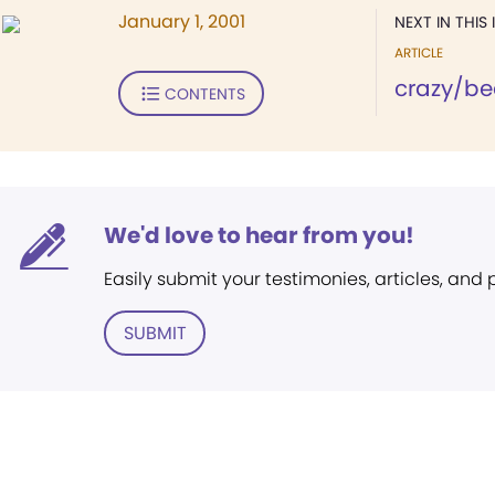
January 1, 2001
NEXT IN THIS 
ARTICLE
crazy/be
CONTENTS
We'd love to hear from you!
Easily submit your testimonies, articles, and
SUBMIT