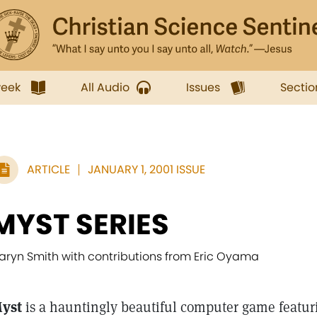
week
All Audio
Issues
Sectio
ARTICLE
JANUARY 1, 2001 ISSUE
MYST SERIES
aryn Smith with contributions from Eric Oyama
yst
is a hauntingly beautiful computer game featur