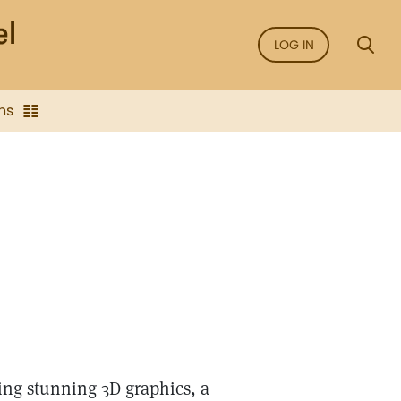
LOG IN
ns
ing stunning 3D graphics, a