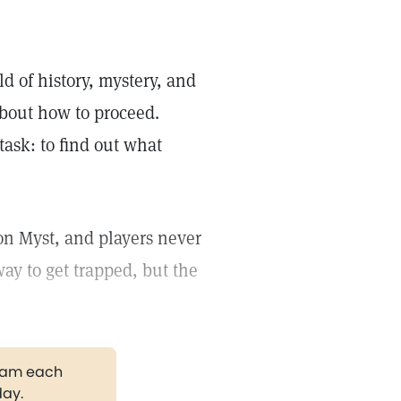
d of history, mystery, and
about how to proceed.
task: to find out what
on Myst, and players never
ay to get trapped, but the
gram each
day.