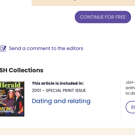
CONTINUE FOR FREE
Send a comment to the editors
SH Collections
JSH-
This article is included in:
anth
2001 - SPECIAL PRINT ISSUE
to di
Dating and relating
B