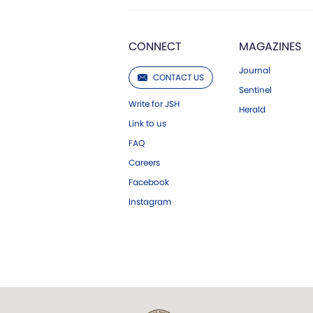
CONNECT
MAGAZINES
Journal
CONTACT US
Sentinel
Write for JSH
Herald
Link to us
FAQ
Careers
Facebook
Instagram