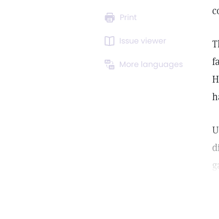
c
Print
Issue viewer
T
f
More languages
H
h
U
d
g