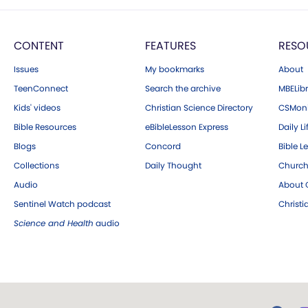
CONTENT
FEATURES
RESO
Issues
My bookmarks
About
TeenConnect
Search the archive
MBELibr
Kids' videos
Christian Science Directory
CSMoni
Bible Resources
eBibleLesson Express
Daily Li
Blogs
Concord
Bible L
Collections
Daily Thought
Church
Audio
About C
Sentinel Watch podcast
Christ
Science and Health
audio