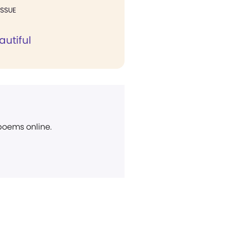
ISSUE
autiful
 poems online.