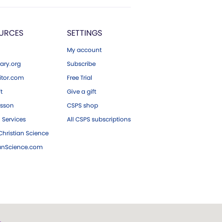
URCES
SETTINGS
My account
ary.org
Subscribe
tor.com
Free Trial
ft
Give a gift
esson
CSPS shop
 Services
All CSPS subscriptions
hristian Science
ianScience.com