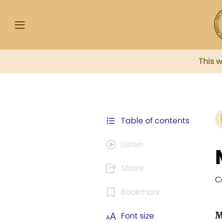
This 
Table of contents
Listen
Share
C
Bookmark
M
Font size