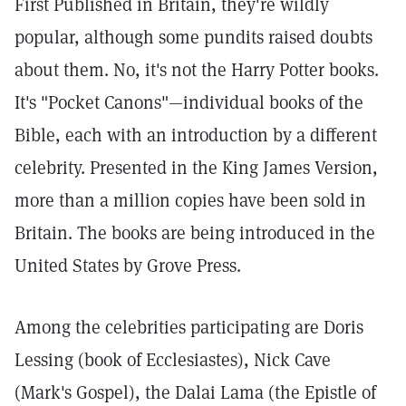
First Published in Britain, they're wildly
popular, although some pundits raised doubts
about them. No, it's not the Harry Potter books.
It's "Pocket Canons"—individual books of the
Bible, each with an introduction by a different
celebrity. Presented in the King James Version,
more than a million copies have been sold in
Britain. The books are being introduced in the
United States by Grove Press.
Among the celebrities participating are Doris
Lessing (book of Ecclesiastes), Nick Cave
(Mark's Gospel), the Dalai Lama (the Epistle of