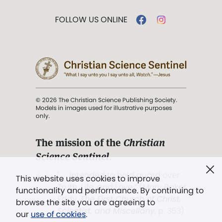
FOLLOW US ONLINE
© 2026 The Christian Science Publishing Society.
Models in images used for illustrative purposes
only.
The mission of the
Christian
Science Sentinel
.
". . . intended to hold guard over
This website uses cookies to improve
Truth, Life, and Love.” (Mary Baker
functionality and performance. By continuing to
Eddy,
The First Church of Christ,
browse the site you are agreeing to
Scientist, and Miscellany
, p. 353)
our
use of cookies
.