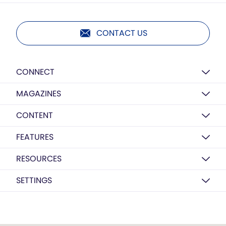
CONTACT US
CONNECT
MAGAZINES
CONTENT
FEATURES
RESOURCES
SETTINGS