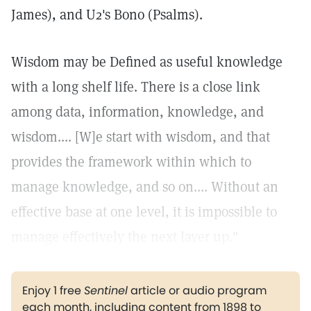
James), and U2's Bono (Psalms).
Wisdom may be Defined as useful knowledge
with a long shelf life. There is a close link
among data, information, knowledge, and
wisdom.... [W]e start with wisdom, and that
provides the framework within which to
manage knowledge, and so on.... Without an
effective base at one level, it is impossible to
manage effectively the next layer up."
Enjoy 1 free
Sentinel
article or audio program
each month, including content from 1898 to