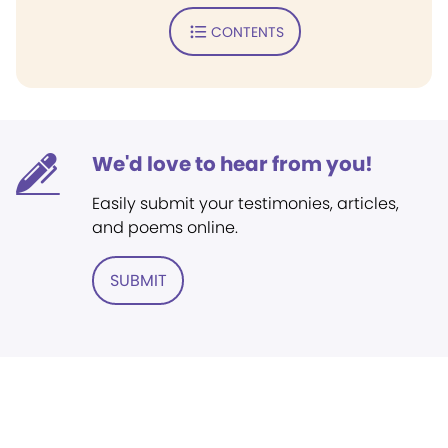
CONTENTS
We'd love to hear from you!
Easily submit your testimonies, articles,
and poems online.
SUBMIT