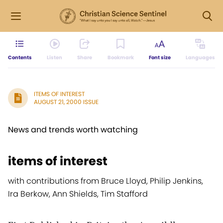
Contents
Listen
Share
Bookmark
Font size
Languages
ITEMS OF INTEREST
AUGUST 21, 2000 ISSUE
News and trends worth watching
items of interest
with contributions from Bruce Lloyd, Philip Jenkins,
Ira Berkow, Ann Shields, Tim Stafford