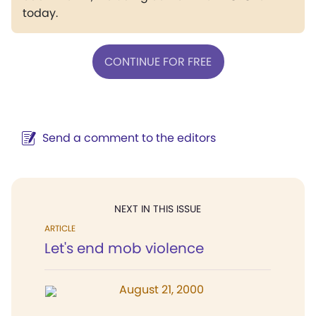
today.
CONTINUE FOR FREE
Send a comment to the editors
NEXT IN THIS ISSUE
ARTICLE
Let's end mob violence
August 21, 2000