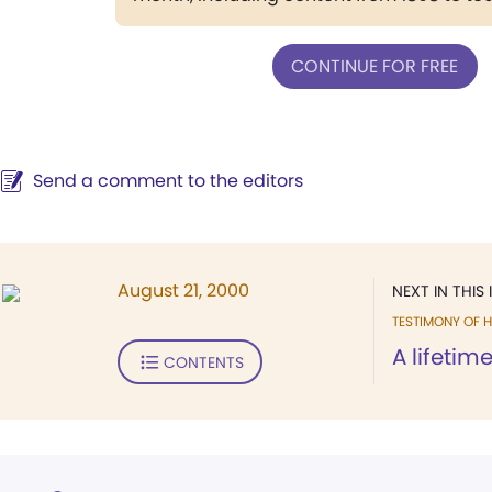
CONTINUE FOR FREE
Send a comment to the editors
August 21, 2000
NEXT IN THIS 
TESTIMONY OF H
A lifetim
CONTENTS