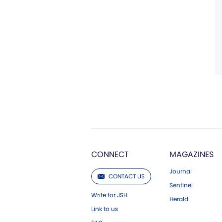
CONNECT
MAGAZINES
Journal
CONTACT US
Sentinel
Write for JSH
Herald
Link to us