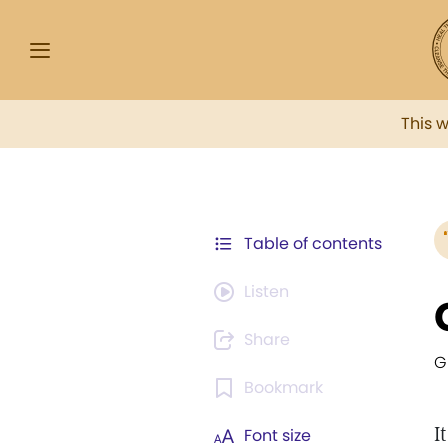
This 
Table of contents
Listen
Share
G
Bookmark
I
Font size