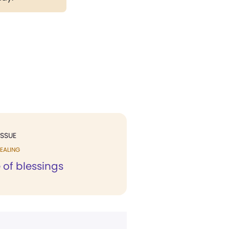
ISSUE
EALING
e of blessings