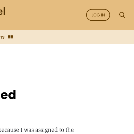
LOG IN
ns
led
 because I was assigned to the