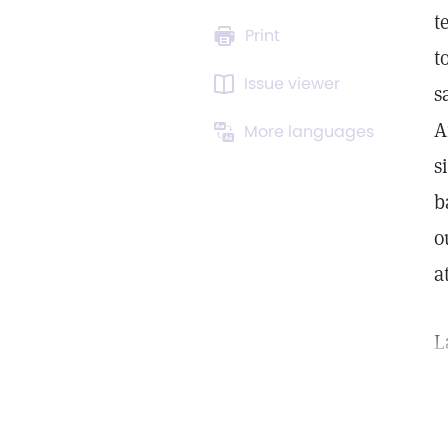
t
Print
t
Issue viewer
s
A
More languages
s
b
o
a
L