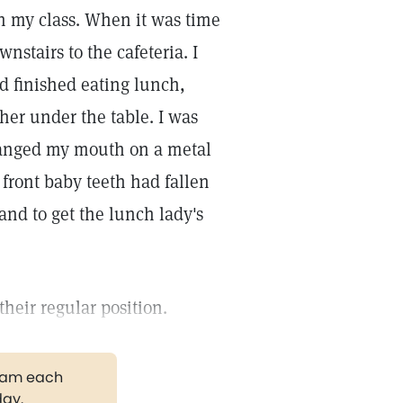
n my class. When it was time
nstairs to the cafeteria. I
d finished eating lunch,
her under the table. I was
 banged my mouth on a metal
 front baby teeth had fallen
and to get the lunch lady's
their regular position.
gram each
day.