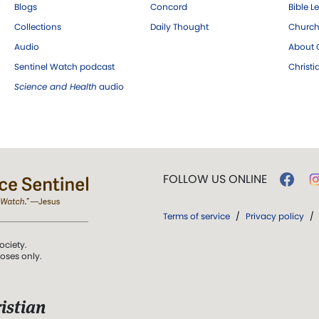
Blogs
Concord
Bible L
Collections
Daily Thought
Church
Audio
About C
Sentinel Watch podcast
Christ
Science and Health
audio
FOLLOW US ONLINE
Terms of service
/
Privacy policy
/
ociety.
poses only.
istian