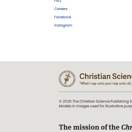
FAQ
Careers
Facebook
Instagram
© 2026 The Christian Science Publishing S
Models in images used for illustrative pur
The mission of the
Chr