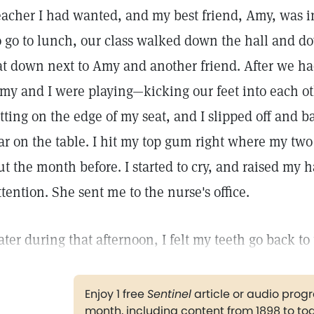
eacher I had wanted, and my best friend, Amy, was i
o go to lunch, our class walked down the hall and dow
at down next to Amy and another friend. After we ha
my and I were playing—kicking our feet into each ot
itting on the edge of my seat, and I slipped off and
ar on the table. I hit my top gum right where my two
ut the month before. I started to cry, and raised my h
ttention. She sent me to the nurse's office.
ater during that afternoon, I felt my teeth go back to 
Enjoy 1 free
Sentinel
article or audio pro
month, including content from 1898 to to