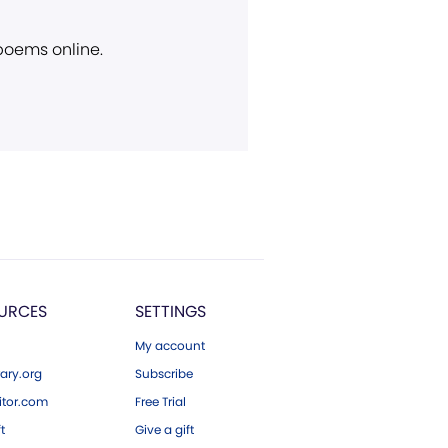
 poems online.
URCES
SETTINGS
My account
ary.org
Subscribe
tor.com
Free Trial
ft
Give a gift