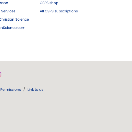
esson
CSPS shop
 Services
All CSPS subscriptions
hristian Science
ianScience.com
Permissions
/
Link to us