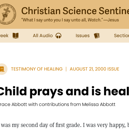
week
All Audio
Issues
Sectio
TESTIMONY OF HEALING
AUGUST 21, 2000 ISSUE
Child prays and is hea
race Abbott with contributions from Melissa Abbott
t was my second day of first grade. I was very happy,