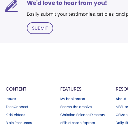
We'd love to hear from you!
Easily submit your testimonies, articles, and
SUBMIT
CONTENT
FEATURES
RESO
Issues
My bookmarks
About
TeenConnect
Search the archive
MBELibr
Kids' videos
Christian Science Directory
CSMoni
Bible Resources
eBibleLesson Express
Daily Li