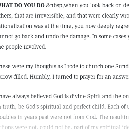
HAT DO YOU DO
&nbsp;when you look back on deci
thers, that are irreversible, and that were clearly w
ationalization was at the time, you now deeply regre
annot go back and undo the damage. In some cases y
he people involved.
hese were my thoughts as I rode to church one Sunda
orrow-filled. Humbly, I turned to prayer for an answe
 have always believed God is divine Spirit and the on
n truth, be God's spiritual and perfect child. Each of 
roubles in years past were not from God. The resultin
ctions were not, could not be, part of my spiritual i