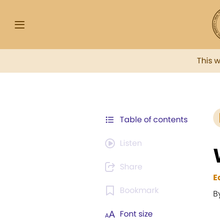
This 
Table of contents
Listen
Share
E
Bookmark
B
Font size