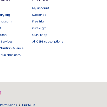
My account
ary.org
Subscribe
tor.com
Free Trial
ft
Give a gift
esson
CSPS shop
 Services
All CSPS subscriptions
hristian Science
ianScience.com
Permissions
/
Link to us