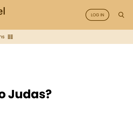
LOG IN
ns
o Judas?