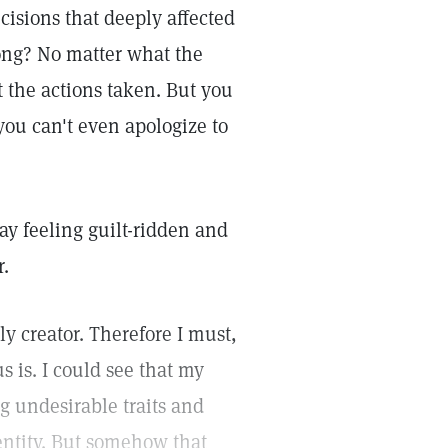
sions that deeply affected
rong? No matter what the
t the actions taken. But you
ou can't even apologize to
y feeling guilt-ridden and
r.
ly creator. Therefore I must,
us is. I could see that my
g undesirable traits and
dentity. But somehow that