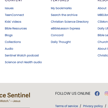
Issues
My bookmarks
About
TeenConnect
Search the archive
MBELibr
Kids' videos
Christian Science Directory
CSMoni
Bible Resources
eBibleLesson Express
Daily Li
Blogs
Concord
Bible L
Collections
Daily Thought
Church
Audio
About C
Sentinel Watch podcast
Christ
Science and Health
audio
FOLLOW US ONLINE
Terms of service
/
Privacy policy
/