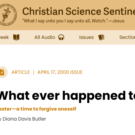
week
All Audio
Issues
Sectio
ARTICLE
APRIL 17, 2000 ISSUE
What ever happened t
aster—a time to forgive oneself
y Diana Davis Butler