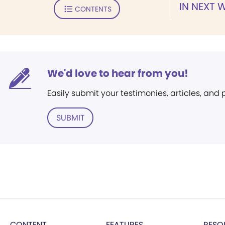
IN NEXT 
CONTENTS
We'd love to hear from you!
Easily submit your testimonies, articles, and
SUBMIT
CONTENT
FEATURES
RESO