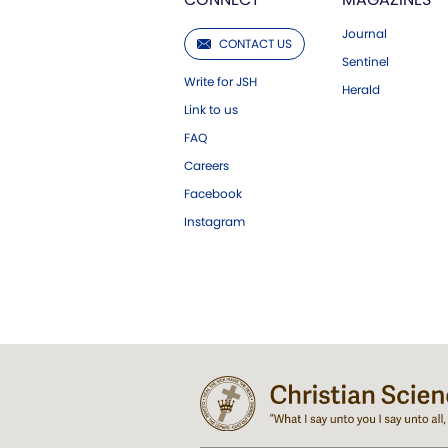
Journal
CONTACT US
Sentinel
Write for JSH
Herald
Link to us
FAQ
Careers
Facebook
Instagram