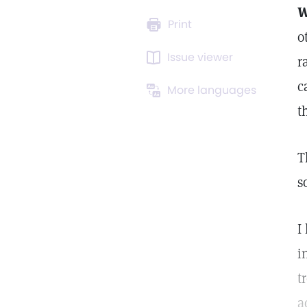
W
Print
o
Issue viewer
r
c
More languages
t
T
s
I
i
t
a