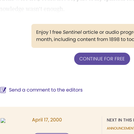
nowledge wasn't enough.
Enjoy 1 free
Sentinel
article or audio pro
month, including content from 1898 to to
CONTINUE FOR FREE
Send a comment to the editors
April 17, 2000
NEXT IN THIS 
ANNOUNCEMEN