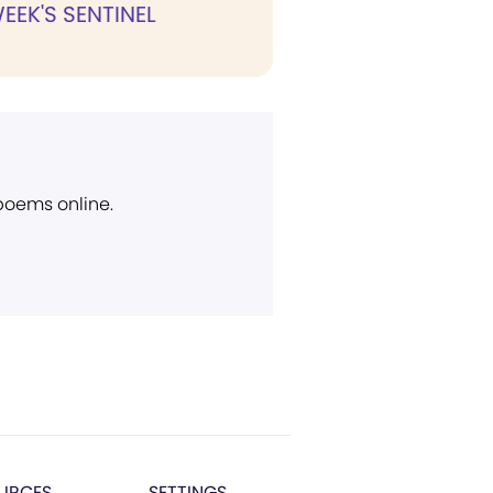
WEEK'S SENTINEL
 poems online.
URCES
SETTINGS