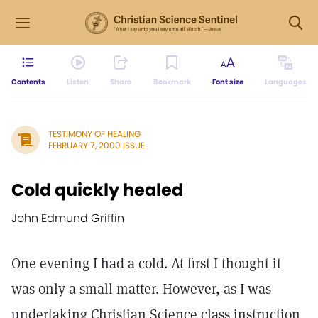
Contents
Listen
Share
Bookmark
Font size
Languages
TESTIMONY OF HEALING
FEBRUARY 7, 2000 ISSUE
Cold quickly healed
John Edmund Griffin
One evening I had a cold. At first I thought it
was only a small matter. However, as I was
undertaking Christian Science class instruction