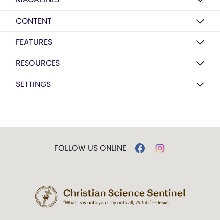
CONTENT
FEATURES
RESOURCES
SETTINGS
FOLLOW US ONLINE