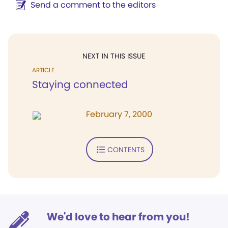
Send a comment to the editors
NEXT IN THIS ISSUE
ARTICLE
Staying connected
February 7, 2000
CONTENTS
We'd love to hear from you!