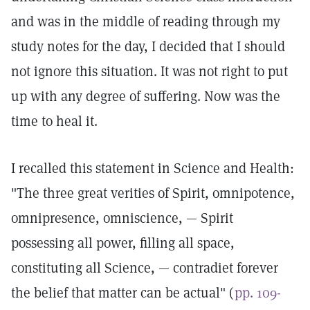
and was in the middle of reading through my
study notes for the day, I decided that I should
not ignore this situation. It was not right to put
up with any degree of suffering. Now was the
time to heal it.
I recalled this statement in Science and Health:
"The three great verities of Spirit, omnipotence,
omnipresence, omniscience, — Spirit
possessing all power, filling all space,
constituting all Science, — contradiet forever
the belief that matter can be actual" (
pp. 109-