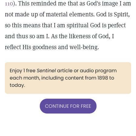
110
). This reminded me that as God's image I am
not made up of material elements. God is Spirit,
so this means that I am spiritual God is perfect
and thus so am I. As the likeness of God, I
reflect His goodness and well-being.
Enjoy 1 free
Sentinel
article or audio program
each month, including content from 1898 to
today.
CONTINUE FOR FREE