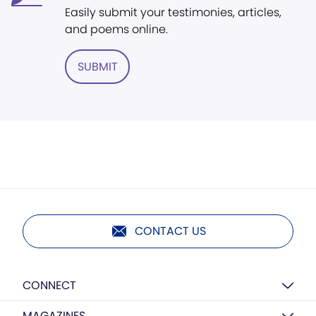
Easily submit your testimonies, articles,
and poems online.
SUBMIT
CONTACT US
CONNECT
MAGAZINES