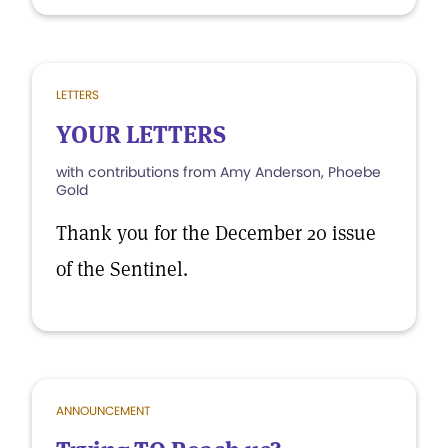
LETTERS
YOUR LETTERS
with contributions from Amy Anderson, Phoebe
Gold
Thank you for the December 20 issue
of the Sentinel.
ANNOUNCEMENT