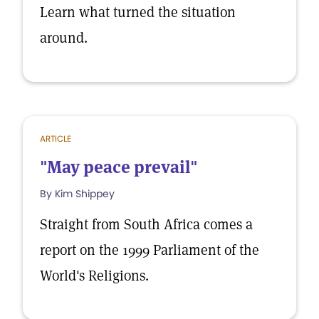
Learn what turned the situation
around.
ARTICLE
"May peace prevail"
By Kim Shippey
Straight from South Africa comes a
report on the 1999 Parliament of the
World's Religions.