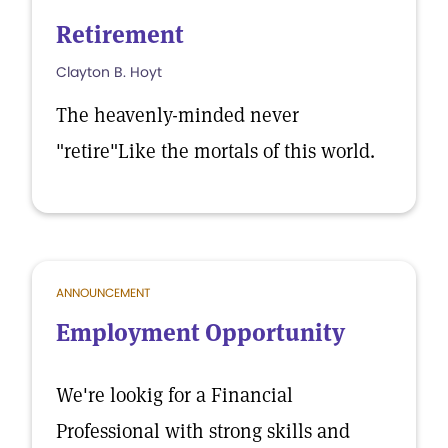
Retirement
Clayton B. Hoyt
The heavenly-minded never
"retire"Like the mortals of this world.
ANNOUNCEMENT
Employment Opportunity
We're lookig for a Financial
Professional with strong skills and