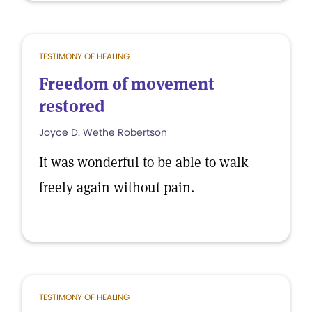
TESTIMONY OF HEALING
Freedom of movement
restored
Joyce D. Wethe Robertson
It was wonderful to be able to walk
freely again without pain.
TESTIMONY OF HEALING