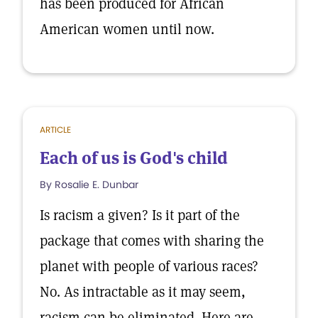
has been produced for African
American women until now.
ARTICLE
Each of us is God's child
By Rosalie E. Dunbar
Is racism a given? Is it part of the
package that comes with sharing the
planet with people of various races?
No. As intractable as it may seem,
racism can be eliminated. Here are