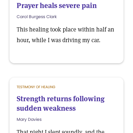
Prayer heals severe pain
Carol Burgess Clark
This healing took place within half an
hour, while I was driving my car.
TESTIMONY OF HEALING
Strength returns following
sudden weakness
Mary Davies
That night I slept soundly, and the