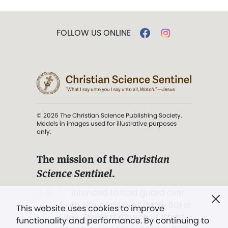
FOLLOW US ONLINE
© 2026 The Christian Science Publishing Society.
Models in images used for illustrative purposes
only.
The mission of the
Christian
Science Sentinel
.
". . . intended to hold guard over
Truth, Life, and Love.” (Mary Baker
This website uses cookies to improve
Eddy,
The First Church of Christ,
functionality and performance. By continuing to