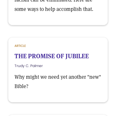
some ways to help accomplish that.
ARTICLE
THE PROMISE OF JUBILEE
Trudy C. Palmer
Why might we need yet another "new"
Bible?