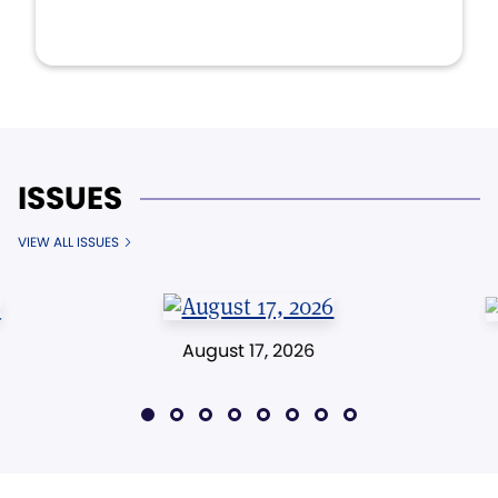
ISSUES
VIEW ALL ISSUES
August 17, 2026