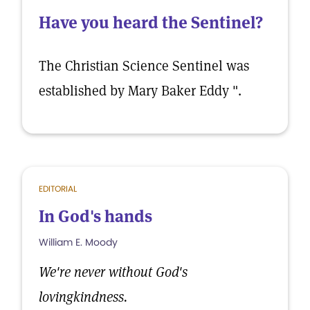
Have you heard the Sentinel?
The Christian Science Sentinel was
established by Mary Baker Eddy ".
EDITORIAL
In God's hands
William E. Moody
We're never without God's
lovingkindness.