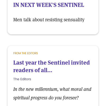
IN NEXT WEEK'S SENTINEL
Men talk about resisting sensuality
FROM THE EDITORS
Last year the Sentinel invited
readers of all...
The Editors
In the new millennium, what moral and
spiritual progress do you foresee?