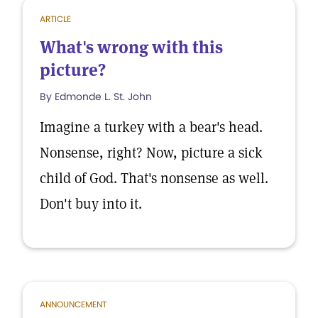
ARTICLE
What's wrong with this
picture?
By Edmonde L. St. John
Imagine a turkey with a bear's head.
Nonsense, right? Now, picture a sick
child of God. That's nonsense as well.
Don't buy into it.
ANNOUNCEMENT