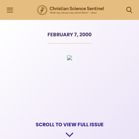
FEBRUARY 7, 2000
SCROLL TO VIEW FULL ISSUE