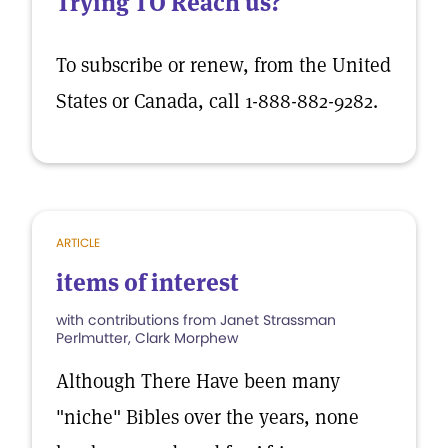
Trying TO Reach us?
To subscribe or renew, from the United
States or Canada, call 1-888-882-9282.
ARTICLE
items of interest
with contributions from Janet Strassman
Perlmutter, Clark Morphew
Although There Have been many
"niche" Bibles over the years, none