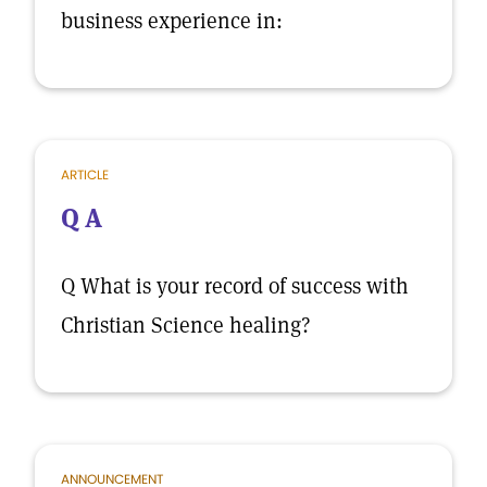
business experience in:
ARTICLE
Q A
Q What is your record of success with
Christian Science healing?
ANNOUNCEMENT