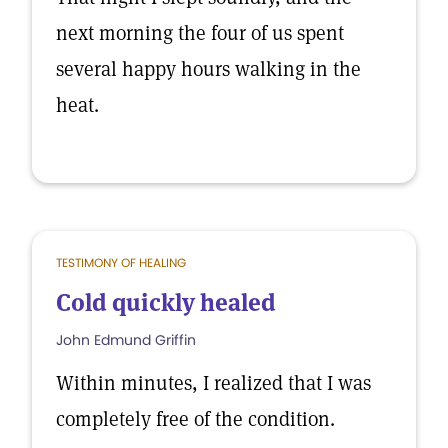
next morning the four of us spent
several happy hours walking in the
heat.
TESTIMONY OF HEALING
Cold quickly healed
John Edmund Griffin
Within minutes, I realized that I was
completely free of the condition.