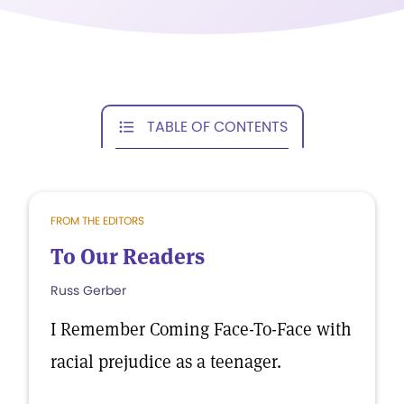
TABLE OF CONTENTS
FROM THE EDITORS
To Our Readers
Russ Gerber
I Remember Coming Face-To-Face with
racial prejudice as a teenager.