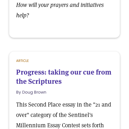
How will your prayers and initiatives
help?
ARTICLE
Progress: taking our cue from
the Scriptures
By Doug Brown
This Second Place essay in the "21 and
over" category of the Sentinel's
Millennium Essay Contest sets forth