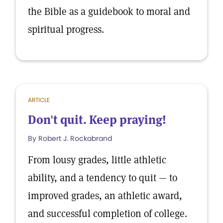
the Bible as a guidebook to moral and
spiritual progress.
ARTICLE
Don't quit. Keep praying!
By Robert J. Rockabrand
From lousy grades, little athletic
ability, and a tendency to quit — to
improved grades, an athletic award,
and successful completion of college.