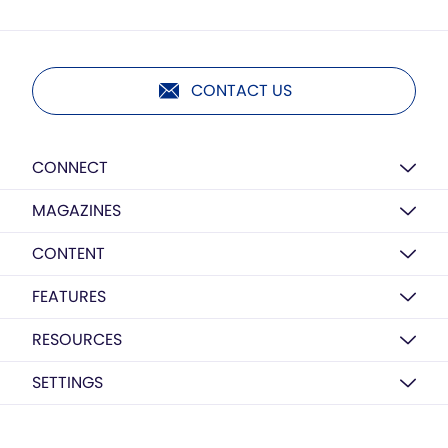
CONTACT US
CONNECT
MAGAZINES
CONTENT
FEATURES
RESOURCES
SETTINGS