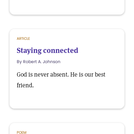
ARTICLE
Staying connected
By Robert A. Johnson
God is never absent. He is our best
friend.
POEM