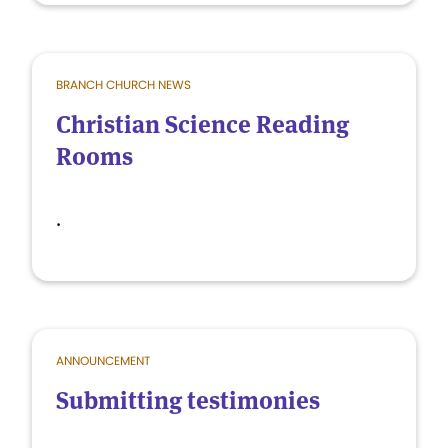
BRANCH CHURCH NEWS
Christian Science Reading
Rooms
.
ANNOUNCEMENT
Submitting testimonies