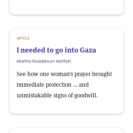
ARTICLE
I needed to go into Gaza
Martha Roadstrum Moffett
See how one woman's prayer brought
immediate protection ... and
unmistakable signs of goodwill.