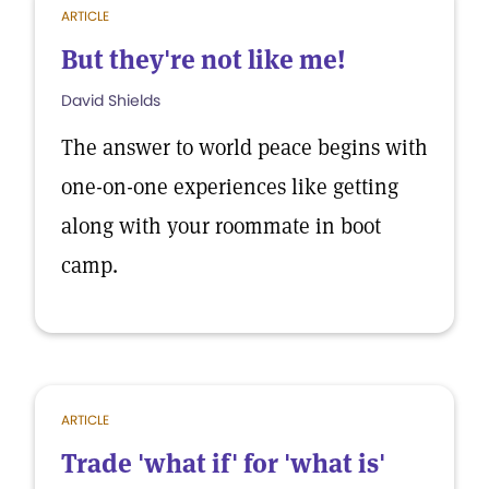
ARTICLE
But they're not like me!
David Shields
The answer to world peace begins with
one-on-one experiences like getting
along with your roommate in boot
camp.
ARTICLE
Trade 'what if' for 'what is'