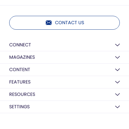
CONTACT US
CONNECT
MAGAZINES
CONTENT
FEATURES
RESOURCES
SETTINGS