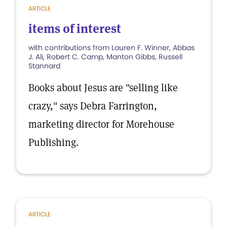
ARTICLE
items of interest
with contributions from Lauren F. Winner, Abbas
J. Ali, Robert C. Camp, Manton Gibbs, Russell
Stannard
Books about Jesus are "selling like
crazy," says Debra Farrington,
marketing director for Morehouse
Publishing.
ARTICLE