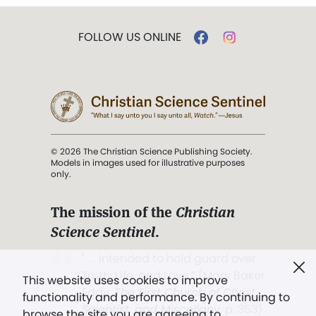
FOLLOW US ONLINE
© 2026 The Christian Science Publishing Society.
Models in images used for illustrative purposes
only.
The mission of the
Christian
Science Sentinel
.
". . . intended to hold guard over
Truth, Life, and Love.” (Mary Baker
This website uses cookies to improve
Eddy,
The First Church of Christ,
functionality and performance. By continuing to
Scientist, and Miscellany
, p. 353)
browse the site you are agreeing to