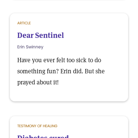
ARTICLE
Dear Sentinel
Erin Swinney
Have you ever felt too sick to do
something fun? Erin did. But she
prayed about it!
TESTIMONY OF HEALING