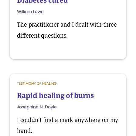
Diabetes cured
William Lowe
The practitioner and I dealt with three
different questions.
TESTIMONY OF HEALING
Rapid healing of burns
Josephine N. Doyle
I couldn't find a mark anywhere on my
hand.