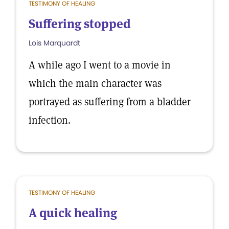
TESTIMONY OF HEALING
Suffering stopped
Lois Marquardt
A while ago I went to a movie in
which the main character was
portrayed as suffering from a bladder
infection.
TESTIMONY OF HEALING
A quick healing