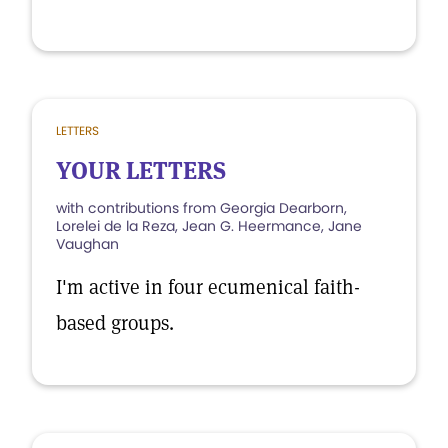
LETTERS
YOUR LETTERS
with contributions from Georgia Dearborn,
Lorelei de la Reza, Jean G. Heermance, Jane
Vaughan
I'm active in four ecumenical faith-
based groups.