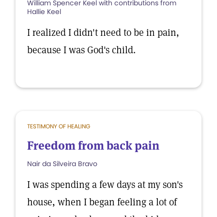
William Spencer Keel with contributions from
Hallie Keel
I realized I didn't need to be in pain,
because I was God's child.
TESTIMONY OF HEALING
Freedom from back pain
Nair da Silveira Bravo
I was spending a few days at my son's
house, when I began feeling a lot of