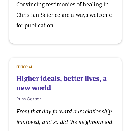
Convincing testimonies of healing in
Christian Science are always welcome
for publication.
EDITORIAL
Higher ideals, better lives, a
new world
Russ Gerber
From that day forward our relationship
improved, and so did the neighborhood.