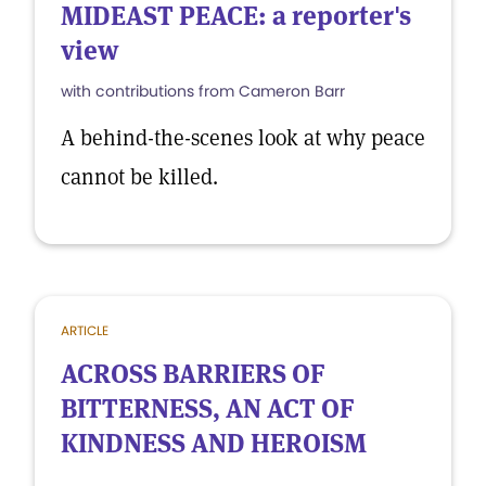
MIDEAST PEACE: a reporter's
view
with contributions from Cameron Barr
A behind-the-scenes look at why peace
cannot be killed.
ARTICLE
ACROSS BARRIERS OF
BITTERNESS, AN ACT OF
KINDNESS AND HEROISM