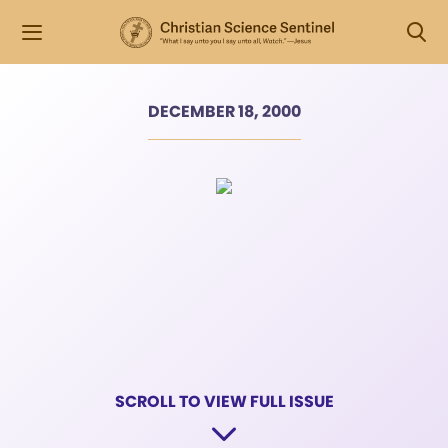
DECEMBER 18, 2000
SCROLL TO VIEW FULL ISSUE