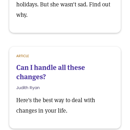
holidays. But she wasn't sad. Find out
why.
ARTICLE
Can I handle all these
changes?
Judith Ryan
Here's the best way to deal with
changes in your life.