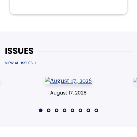
ISSUES
VIEW ALL ISSUES
August 17, 2026