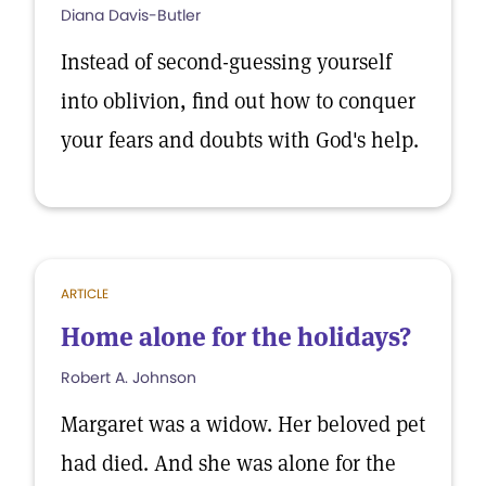
Diana Davis-Butler
Instead of second-guessing yourself
into oblivion, find out how to conquer
your fears and doubts with God's help.
ARTICLE
Home alone for the holidays?
Robert A. Johnson
Margaret was a widow. Her beloved pet
had died. And she was alone for the