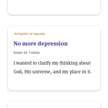
TESTIMONY OF HEALING
No more depression
Karen M. Tobias
I wanted to clarify my thinking about
God, His universe, and my place in it.