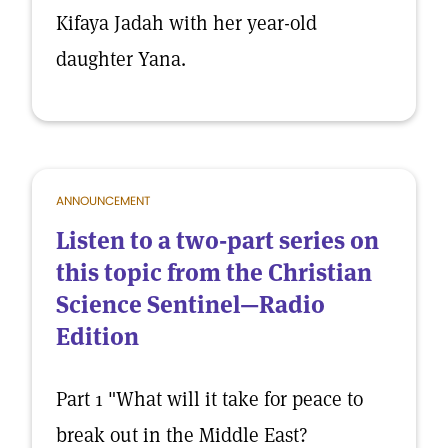
Kifaya Jadah with her year-old
daughter Yana.
ANNOUNCEMENT
Listen to a two-part series on
this topic from the Christian
Science Sentinel—Radio
Edition
Part 1 "What will it take for peace to
break out in the Middle East?