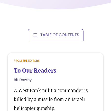
TABLE OF CONTENTS
FROM THE EDITORS
To Our Readers
Bill Dawley
A West Bank militia commander is
killed by a missile from an Israeli
helicopter gunship.