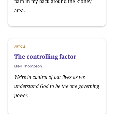
pain in my back around the kidney
area.
ARTICLE
The controlling factor
Ellen Thompson
We're in control of our lives as we
understand God to be the one governing
power.