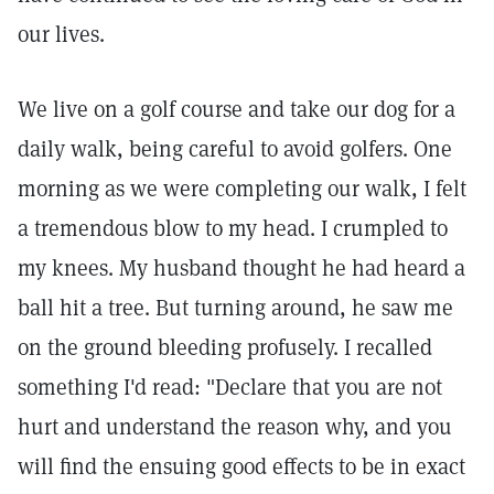
our lives.
We live on a golf course and take our dog for a
daily walk, being careful to avoid golfers. One
morning as we were completing our walk, I felt
a tremendous blow to my head. I crumpled to
my knees. My husband thought he had heard a
ball hit a tree. But turning around, he saw me
on the ground bleeding profusely. I recalled
something I'd read: "Declare that you are not
hurt and understand the reason why, and you
will find the ensuing good effects to be in exact