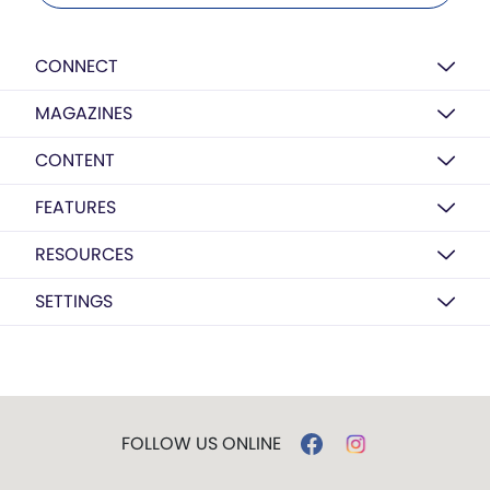
CONNECT
MAGAZINES
CONTENT
FEATURES
RESOURCES
SETTINGS
FOLLOW US ONLINE