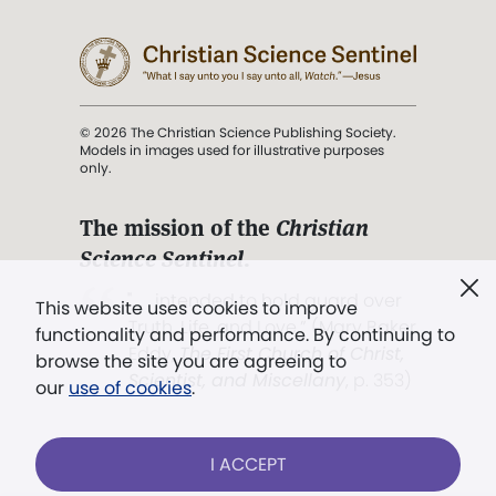
© 2026 The Christian Science Publishing Society.
Models in images used for illustrative purposes
only.
The mission of the
Christian
Science Sentinel
.
". . . intended to hold guard over
This website uses cookies to improve
Truth, Life, and Love.” (Mary Baker
functionality and performance. By continuing to
Eddy,
The First Church of Christ,
browse the site you are agreeing to
Scientist, and Miscellany
, p. 353)
our
use of cookies
.
Terms of service
/
Privacy policy
/
Permissions
I ACCEPT
/
Link to us