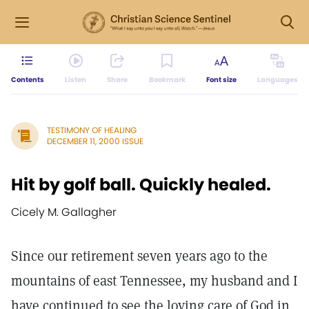
Contents
Listen
Share
Bookmark
Font size
Languages
TESTIMONY OF HEALING
DECEMBER 11, 2000 ISSUE
Hit by golf ball. Quickly healed.
Cicely M. Gallagher
Since our retirement seven years ago to the
mountains of east Tennessee, my husband and I
have continued to see the loving care of God in