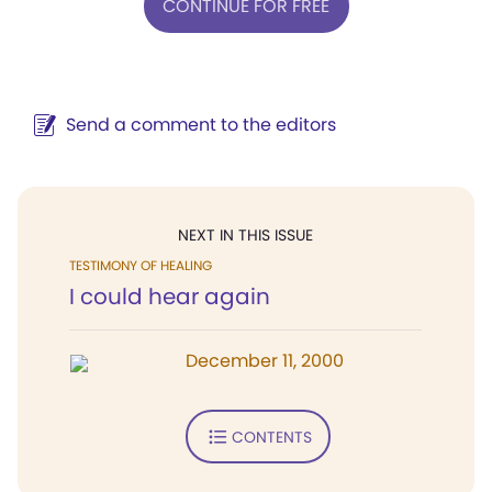
CONTINUE FOR FREE
Send a comment to the editors
NEXT IN THIS ISSUE
TESTIMONY OF HEALING
I could hear again
December 11, 2000
CONTENTS