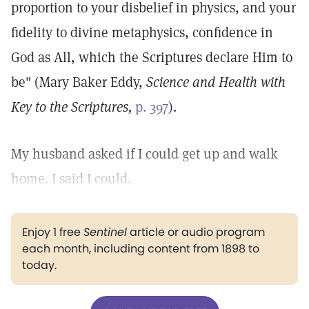
proportion to your disbelief in physics, and your
fidelity to divine metaphysics, confidence in
God as All, which the Scriptures declare Him to
be" (Mary Baker Eddy,
Science and Health with
Key to the Scriptures,
p. 397
).
My husband asked if I could get up and walk
home. I said I could.
Enjoy 1 free
Sentinel
article or audio program
each month, including content from 1898 to
today.