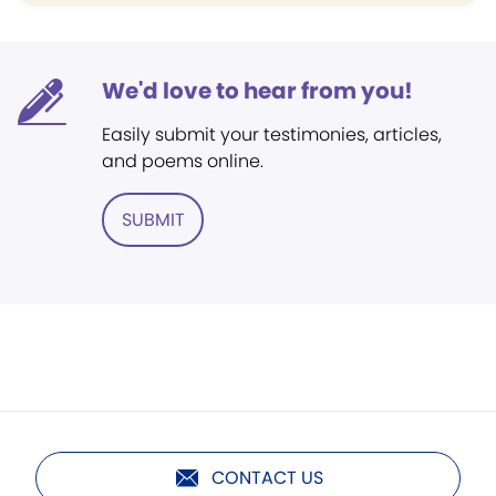
We'd love to hear from you!
Easily submit your testimonies, articles,
and poems online.
SUBMIT
CONTACT US