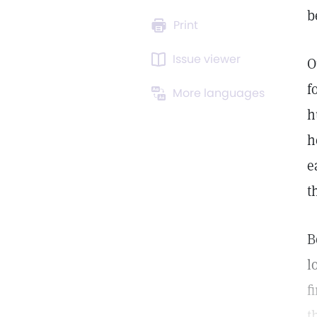
b
Print
Issue viewer
O
f
More languages
h
h
e
t
B
l
f
t