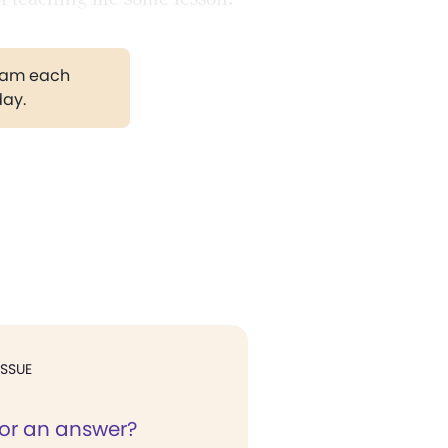
gram each
day.
ISSUE
for an answer?