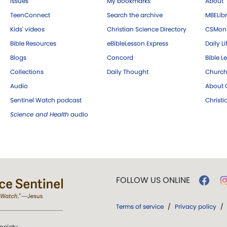
Issues
My bookmarks
About
TeenConnect
Search the archive
MBELibr
Kids' videos
Christian Science Directory
CSMoni
Bible Resources
eBibleLesson Express
Daily Li
Blogs
Concord
Bible L
Collections
Daily Thought
Church
Audio
About C
Sentinel Watch podcast
Christ
Science and Health
audio
FOLLOW US ONLINE
Terms of service
/
Privacy policy
/
ociety.