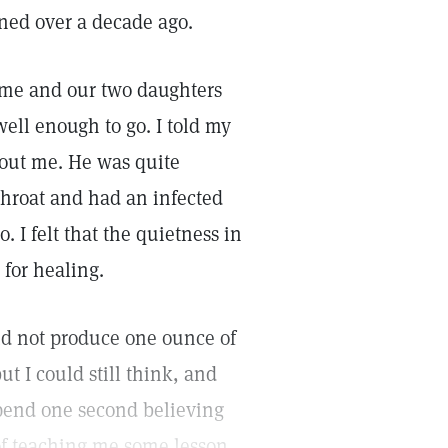
ed over a decade ago.
me and our two daughters
well enough to go. I told my
hout me. He was quite
throat and had an infected
. I felt that the quietness in
 for healing.
id not produce one ounce of
t I could still think, and
 spend one second believing
 of teaching me some lesson.