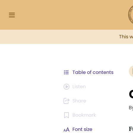
This 
Table of contents
Listen
Share
B
Bookmark
F
Font size