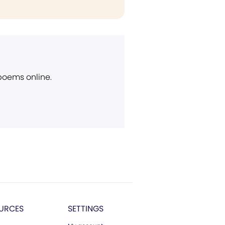
 poems online.
URCES
SETTINGS