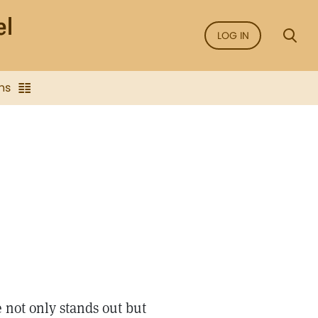
LOG IN
ns
not only stands out but