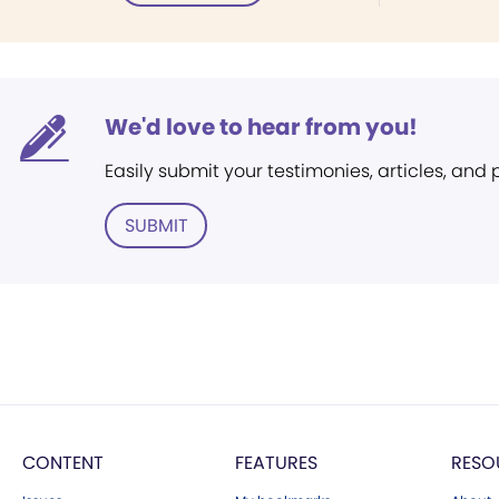
We'd love to hear from you!
Easily submit your testimonies, articles, and
SUBMIT
CONTENT
FEATURES
RESO