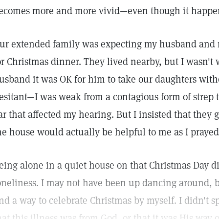
ecomes more and more vivid—even though it happen
ur extended family was expecting my husband and 
or Christmas dinner. They lived nearby, but I wasn't 
usband it was OK for him to take our daughters wit
esitant—I was weak from a contagious form of strep 
ar that affected my hearing. But I insisted that they go
he house would actually be helpful to me as I prayed
eing alone in a quiet house on that Christmas Day d
oneliness. I may not have been up dancing around, bu
ind a way to celebrate Christmas by myself. I didn't
hat this illness was from God, or that it was His way