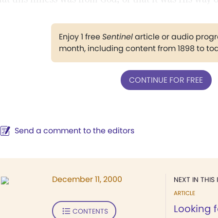
Enjoy 1 free
Sentinel
article or audio pro
month, including content from 1898 to to
CONTINUE FOR FREE
Send a comment to the editors
December 11, 2000
NEXT IN THIS 
ARTICLE
Looking 
CONTENTS