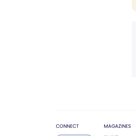
CONNECT
MAGAZINES