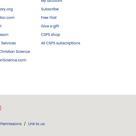
My account
ary.org
Subscribe
tor.com
Free Trial
ft
Give a gift
esson
CSPS shop
 Services
All CSPS subscriptions
hristian Science
ianScience.com
Permissions
/
Link to us