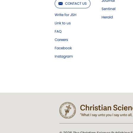
Journal
CONTACT US
Sentinel
Write for JSH
Herald
Link to us
FAQ
Careers
Facebook
Instagram
© 2026 The Christian Science Publishing S