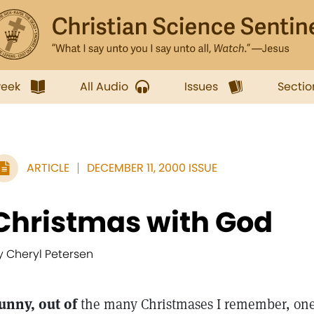
week
All Audio
Issues
Sectio
ARTICLE
DECEMBER 11, 2000 ISSUE
Christmas with God
y Cheryl Petersen
unny, out of
the many Christmases I remember, one 