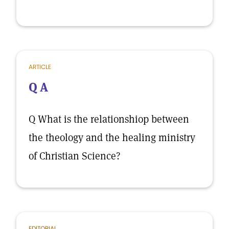
ARTICLE
Q A
Q What is the relationshiop between
the theology and the healing ministry
of Christian Science?
EDITORIAL