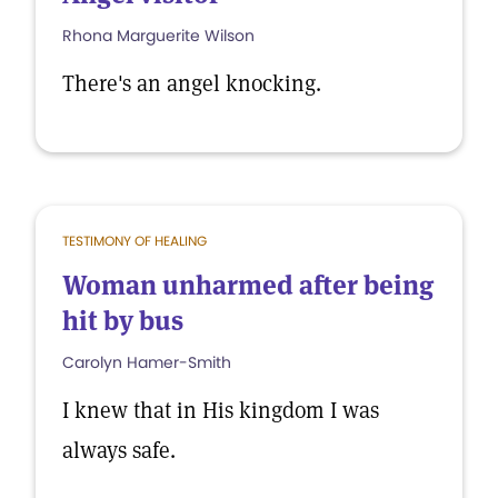
Rhona Marguerite Wilson
There's an angel knocking.
TESTIMONY OF HEALING
Woman unharmed after being
hit by bus
Carolyn Hamer-Smith
I knew that in His kingdom I was
always safe.