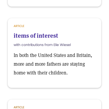
ARTICLE
items of interest
with contributions from Elie Wiesel
In both the United States and Britain,
more and more fathers are staying
home with their children.
ARTICLE