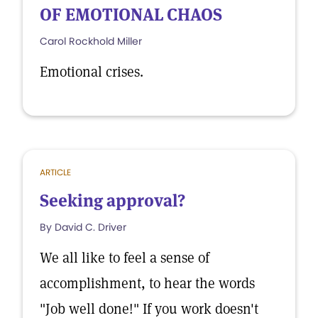
OF EMOTIONAL CHAOS
Carol Rockhold Miller
Emotional crises.
ARTICLE
Seeking approval?
By David C. Driver
We all like to feel a sense of
accomplishment, to hear the words
"Job well done!" If you work doesn't