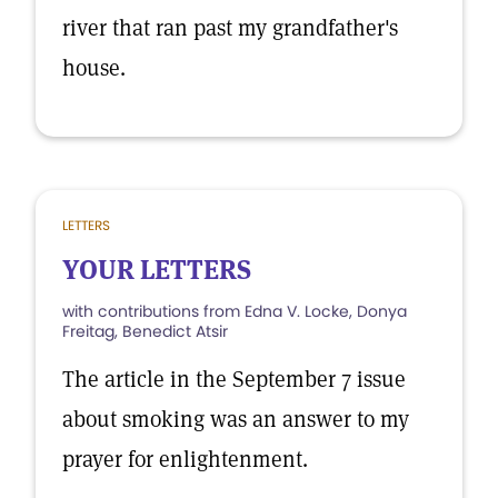
river that ran past my grandfather's
house.
LETTERS
YOUR LETTERS
with contributions from Edna V. Locke, Donya
Freitag, Benedict Atsir
The article in the September 7 issue
about smoking was an answer to my
prayer for enlightenment.