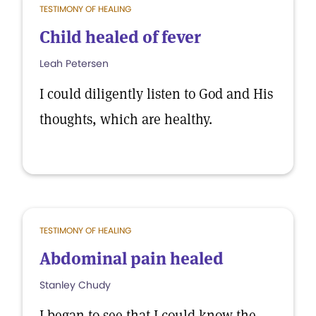
TESTIMONY OF HEALING
Child healed of fever
Leah Petersen
I could diligently listen to God and His
thoughts, which are healthy.
TESTIMONY OF HEALING
Abdominal pain healed
Stanley Chudy
I began to see that I could know the