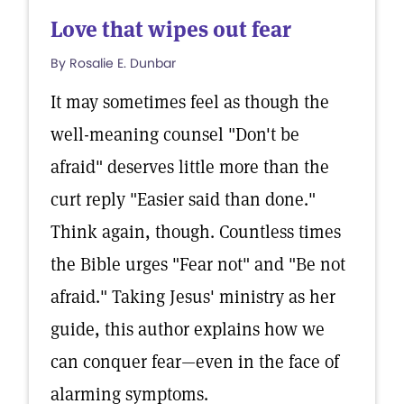
Love that wipes out fear
By Rosalie E. Dunbar
It may sometimes feel as though the
well-meaning counsel "Don't be
afraid" deserves little more than the
curt reply "Easier said than done."
Think again, though. Countless times
the Bible urges "Fear not" and "Be not
afraid." Taking Jesus' ministry as her
guide, this author explains how we
can conquer fear—even in the face of
alarming symptoms.