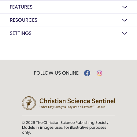
FEATURES
RESOURCES
SETTINGS
FOLLOW US ONLINE
© 2026 The Christian Science Publishing Society.
Models in images used for illustrative purposes
only.