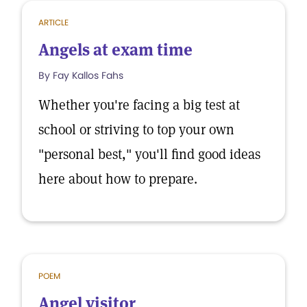
ARTICLE
Angels at exam time
By Fay Kallos Fahs
Whether you're facing a big test at
school or striving to top your own
"personal best," you'll find good ideas
here about how to prepare.
POEM
Angel visitor