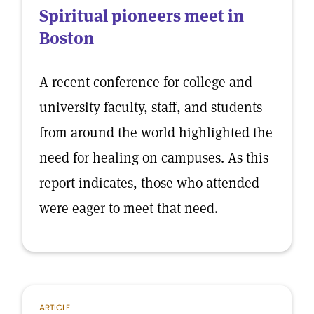
Spiritual pioneers meet in
Boston
A recent conference for college and
university faculty, staff, and students
from around the world highlighted the
need for healing on campuses. As this
report indicates, those who attended
were eager to meet that need.
ARTICLE