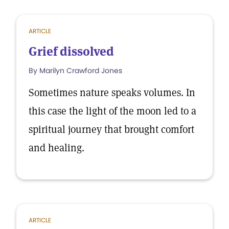
ARTICLE
Grief dissolved
By Marilyn Crawford Jones
Sometimes nature speaks volumes. In
this case the light of the moon led to a
spiritual journey that brought comfort
and healing.
ARTICLE