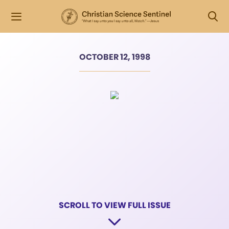
OCTOBER 12, 1998
SCROLL TO VIEW FULL ISSUE