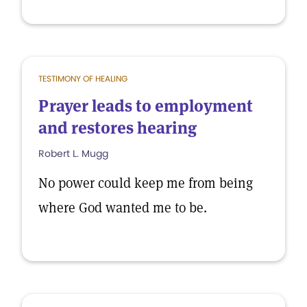
TESTIMONY OF HEALING
Prayer leads to employment
and restores hearing
Robert L. Mugg
No power could keep me from being
where God wanted me to be.