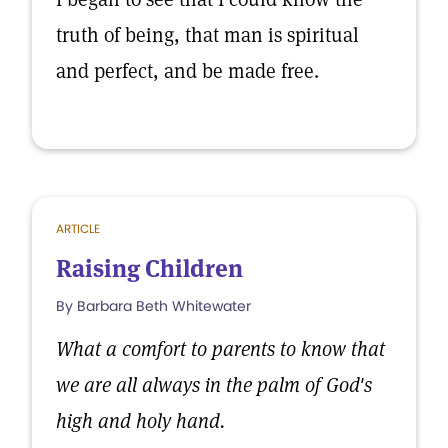
truth of being, that man is spiritual
and perfect, and be made free.
ARTICLE
Raising Children
By Barbara Beth Whitewater
What a comfort to parents to know that
we are all always in the palm of God's
high and holy hand.