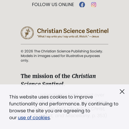
FOLLOW US ONLINE
© 2026 The Christian Science Publishing Society.
Models in images used for illustrative purposes
only.
The mission of the
Christian
Science Sentinel
.
". . . intended to hold guard over
This website uses cookies to improve
Truth, Life, and Love.” (Mary Baker
functionality and performance. By continuing to
Eddy,
The First Church of Christ,
browse the site you are agreeing to
Scientist, and Miscellany
, p. 353)
our
use of cookies
.