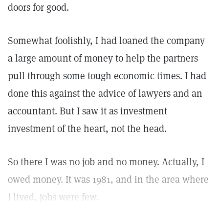
doors for good.
Somewhat foolishly, I had loaned the company
a large amount of money to help the partners
pull through some tough economic times. I had
done this against the advice of lawyers and an
accountant. But I saw it as investment
investment of the heart, not the head.
So there I was no job and no money. Actually, I
owed money. It was 1981, and in the area where
I lived, jobs were few.