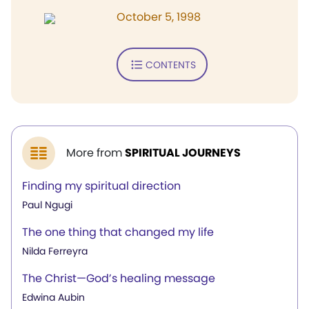
October 5, 1998
CONTENTS
More from
SPIRITUAL JOURNEYS
Finding my spiritual direction
Paul Ngugi
The one thing that changed my life
Nilda Ferreyra
The Christ—God’s healing message
Edwina Aubin