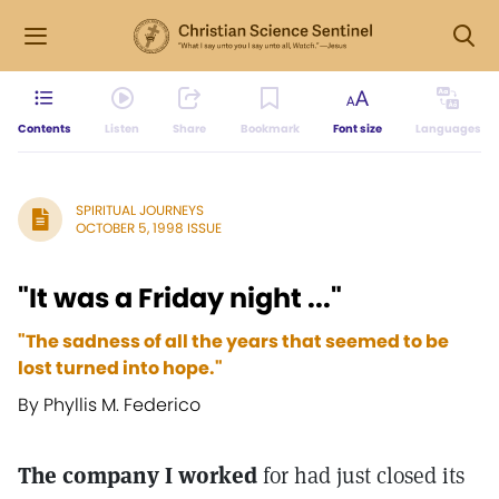
Contents
Listen
Share
Bookmark
Font size
Languages
SPIRITUAL JOURNEYS
OCTOBER 5, 1998 ISSUE
"It was a Friday night ..."
"The sadness of all the years that seemed to be
lost turned into hope."
By Phyllis M. Federico
The company I worked
for had just closed its