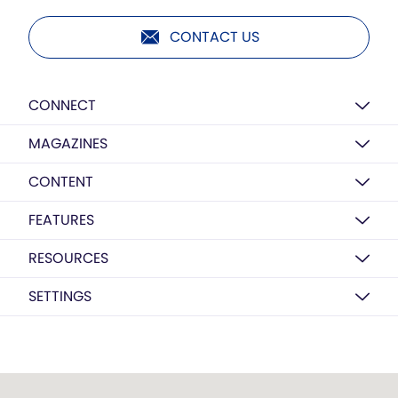
CONTACT US
CONNECT
MAGAZINES
CONTENT
FEATURES
RESOURCES
SETTINGS