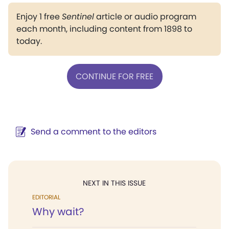
Enjoy 1 free
Sentinel
article or audio program
each month, including content from 1898 to
today.
CONTINUE FOR FREE
Send a comment to the editors
NEXT IN THIS ISSUE
EDITORIAL
Why wait?