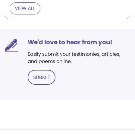
VIEW ALL
We'd love to hear from you!
Easily submit your testimonies, articles,
and poems online.
SUBMIT