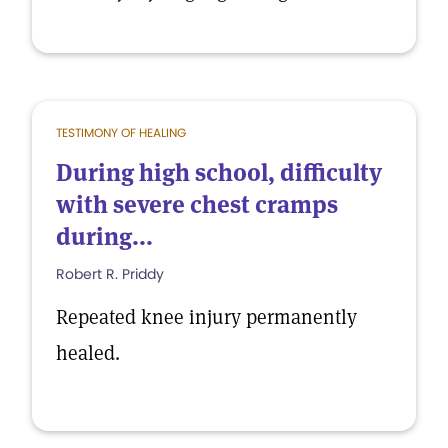
TESTIMONY OF HEALING
During high school, difficulty
with severe chest cramps
during...
Robert R. Priddy
Repeated knee injury permanently
healed.