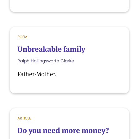
POEM
Unbreakable family
Ralph Hollingsworth Clarke
Father-Mother.
ARTICLE
Do you need more money?