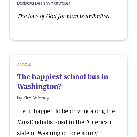
Barbara Beth Whitewater
The love of God for man is unlimited.
ARTICLE
The happiest school bus in
Washington?
by Kim Shippey
If you happen to be driving along the
Mox-Chehalis Road in the American
state of Washington one sunny