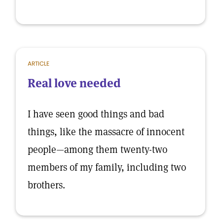
ARTICLE
Real love needed
I have seen good things and bad
things, like the massacre of innocent
people—among them twenty-two
members of my family, including two
brothers.