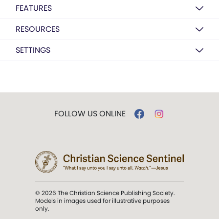
FEATURES
RESOURCES
SETTINGS
FOLLOW US ONLINE
© 2026 The Christian Science Publishing Society.
Models in images used for illustrative purposes
only.