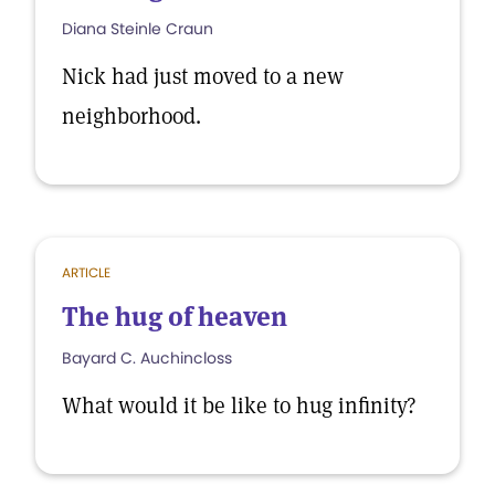
Diana Steinle Craun
Nick had just moved to a new
neighborhood.
ARTICLE
The hug of heaven
Bayard C. Auchincloss
What would it be like to hug infinity?