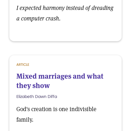
I expected harmony instead of dreading
a computer crash.
ARTICLE
Mixed marriages and what
they show
Elizabeth Dawn Diffa
God's creation is one indivisible
family.