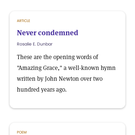
ARTICLE
Never condemned
Rosalie E. Dunbar
These are the opening words of
"Amazing Grace," a well-known hymn
written by John Newton over two
hundred years ago.
POEM