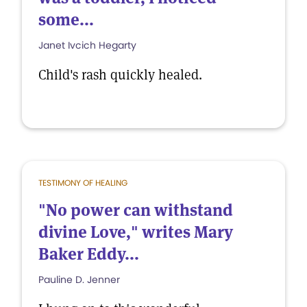
some...
Janet Ivcich Hegarty
Child's rash quickly healed.
TESTIMONY OF HEALING
"No power can withstand
divine Love," writes Mary
Baker Eddy...
Pauline D. Jenner