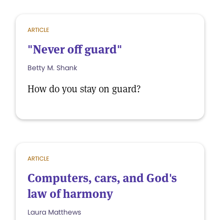
ARTICLE
"Never off guard"
Betty M. Shank
How do you stay on guard?
ARTICLE
Computers, cars, and God's
law of harmony
Laura Matthews