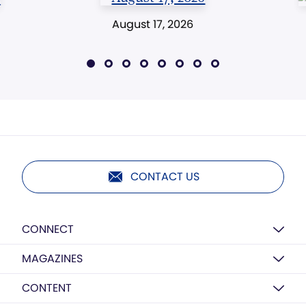
August 17, 2026
CONTACT US
CONNECT
MAGAZINES
CONTENT