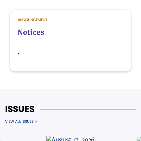
ANNOUNCEMENT
Notices
.
ISSUES
VIEW ALL ISSUES