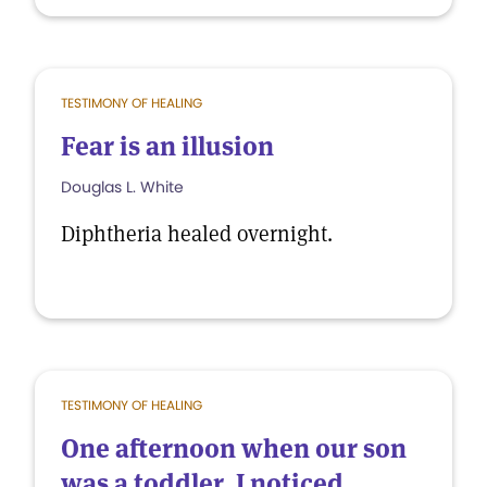
TESTIMONY OF HEALING
Fear is an illusion
Douglas L. White
Diphtheria healed overnight.
TESTIMONY OF HEALING
One afternoon when our son
was a toddler, I noticed