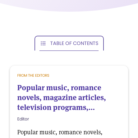
TABLE OF CONTENTS
FROM THE EDITORS
Popular music, romance
novels, magazine articles,
television programs,...
Editor
Popular music, romance novels,