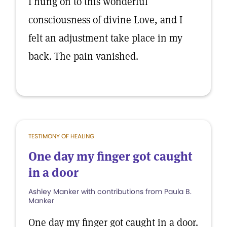
I hung on to this wonderful
consciousness of divine Love, and I
felt an adjustment take place in my
back. The pain vanished.
TESTIMONY OF HEALING
One day my finger got caught
in a door
Ashley Manker with contributions from Paula B.
Manker
One day my finger got caught in a door.