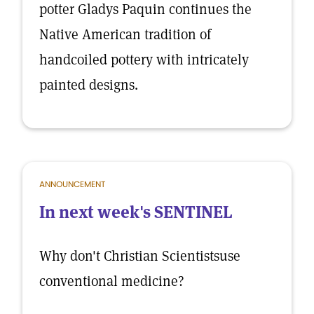
potter Gladys Paquin continues the
Native American tradition of
handcoiled pottery with intricately
painted designs.
ANNOUNCEMENT
In next week's SENTINEL
Why don't Christian Scientistsuse
conventional medicine?