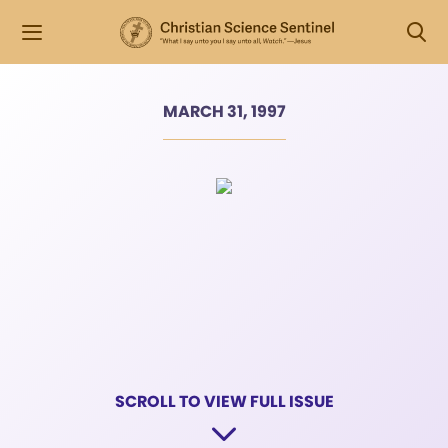
MARCH 31, 1997
SCROLL TO VIEW FULL ISSUE