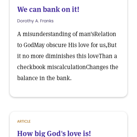
We can bank on it!
Dorothy A. Franks
A misunderstanding of man'sRelation
to GodMay obscure His love for us,But
it no more diminishes this loveThan a
checkbook miscalculationChanges the
balance in the bank.
ARTICLE
How big God's love is!