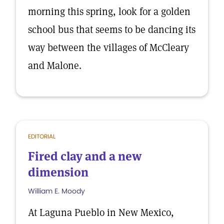
morning this spring, look for a golden
school bus that seems to be dancing its
way between the villages of McCleary
and Malone.
EDITORIAL
Fired clay and a new
dimension
William E. Moody
At Laguna Pueblo in New Mexico,