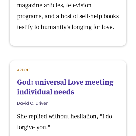
magazine articles, television
programs, and a host of self-help books
testify to humanity's longing for love.
ARTICLE
God: universal Love meeting
individual needs
David C. Driver
She replied without hesitation, "I do
forgive you."