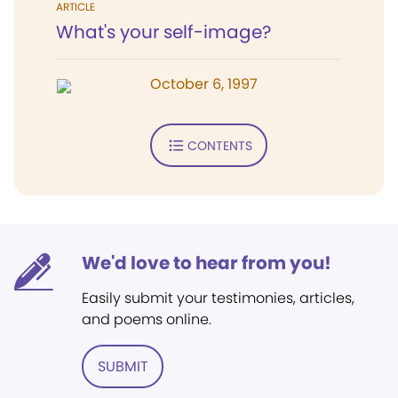
ARTICLE
What's your self-image?
October 6, 1997
CONTENTS
We'd love to hear from you!
Easily submit your testimonies, articles,
and poems online.
SUBMIT