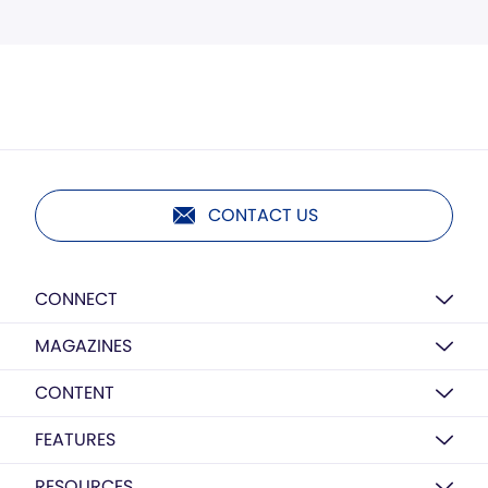
CONTACT US
CONNECT
MAGAZINES
CONTENT
FEATURES
RESOURCES