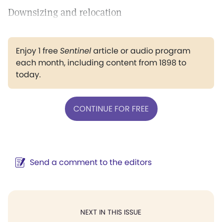
Downsizing and relocation
Enjoy 1 free
Sentinel
article or audio program
each month, including content from 1898 to
today.
CONTINUE FOR FREE
Send a comment to the editors
NEXT IN THIS ISSUE