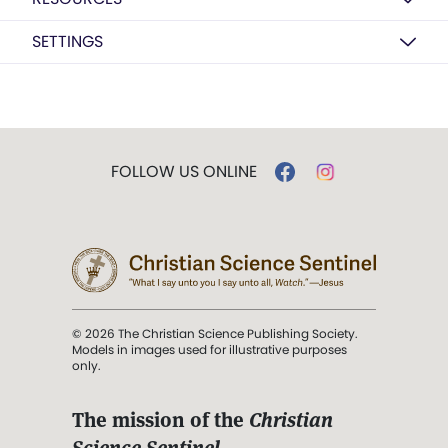
SETTINGS
FOLLOW US ONLINE
© 2026 The Christian Science Publishing Society.
Models in images used for illustrative purposes
only.
The mission of the
Christian
Science Sentinel
.