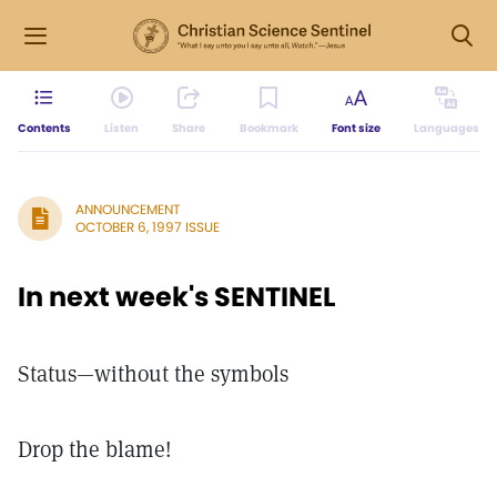
Contents
Listen
Share
Bookmark
Font size
Languages
ANNOUNCEMENT
OCTOBER 6, 1997 ISSUE
In next week's SENTINEL
Status—without the symbols
Drop the blame!