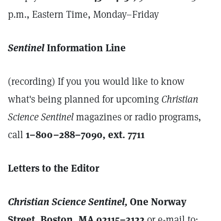
p.m., Eastern Time, Monday–Friday
Sentinel
Information Line
(recording) If you you would like to know
what's being planned for upcoming
Christian
Science Sentinel
magazines or radio programs,
call
1–800–288–7090, ext. 7711
Letters to the Editor
Christian Science Sentinel,
One Norway
Street, Boston, MA 02115–3122
or e-mail to: