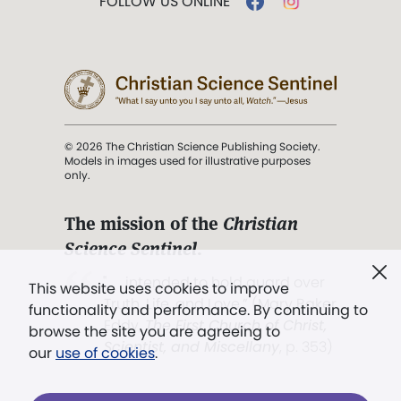
FOLLOW US ONLINE
© 2026 The Christian Science Publishing Society.
Models in images used for illustrative purposes
only.
The mission of the
Christian
Science Sentinel
.
". . . intended to hold guard over
This website uses cookies to improve
Truth, Life, and Love.” (Mary Baker
functionality and performance. By continuing to
Eddy,
The First Church of Christ,
browse the site you are agreeing to
Scientist, and Miscellany
, p. 353)
our
use of cookies
.
Terms of service
/
Privacy policy
/
Permissions