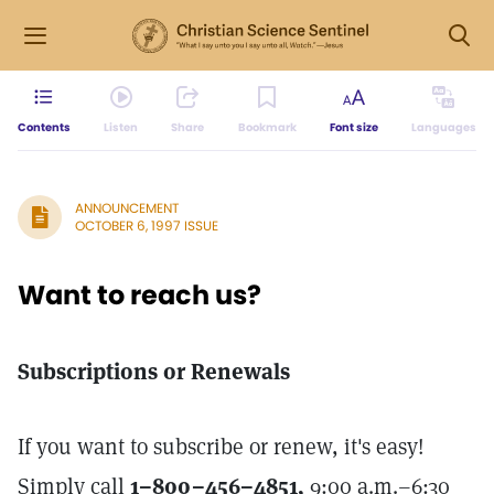
Contents
Listen
Share
Bookmark
Font size
Languages
ANNOUNCEMENT
OCTOBER 6, 1997 ISSUE
Want to reach us?
Subscriptions or Renewals
If you want to subscribe or renew, it's easy!
Simply call
1–800–456–4851,
9:00 a.m.–6:30