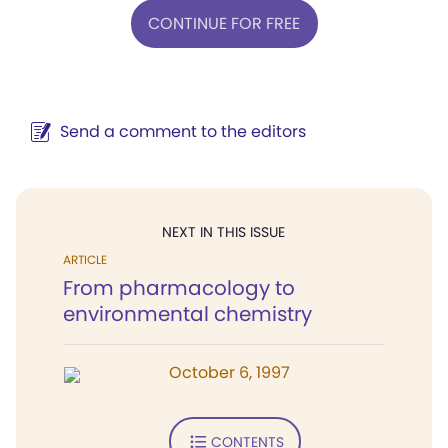
CONTINUE FOR FREE
Send a comment to the editors
NEXT IN THIS ISSUE
ARTICLE
From pharmacology to
environmental chemistry
October 6, 1997
CONTENTS