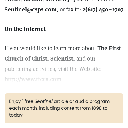
Sentinel@csps.com,
or fax to:
2(617) 450–2707
On the Internet
If you would like to learn more about
The First
Church of Christ, Scientist,
and our
publishing activities, visit the Web site:
http://www.tfccs.com
Enjoy 1 free
Sentinel
article or audio program
each month, including content from 1898 to
today.