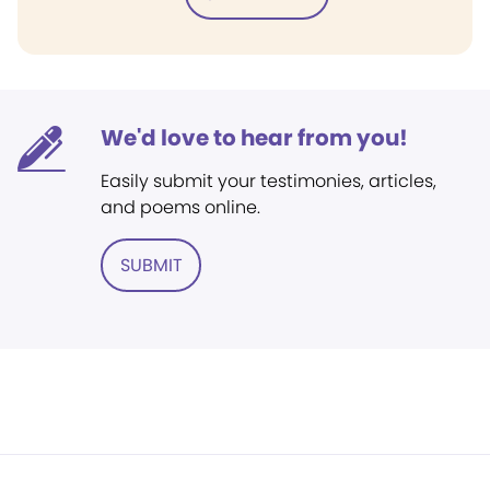
We'd love to hear from you!
Easily submit your testimonies, articles,
and poems online.
SUBMIT