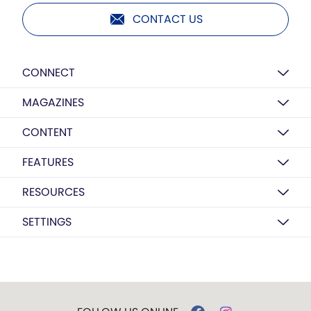
CONTACT US
CONNECT
MAGAZINES
CONTENT
FEATURES
RESOURCES
SETTINGS