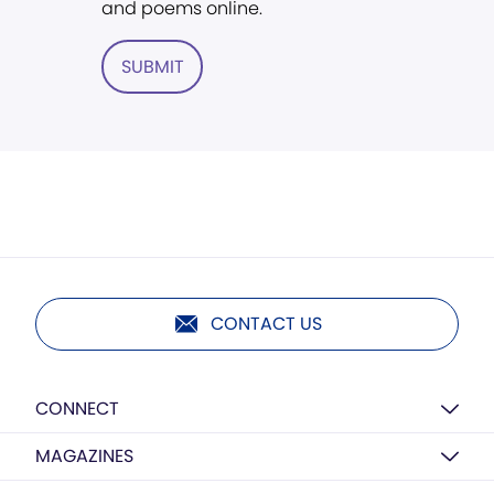
and poems online.
SUBMIT
CONTACT US
CONNECT
MAGAZINES