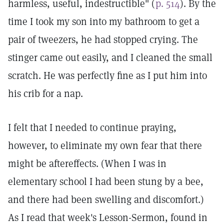
harmless, useful, indestructible" (
p. 514
). By the
time I took my son into my bathroom to get a
pair of tweezers, he had stopped crying. The
stinger came out easily, and I cleaned the small
scratch. He was perfectly fine as I put him into
his crib for a nap.
I felt that I needed to continue praying,
however, to eliminate my own fear that there
might be aftereffects. (When I was in
elementary school I had been stung by a bee,
and there had been swelling and discomfort.)
As I read that week's Lesson-Sermon, found in