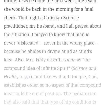
further tests be done the next week, then said
she would be back in the morning for a final
check. That night a Christian Science
practitioner, my husband, and I all prayed about
the situation. I prayed to know that man is
never "dislocated"—never in the wrong place—
because he abides in divine Mind as Mind's
idea. Also, Mrs. Eddy describes
man
as "the
compound idea of infinite Spirit" (
Science and
Health,
p. 591
), and I knew that Principle, God,
establishes order, so no aspect of that compound
idea could be out of position. The pediatrician
had also said that that type of hip condition is