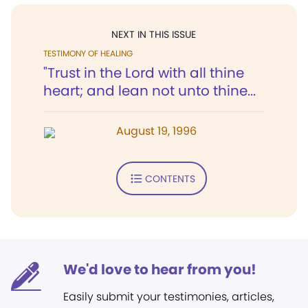
NEXT IN THIS ISSUE
TESTIMONY OF HEALING
"Trust in the Lord with all thine
heart; and lean not unto thine...
August 19, 1996
CONTENTS
We'd love to hear from you!
Easily submit your testimonies, articles,