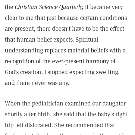
the
Christian Science Quarterly,
it became very
clear to me that just because certain conditions
are present, there doesn't have to be the effect
that human belief expects. Spiritual
understanding replaces material beliefs with a
recognition of the ever-present harmony of
God's creation. I stopped expecting swelling,
and there never was any.
When the pediatrician examined our daughter
shortly after birth, she said that the baby's right
hip felt dislocated. She recommended that