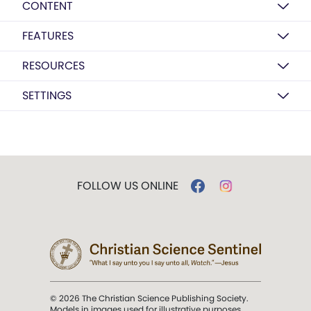
CONTENT
FEATURES
RESOURCES
SETTINGS
FOLLOW US ONLINE
© 2026 The Christian Science Publishing Society.
Models in images used for illustrative purposes