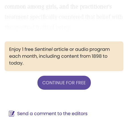
common among girls, and the practitioner's
treatment specifically countered that belief with
the spiritual truth of being.
Enjoy 1 free
Sentinel
article or audio program
each month, including content from 1898 to
today.
CONTINUE FOR FREE
Send a comment to the editors