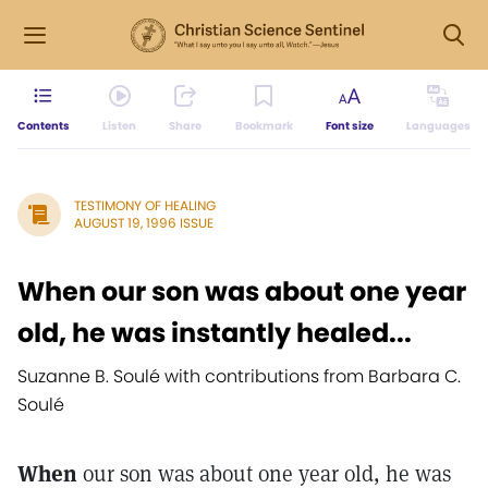
Contents
Listen
Share
Bookmark
Font size
Languages
TESTIMONY OF HEALING
AUGUST 19, 1996 ISSUE
When our son was about one year
old, he was instantly healed...
Suzanne B. Soulé with contributions from Barbara C.
Soulé
When
our son was about one year old, he was