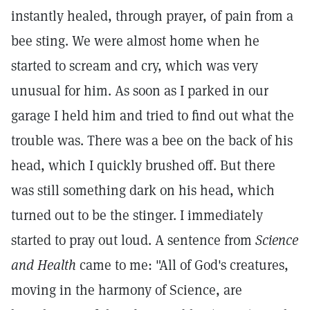
instantly healed, through prayer, of pain from a
bee sting. We were almost home when he
started to scream and cry, which was very
unusual for him. As soon as I parked in our
garage I held him and tried to find out what the
trouble was. There was a bee on the back of his
head, which I quickly brushed off. But there
was still something dark on his head, which
turned out to be the stinger. I immediately
started to pray out loud. A sentence from
Science
and Health
came to me: "All of God's creatures,
moving in the harmony of Science, are