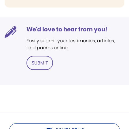
We'd love to hear from you!
Easily submit your testimonies, articles,
and poems online.
SUBMIT