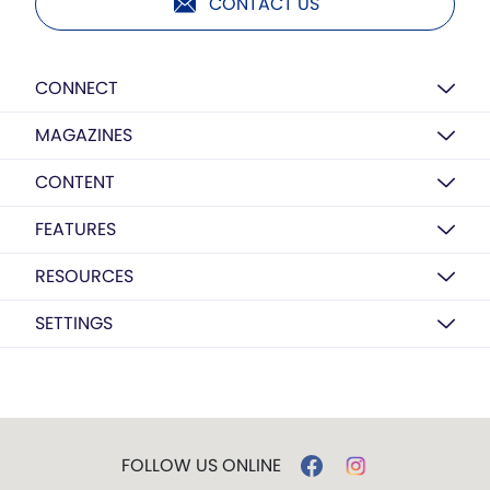
CONTACT US
CONNECT
MAGAZINES
CONTENT
FEATURES
RESOURCES
SETTINGS
FOLLOW US ONLINE