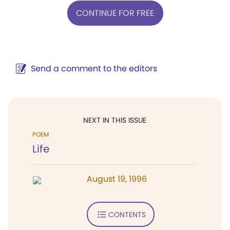
CONTINUE FOR FREE
Send a comment to the editors
NEXT IN THIS ISSUE
POEM
Life
August 19, 1996
CONTENTS