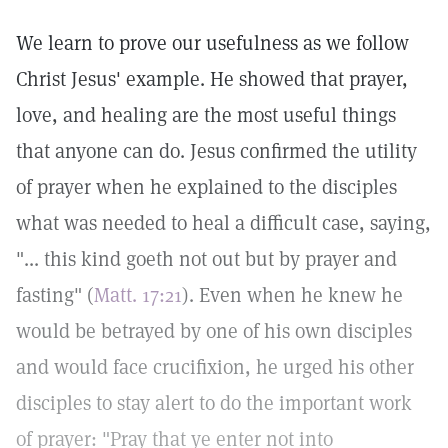
We learn to prove our usefulness as we follow
Christ Jesus' example. He showed that prayer,
love, and healing are the most useful things
that anyone can do. Jesus confirmed the utility
of prayer when he explained to the disciples
what was needed to heal a difficult case, saying,
"... this kind goeth not out but by prayer and
fasting" (
Matt. 17:21
). Even when he knew he
would be betrayed by one of his own disciples
and would face crucifixion, he urged his other
disciples to stay alert to do the important work
of prayer: "Pray that ye enter not into