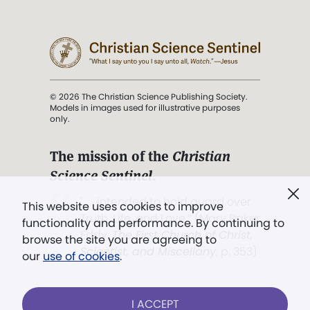
© 2026 The Christian Science Publishing Society.
Models in images used for illustrative purposes
only.
The mission of the
Christian
Science Sentinel
.
". . . intended to hold guard over
This website uses cookies to improve
Truth, Life, and Love.” (Mary Baker
functionality and performance. By continuing to
Eddy,
The First Church of Christ,
browse the site you are agreeing to
Scientist, and Miscellany
, p. 353)
our
use of cookies
.
Terms of service
/
Privacy policy
/
Permissions
I ACCEPT
/
Link to us