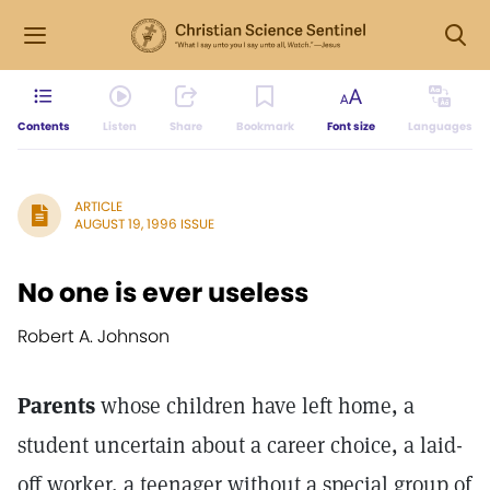
Contents
Listen
Share
Bookmark
Font size
Languages
ARTICLE
AUGUST 19, 1996 ISSUE
No one is ever useless
Robert A. Johnson
Parents
whose children have left home, a
student uncertain about a career choice, a laid-
off worker, a teenager without a special group of