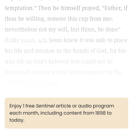
temptation." Then he himself prayed, "Father, if
thou be willing, remove this cup from me:
nevertheless not my will, but thine, be done"
(
Luke 22:40, 42
). Jesus knew it was safe to place
his life and mission in the hands of God, for his
true life as God's beloved Son could not be
destroyed. He knew that God's purpose for His
children is only good.
Enjoy 1 free
Sentinel
article or audio program
each month, including content from 1898 to
today.