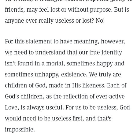
friends, may feel lost or without purpose. But is
anyone ever really useless or lost? No!
For this statement to have meaning, however,
we need to understand that our true identity
isn't found in a mortal, sometimes happy and
sometimes unhappy, existence. We truly are
children of God, made in His likeness. Each of
God's children, as the reflection of ever-active
Love, is always useful. For us to be useless, God
would need to be useless first, and that's
impossible.