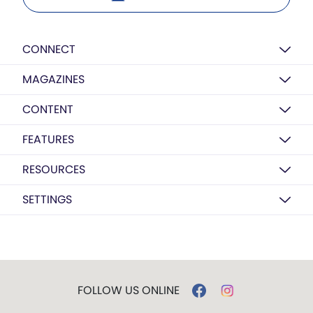
CONNECT
MAGAZINES
CONTENT
FEATURES
RESOURCES
SETTINGS
FOLLOW US ONLINE