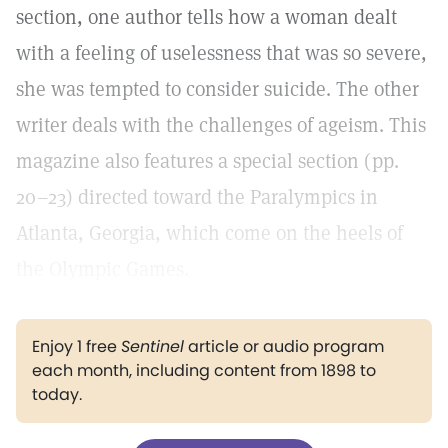
section, one author tells how a woman dealt
with a feeling of uselessness that was so severe,
she was tempted to consider suicide. The other
writer deals with the challenges of ageism. This
magazine also features a special section (pp.
20–23) directed toward the Paralympics in
Atlanta, Georgia, which come on the heels of
the Olympic Games.
Enjoy 1 free
Sentinel
article or audio program
each month, including content from 1898 to
today.