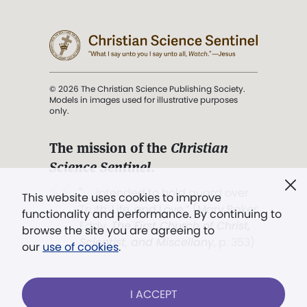
© 2026 The Christian Science Publishing Society.
Models in images used for illustrative purposes
only.
The mission of the
Christian
Science Sentinel
.
". . . intended to hold guard over
This website uses cookies to improve
Truth, Life, and Love.” (Mary Baker
functionality and performance. By continuing to
Eddy,
The First Church of Christ,
browse the site you are agreeing to
Scientist, and Miscellany
, p. 353)
our
use of cookies
.
Terms of service
/
Privacy policy
/
Permissions
I ACCEPT
/
Link to us