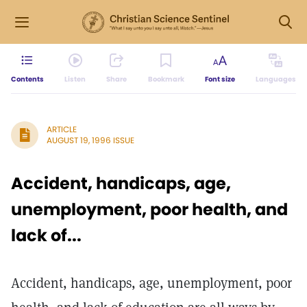
Contents
Listen
Share
Bookmark
Font size
Languages
ARTICLE
AUGUST 19, 1996 ISSUE
Accident, handicaps, age,
unemployment, poor health, and
lack of...
Accident, handicaps, age, unemployment, poor