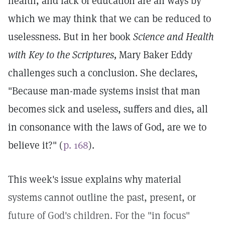
health, and lack of education are all ways by
which we may think that we can be reduced to
uselessness. But in her book
Science and Health
with Key to the Scriptures,
Mary Baker Eddy
challenges such a conclusion. She declares,
"Because man-made systems insist that man
becomes sick and useless, suffers and dies, all
in consonance with the laws of God, are we to
believe it?" (
p. 168
).
This week's issue explains why material
systems cannot outline the past, present, or
future of God's children. For the "in focus"