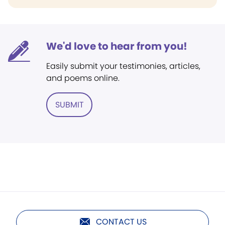
We'd love to hear from you!
Easily submit your testimonies, articles,
and poems online.
SUBMIT
CONTACT US