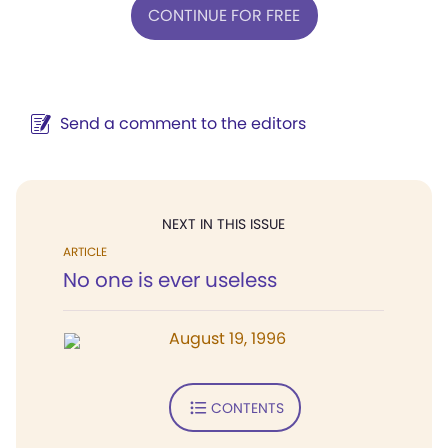
CONTINUE FOR FREE
Send a comment to the editors
NEXT IN THIS ISSUE
ARTICLE
No one is ever useless
August 19, 1996
CONTENTS