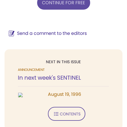
CONTINUE FOR FREE
Send a comment to the editors
NEXT IN THIS ISSUE
ANNOUNCEMENT
In next week's SENTINEL
August 19, 1996
CONTENTS