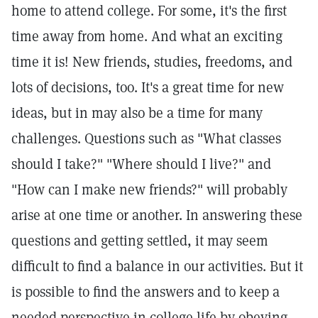
home to attend college. For some, it's the first
time away from home. And what an exciting
time it is! New friends, studies, freedoms, and
lots of decisions, too. It's a great time for new
ideas, but in may also be a time for many
challenges. Questions such as "What classes
should I take?" "Where should I live?" and
"How can I make new friends?" will probably
arise at one time or another. In answering these
questions and getting settled, it may seem
difficult to find a balance in our activities. But it
is possible to find the answers and to keep a
needed perspective in college life by obeying