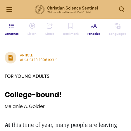
Contents
Listen
Share
Bookmark
Font size
Languages
ARTICLE
AUGUST 19, 1996 ISSUE
FOR YOUNG ADULTS
College-bound!
Melanie A. Golder
At
this time of year, many people are leaving