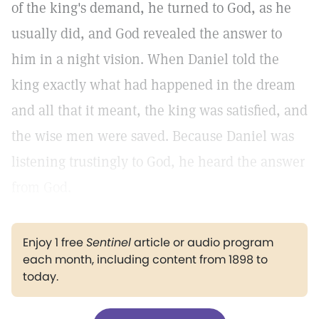
of the king's demand, he turned to God, as he
usually did, and God revealed the answer to
him in a night vision. When Daniel told the
king exactly what had happened in the dream
and all that it meant, the king was satisfied, and
the wise men were saved. Because Daniel was
listening trustingly to God, he heard the answer
from God.
Enjoy 1 free
Sentinel
article or audio program
each month, including content from 1898 to
today.