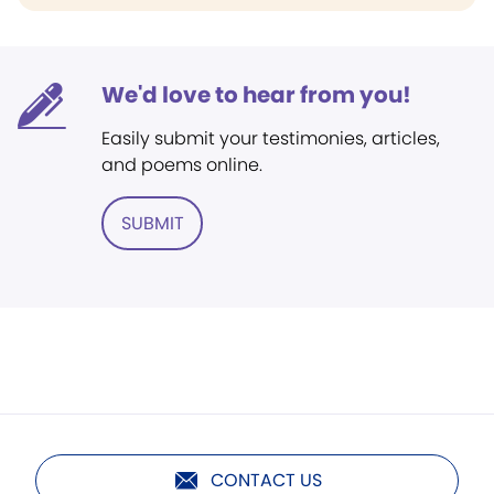
We'd love to hear from you!
Easily submit your testimonies, articles,
and poems online.
SUBMIT
CONTACT US