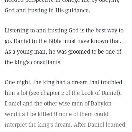
God and trusting in His guidance.
Listening to and trusting God is the best way to
go. Daniel in the Bible must have known that.
As a young man, he was groomed to be one of
the king's consultants.
One night, the king had a dream that troubled
him a lot (see chapter 2 of the book of Daniel).
Daniel and the other wise men of Babylon
would all be killed if none of them could
interpret the king's dream. After Daniel learned