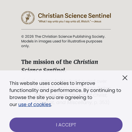
© 2026 The Christian Science Publishing Society.
Models in images used for illustrative purposes
only.
The mission of the
Christian
Science Sentinel
.
". . . intended to hold guard over
This website uses cookies to improve
Truth, Life, and Love.” (Mary Baker
functionality and performance. By continuing to
Eddy,
The First Church of Christ,
browse the site you are agreeing to
Scientist, and Miscellany
, p. 353)
our
use of cookies
.
Terms of service
/
Privacy policy
/
Permissions
I ACCEPT
/
Link to us