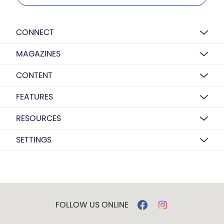
CONNECT
MAGAZINES
CONTENT
FEATURES
RESOURCES
SETTINGS
FOLLOW US ONLINE