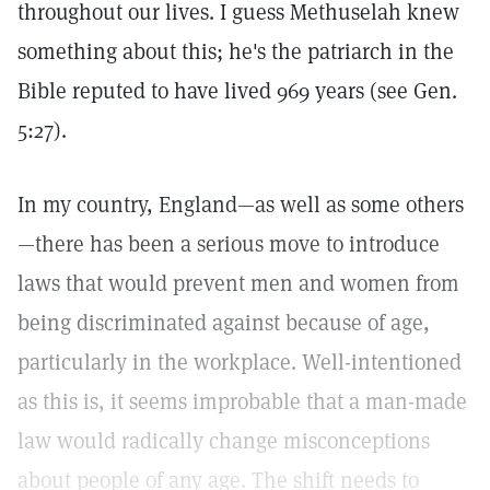
throughout our lives. I guess Methuselah knew
something about this; he's the patriarch in the
Bible reputed to have lived 969 years (see Gen.
5:27).
In my country, England—as well as some others
—there has been a serious move to introduce
laws that would prevent men and women from
being discriminated against because of age,
particularly in the workplace. Well-intentioned
as this is, it seems improbable that a man-made
law would radically change misconceptions
about people of any age. The shift needs to