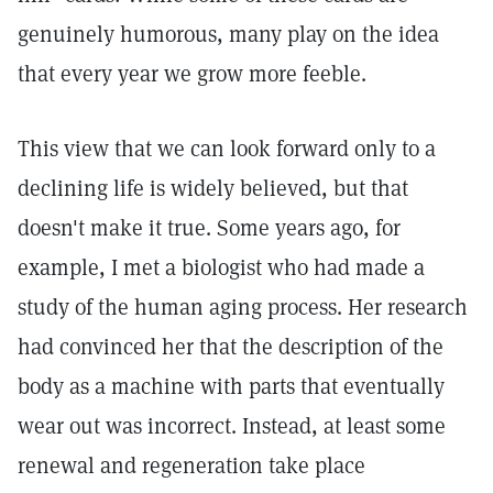
genuinely humorous, many play on the idea
that every year we grow more feeble.
This view that we can look forward only to a
declining life is widely believed, but that
doesn't make it true. Some years ago, for
example, I met a biologist who had made a
study of the human aging process. Her research
had convinced her that the description of the
body as a machine with parts that eventually
wear out was incorrect. Instead, at least some
renewal and regeneration take place