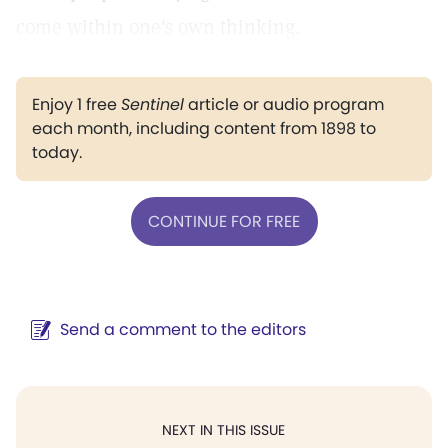
come within one's own thinking.
Enjoy 1 free
Sentinel
article or audio program
each month, including content from 1898 to
today.
CONTINUE FOR FREE
Send a comment to the editors
NEXT IN THIS ISSUE