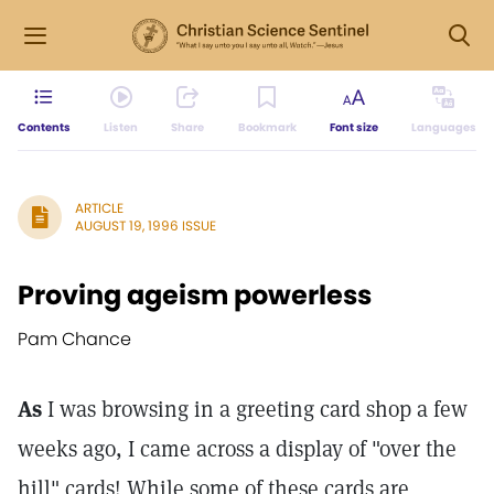
Contents
Listen
Share
Bookmark
Font size
Languages
ARTICLE
AUGUST 19, 1996 ISSUE
Proving ageism powerless
Pam Chance
As
I was browsing in a greeting card shop a few
weeks ago, I came across a display of "over the
hill" cards! While some of these cards are