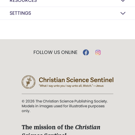
RESOURCES
SETTINGS
FOLLOW US ONLINE
© 2026 The Christian Science Publishing Society.
Models in images used for illustrative purposes
only.
The mission of the
Christian