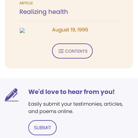
ARTICLE
Realizing health
August 19, 1996
CONTENTS
We'd love to hear from you!
Easily submit your testimonies, articles,
and poems online.
SUBMIT