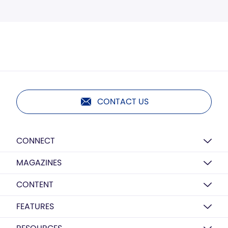
CONTACT US
CONNECT
MAGAZINES
CONTENT
FEATURES