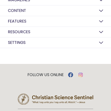
CONTENT
FEATURES
RESOURCES
SETTINGS
FOLLOW US ONLINE