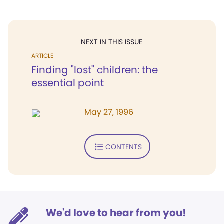
NEXT IN THIS ISSUE
ARTICLE
Finding "lost" children: the
essential point
May 27, 1996
CONTENTS
We'd love to hear from you!