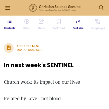
Contents
Listen
Share
Bookmark
Font size
Languages
ANNOUNCEMENT
MAY 27, 1996 ISSUE
In next week's SENTINEL
Church work: its impact on our lives
Related by Love—not blood