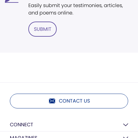
Easily submit your testimonies, articles,
and poems online.
SUBMIT
CONTACT US
CONNECT
MAGAZINES