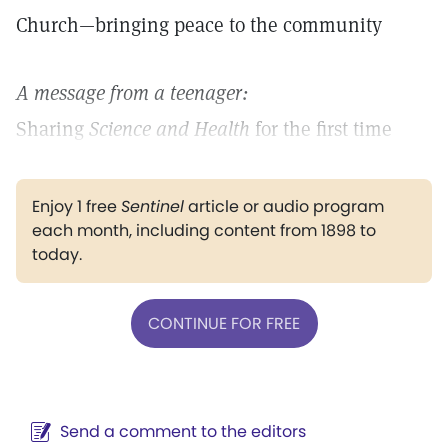
Church—bringing peace to the community
A message from a teenager:
Sharing
Science and Health
for the first time
Enjoy 1 free
Sentinel
article or audio program
each month, including content from 1898 to
today.
CONTINUE FOR FREE
Send a comment to the editors