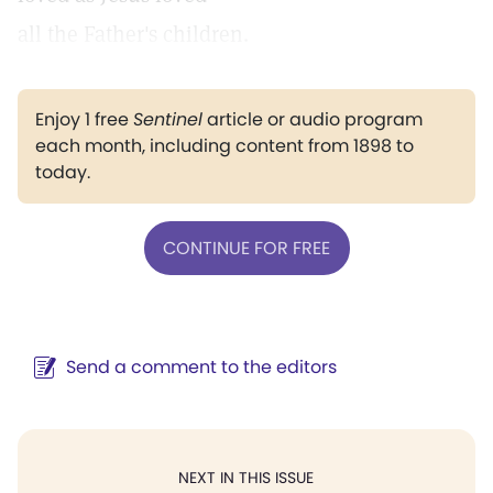
all the Father's children.
Enjoy 1 free
Sentinel
article or audio program
each month, including content from 1898 to
today.
CONTINUE FOR FREE
Send a comment to the editors
NEXT IN THIS ISSUE