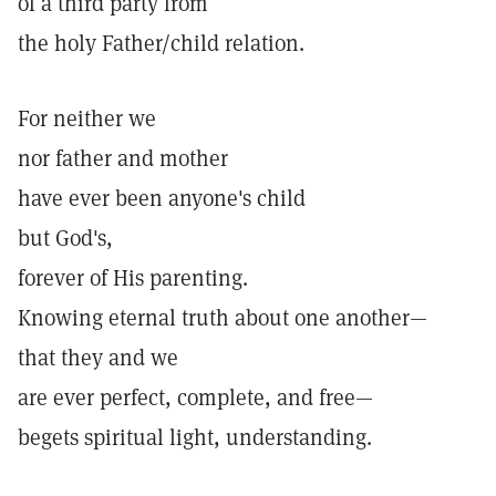
of a third party from
the holy Father/child relation.
For neither we
nor father and mother
have ever been anyone's child
but God's,
forever of His parenting.
Knowing eternal truth about one another—
that they and we
are ever perfect, complete, and free—
begets spiritual light, understanding.