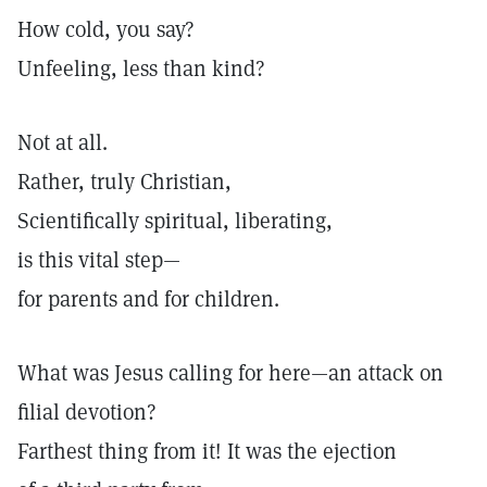
How cold, you say?
Unfeeling, less than kind?
Not at all.
Rather, truly Christian,
Scientifically spiritual, liberating,
is this vital step—
for parents and for children.
What was Jesus calling for here—an attack on
filial devotion?
Farthest thing from it! It was the ejection