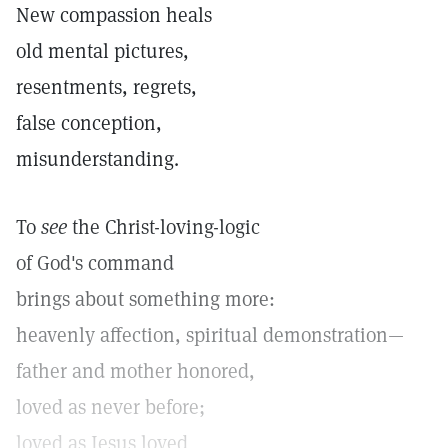
New compassion heals
old mental pictures,
resentments, regrets,
false conception,
misunderstanding.
To
see
the Christ-loving-logic
of God's command
brings about something more:
heavenly affection, spiritual demonstration—
father and mother honored,
loved as never before;
loved as Jesus loved