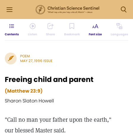
Contents
Listen
Share
Bookmark
Font size
Languages
POEM
MAY 27, 1996 ISSUE
Freeing child and parent
(Matthew 23:9)
Sharon Slaton Howell
"Call no man your father upon the earth,"
our blessed Master said.