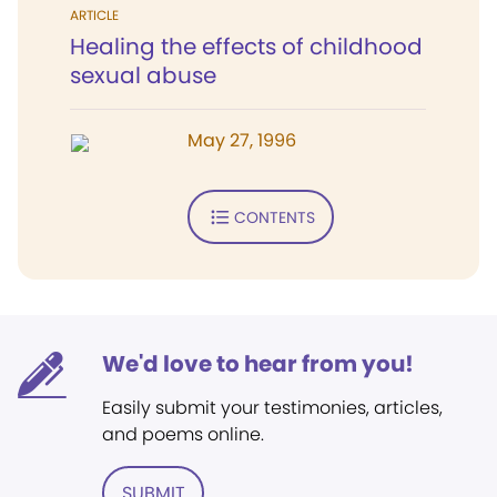
ARTICLE
Healing the effects of childhood
sexual abuse
May 27, 1996
CONTENTS
We'd love to hear from you!
Easily submit your testimonies, articles,
and poems online.
SUBMIT