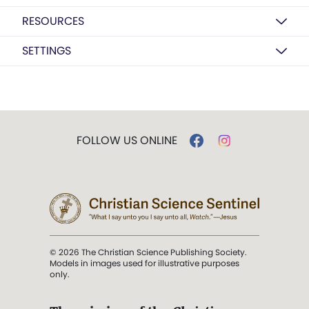
RESOURCES
SETTINGS
FOLLOW US ONLINE
© 2026 The Christian Science Publishing Society.
Models in images used for illustrative purposes
only.