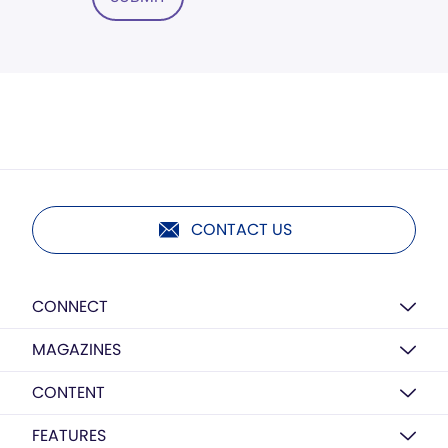
CONTACT US
CONNECT
MAGAZINES
CONTENT
FEATURES