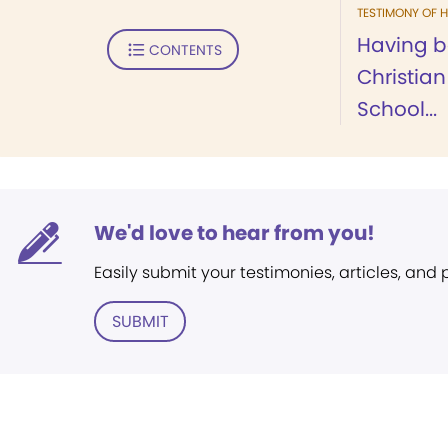
TESTIMONY OF H
Having b
CONTENTS
Christia
School...
We'd love to hear from you!
Easily submit your testimonies, articles, and
SUBMIT