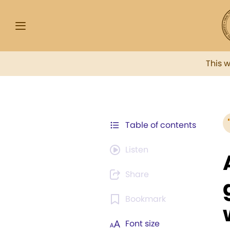
This 
Table of contents
Listen
Share
Bookmark
Font size