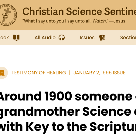
week
All Audio
Issues
Sectio
TESTIMONY OF HEALING
JANUARY 2, 1995 ISSUE
Around 1900 someone
grandmother Science 
with Key to the Scriptur