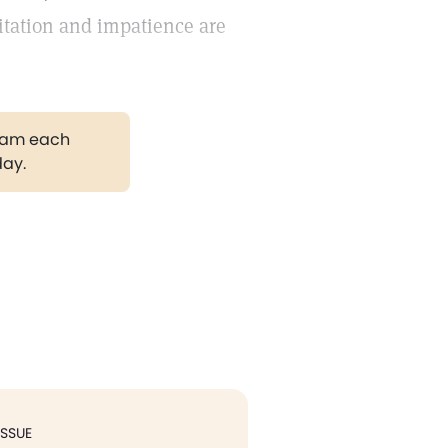
ritation and impatience are
gram each
day.
ISSUE