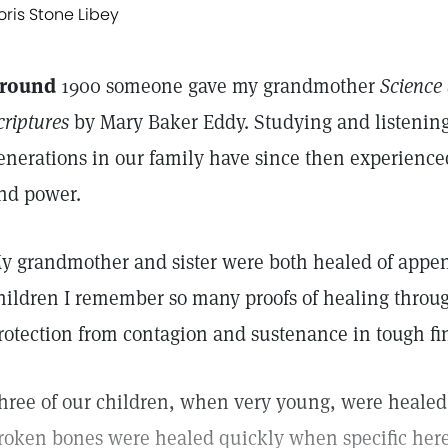
oris Stone Libey
round
1900 someone gave my grandmother
Science 
criptures
by Mary Baker Eddy. Studying and listening 
enerations in our family have since then experience
nd power.
y grandmother and sister were both healed of append
hildren I remember so many proofs of healing throug
rotection from contagion and sustenance in tough fi
hree of our children, when very young, were healed
roken bones were healed quickly when specific here