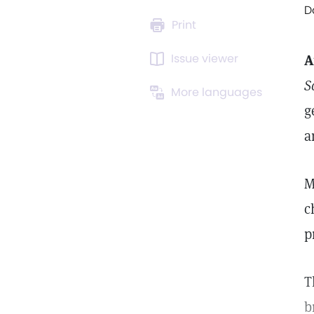
D
Print
Issue viewer
A
S
More languages
g
a
M
c
p
T
b