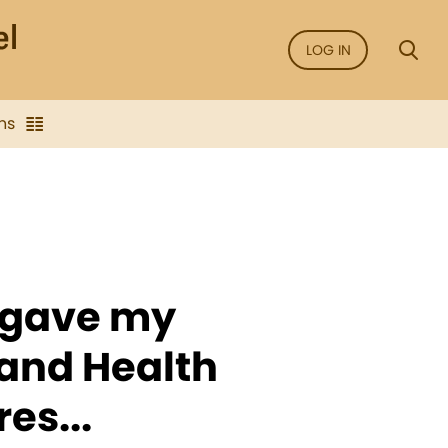
LOG IN
ns
 gave my
and Health
es...