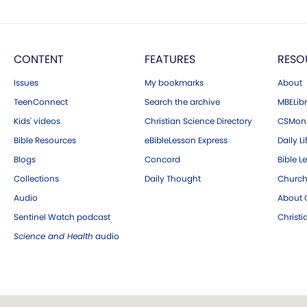
CONTENT
FEATURES
RESO
Issues
My bookmarks
About
TeenConnect
Search the archive
MBELibr
Kids' videos
Christian Science Directory
CSMoni
Bible Resources
eBibleLesson Express
Daily Li
Blogs
Concord
Bible L
Collections
Daily Thought
Church
Audio
About C
Sentinel Watch podcast
Christ
Science and Health
audio