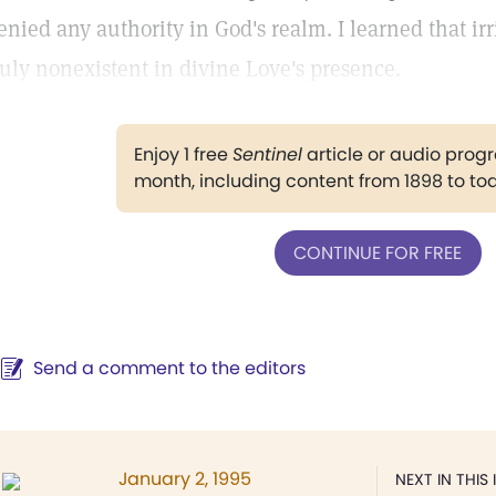
enied any authority in God's realm. I learned that ir
ruly nonexistent in divine Love's presence.
Enjoy 1 free
Sentinel
article or audio pro
month, including content from 1898 to to
CONTINUE FOR FREE
Send a comment to the editors
January 2, 1995
NEXT IN THIS 