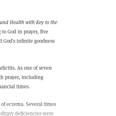
and Health with Key to the
to God in prayer, five
d God's infinite goodness
icitis. As one of seven
h prayer, including
nancial times.
 of eczema. Several times
ditary deficiencies were