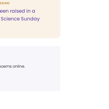
EALING
een raised in a
n Science Sunday
 poems online.