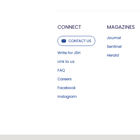
CONNECT
MAGAZINES
Journal
CONTACT US
Sentinel
Write for JSH
Herald
Link to us
FAQ
Careers
Facebook
Instagram