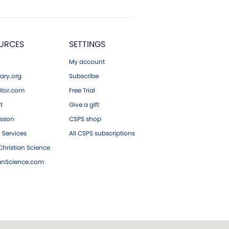
URCES
SETTINGS
My account
ary.org
Subscribe
tor.com
Free Trial
ft
Give a gift
esson
CSPS shop
 Services
All CSPS subscriptions
hristian Science
ianScience.com