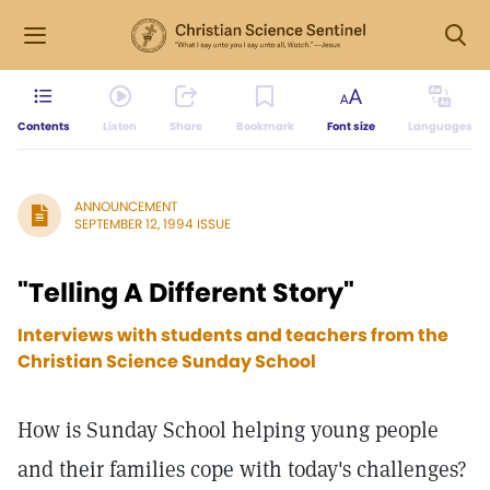
Contents
Listen
Share
Bookmark
Font size
Languages
ANNOUNCEMENT
SEPTEMBER 12, 1994 ISSUE
"Telling A Different Story"
Interviews with students and teachers from the
Christian Science Sunday School
How is Sunday School helping young people
and their families cope with today's challenges?