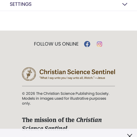
SETTINGS
FOLLOW US ONLINE
© 2026 The Christian Science Publishing Society.
Models in images used for illustrative purposes
only.
The mission of the
Christian
Science Sentinel
.