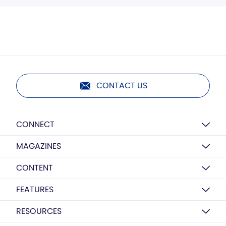
CONTACT US
CONNECT
MAGAZINES
CONTENT
FEATURES
RESOURCES