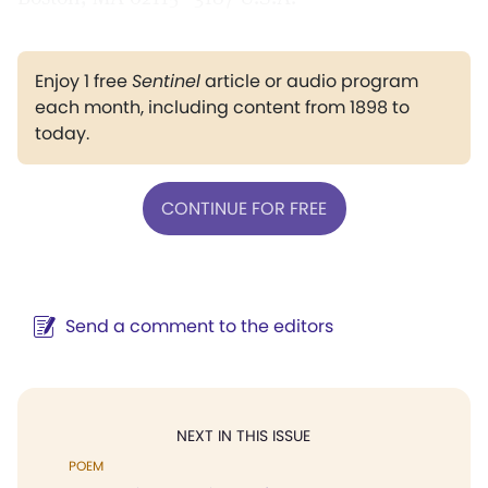
Enjoy 1 free
Sentinel
article or audio program
each month, including content from 1898 to
today.
CONTINUE FOR FREE
Send a comment to the editors
NEXT IN THIS ISSUE
POEM