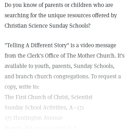
Do you know of parents or children who are
searching for the unique resources offered by
Christian Science Sunday Schools?
"Telling A Different Story" is a video message
from the Clerk's Office of The Mother Church. It's
available to youth, parents, Sunday Schools,
and branch church congregations. To request a
copy, write to:
The First Church of Christ, Scientist
Sunday School Activities, A—171
175 Huntington Avenue
Boston, MA 02115—3187 U.S.A.