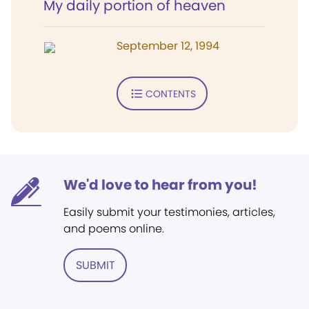
My daily portion of heaven
September 12, 1994
CONTENTS
We'd love to hear from you!
Easily submit your testimonies, articles,
and poems online.
SUBMIT