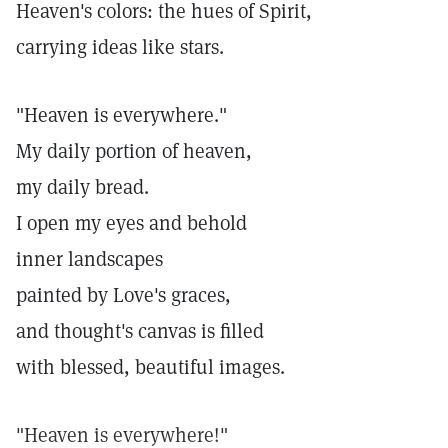
Heaven's colors: the hues of Spirit,
carrying ideas like stars.
"Heaven is everywhere."
My daily portion of heaven,
my daily bread.
I open my eyes and behold
inner landscapes
painted by Love's graces,
and thought's canvas is filled
with blessed, beautiful images.
"Heaven is everywhere!"