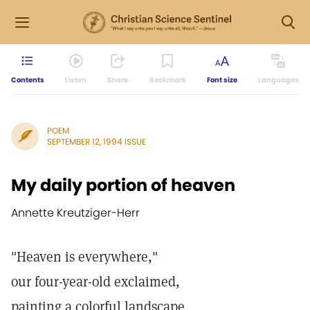
Contents
Listen
Share
Bookmark
Font size
Languages
POEM
SEPTEMBER 12, 1994 ISSUE
My daily portion of heaven
Annette Kreutziger-Herr
"Heaven is everywhere,"
our four-year-old exclaimed,
painting a colorful landscape