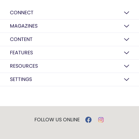
CONNECT
MAGAZINES
CONTENT
FEATURES
RESOURCES
SETTINGS
FOLLOW US ONLINE