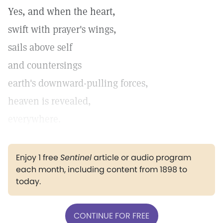
Yes, and when the heart,
swift with prayer's wings,
sails above self
and countersings
earth's downward-pulling forces,
heaven is revealed,
everywhere.
Enjoy 1 free
Sentinel
article or audio program
each month, including content from 1898 to
today.
CONTINUE FOR FREE