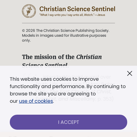
© 2026 The Christian Science Publishing Society.
Models in images used for illustrative purposes
only.
The mission of the
Christian
Science Sentinel
.
". . . intended to hold guard over
This website uses cookies to improve
Truth, Life, and Love.” (Mary Baker
functionality and performance. By continuing to
Eddy,
The First Church of Christ,
browse the site you are agreeing to
Scientist, and Miscellany
, p. 353)
our
use of cookies
.
Terms of service
/
Privacy policy
/
Permissions
I ACCEPT
/
Link to us