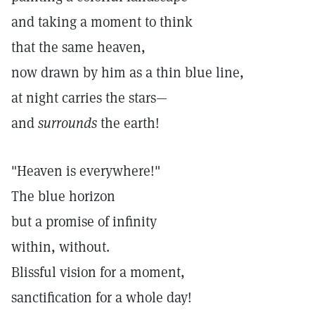
and taking a moment to think
that the same heaven,
now drawn by him as a thin blue line,
at night carries the stars—
and
surrounds
the earth!
"Heaven is everywhere!"
The blue horizon
but a promise of infinity
within, without.
Blissful vision for a moment,
sanctification for a whole day!