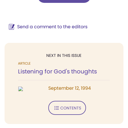
Send a comment to the editors
NEXT IN THIS ISSUE
ARTICLE
Listening for God's thoughts
September 12, 1994
CONTENTS