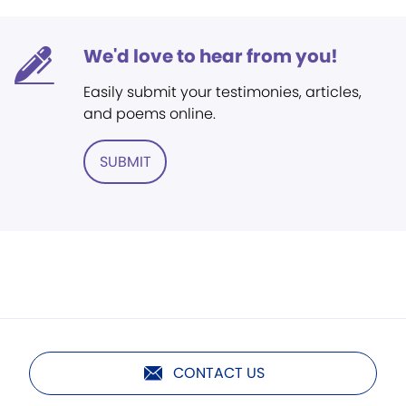
We'd love to hear from you!
Easily submit your testimonies, articles,
and poems online.
SUBMIT
CONTACT US