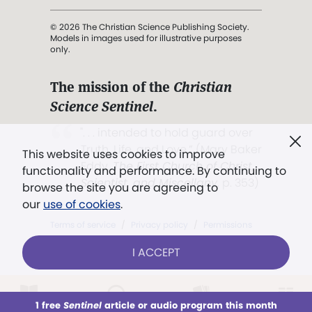
© 2026 The Christian Science Publishing Society.
Models in images used for illustrative purposes
only.
The mission of the
Christian
Science Sentinel
.
". . . intended to hold guard over
Truth, Life, and Love.” (Mary Baker
This website uses cookies to improve
Eddy,
The First Church of Christ,
functionality and performance. By continuing to
Scientist, and Miscellany
, p. 353)
browse the site you are agreeing to
our
use of cookies
.
Terms of service
/
Privacy policy
/
Permissions
/
Link to us
I ACCEPT
1 free
Sentinel
article or audio program this month
This week
All Audio
Issues
Sections