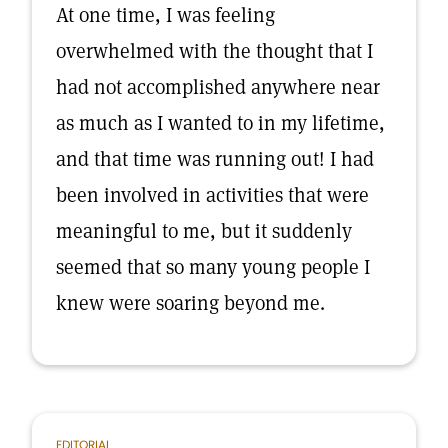
At one time, I was feeling
overwhelmed with the thought that I
had not accomplished anywhere near
as much as I wanted to in my lifetime,
and that time was running out! I had
been involved in activities that were
meaningful to me, but it suddenly
seemed that so many young people I
knew were soaring beyond me.
EDITORIAL