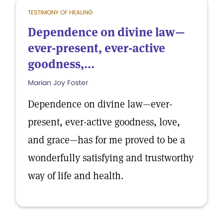
TESTIMONY OF HEALING
Dependence on divine law—
ever-present, ever-active
goodness,...
Marian Joy Foster
Dependence on divine law—ever-
present, ever-active goodness, love,
and grace—has for me proved to be a
wonderfully satisfying and trustworthy
way of life and health.