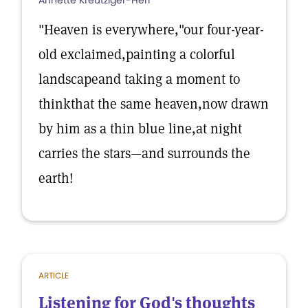
Annette Kreutziger-Herr
"Heaven is everywhere,"our four-year-
old exclaimed,painting a colorful
landscapeand taking a moment to
thinkthat the same heaven,now drawn
by him as a thin blue line,at night
carries the stars—and surrounds the
earth!
ARTICLE
Listening for God's thoughts