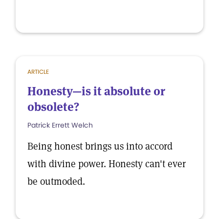
ARTICLE
Honesty—is it absolute or
obsolete?
Patrick Errett Welch
Being honest brings us into accord
with divine power. Honesty can't ever
be outmoded.