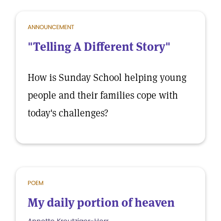
ANNOUNCEMENT
"Telling A Different Story"
How is Sunday School helping young
people and their families cope with
today's challenges?
POEM
My daily portion of heaven