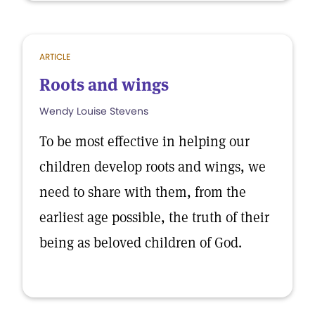
ARTICLE
Roots and wings
Wendy Louise Stevens
To be most effective in helping our
children develop roots and wings, we
need to share with them, from the
earliest age possible, the truth of their
being as beloved children of God.