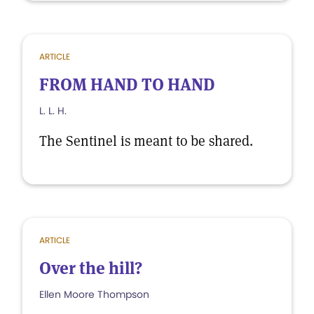
ARTICLE
FROM HAND TO HAND
L. L. H.
The Sentinel is meant to be shared.
ARTICLE
Over the hill?
Ellen Moore Thompson