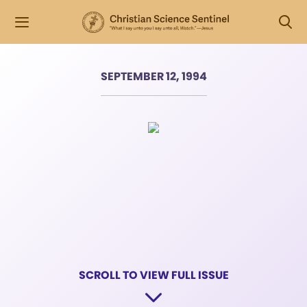
SEPTEMBER 12, 1994
SCROLL TO VIEW FULL ISSUE