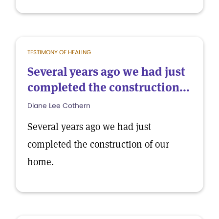
TESTIMONY OF HEALING
Several years ago we had just
completed the construction...
Diane Lee Cothern
Several years ago we had just
completed the construction of our
home.