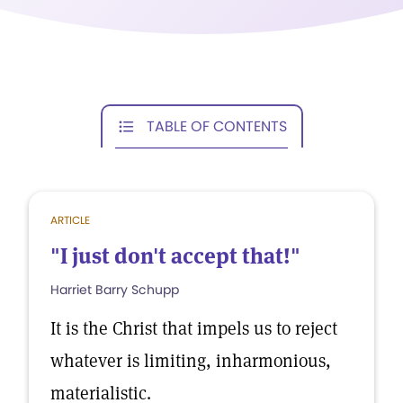
TABLE OF CONTENTS
ARTICLE
"I just don't accept that!"
Harriet Barry Schupp
It is the Christ that impels us to reject
whatever is limiting, inharmonious,
materialistic.