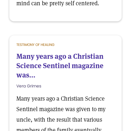
mind can be pretty self centered.
TESTIMONY OF HEALING
Many years ago a Christian
Science Sentinel magazine
was...
Vera Grimes
Many years ago a Christian Science
Sentinel magazine was given to my
uncle, with the result that various
members of the family eventually