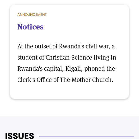
ANNOUNCEMENT
Notices
At the outset of Rwanda's civil war, a
student of Christian Science living in
Rwanda's capital, Kigali, phoned the
Clerk's Office of The Mother Church.
ISSUES