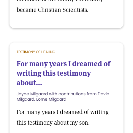
became Christian Scientists.
TESTIMONY OF HEALING
For many years I dreamed of
writing this testimony
about...
Joyce Milgaard with contributions from David
Milgaard, Lorne Milgaard
For many years I dreamed of writing
this testimony about my son.