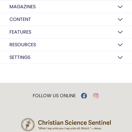
MAGAZINES
CONTENT
FEATURES
RESOURCES
SETTINGS
FOLLOW US ONLINE