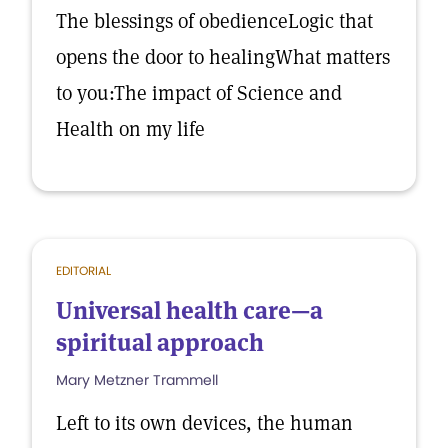
The blessings of obedienceLogic that
opens the door to healingWhat matters
to you:The impact of Science and
Health on my life
EDITORIAL
Universal health care—a
spiritual approach
Mary Metzner Trammell
Left to its own devices, the human