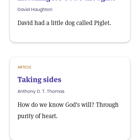
David Haughton
David had a little dog called Piglet.
ARTICLE
Taking sides
Anthony D. T. Thomas
How do we know God's will? Through
purity of heart.