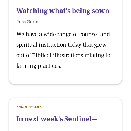
Watching what's being sown
Russ Gerber
We have a wide range of counsel and
spiritual instruction today that grew
out of Biblical illustrations relating to
farming practices.
ANNOUNCEMENT
In next week's Sentinel—