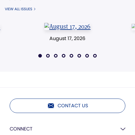
VIEW ALL ISSUES
August 17, 2026
CONTACT US
CONNECT