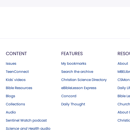
CONTENT
FEATURES
RESO
Issues
My bookmarks
About
TeenConnect
Search the archive
MBELibr
Kids' videos
Christian Science Directory
CSMoni
Bible Resources
eBibleLesson Express
Daily Li
Blogs
Concord
Bible L
Collections
Daily Thought
Church
Audio
About C
Sentinel Watch podcast
Christ
Science and Health
audio