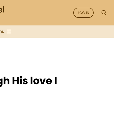
LOG IN
ns
h His love I