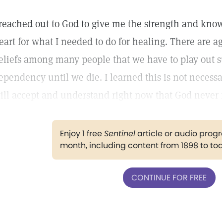
 reached out to God to give me the strength and kno
eart for what I needed to do for healing. There are 
eliefs among many people that we have to play out s
ependency until we die. I learned this is not necessar
ill accept and understand right now that God never
Enjoy 1 free
Sentinel
article or audio pro
month, including content from 1898 to to
CONTINUE FOR FREE