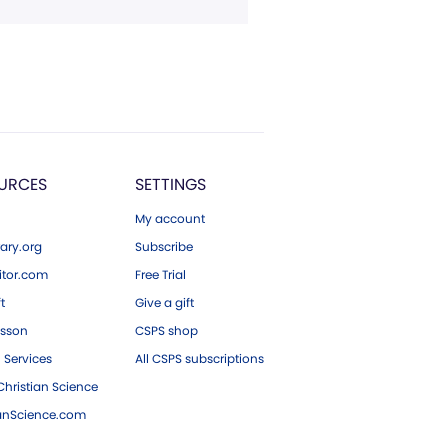
URCES
SETTINGS
My account
ary.org
Subscribe
tor.com
Free Trial
ft
Give a gift
esson
CSPS shop
 Services
All CSPS subscriptions
hristian Science
ianScience.com