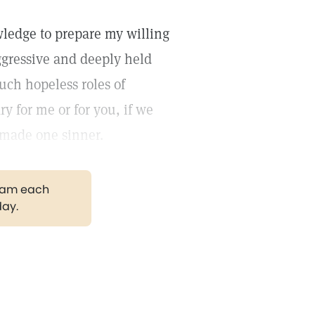
wledge to prepare my willing
aggressive and deeply held
uch hopeless roles of
y for me or for you, if we
 made one sinner.
gram each
day.