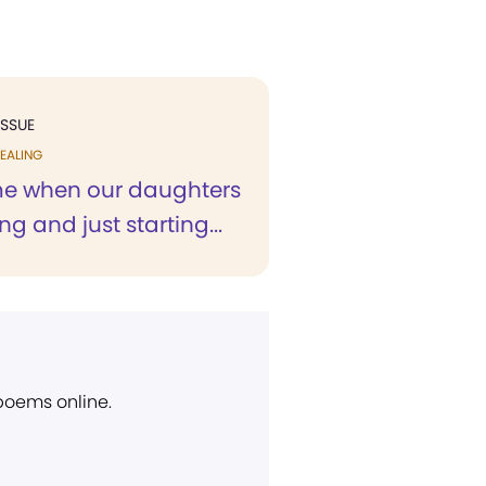
ISSUE
EALING
ime when our daughters
g and just starting...
 poems online.