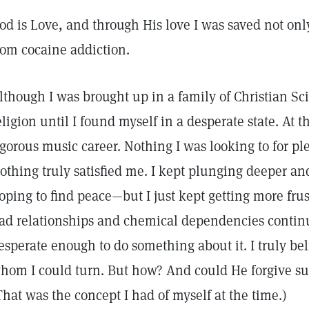
od is Love, and through His love I was saved not onl
rom cocaine addiction.
lthough I was brought up in a family of Christian Scie
eligion until I found myself in a desperate state. At 
igorous music career. Nothing I was looking to for 
othing truly satisfied me. I kept plunging deeper an
oping to find peace—but I just kept getting more fru
ad relationships and chemical dependencies continue
esperate enough to do something about it. I truly bel
hom I could turn. But how? And could He forgive suc
That was the concept I had of myself at the time.)