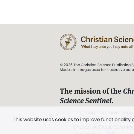
© 2026 The Christian Science Publishing S
Models in images used for illustrative pur
The mission of the
Chr
Science Sentinel
.
". . . intended to hold guard
This website uses cookies to improve functionality
and Love.” (Mary Baker E
Church of Christ, Scientis