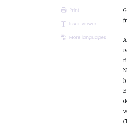
G
Print
f
Issue viewer
More languages
A
r
r
N
h
B
d
w
(