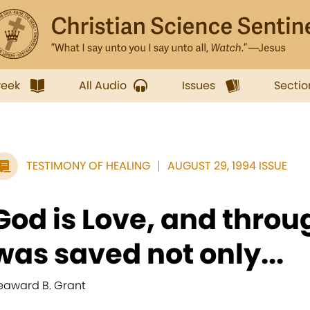
week
All Audio
Issues
Sectio
TESTIMONY OF HEALING
AUGUST 29, 1994 ISSUE
God is Love, and throug
was saved not only...
eaward B. Grant