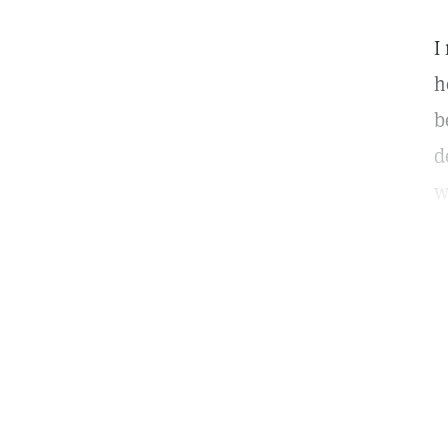
I
h
b
d
w