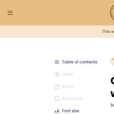
This 
Table of contents
Listen
Share
Bookmark
S
Font size