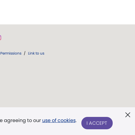
Permissions
/
Link to us
re agreeing to our
use of cookies
.
I ACCEPT