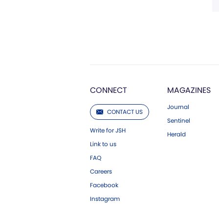
CONNECT
MAGAZINES
Journal
CONTACT US
Sentinel
Write for JSH
Herald
Link to us
FAQ
Careers
Facebook
Instagram