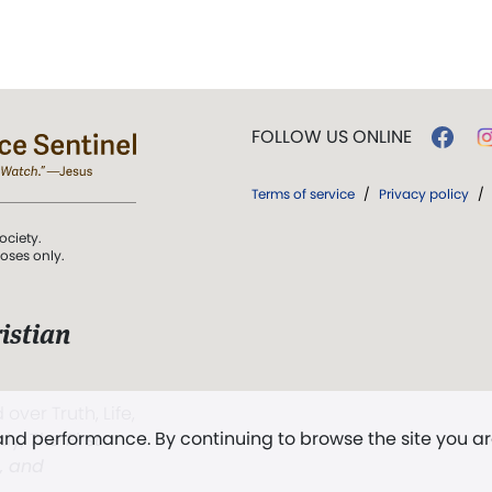
FOLLOW US ONLINE
Terms of service
/
Privacy policy
/
ociety.
poses only.
istian
 over Truth, Life,
 and performance. By continuing to browse the site you a
ddy,
The First
t, and