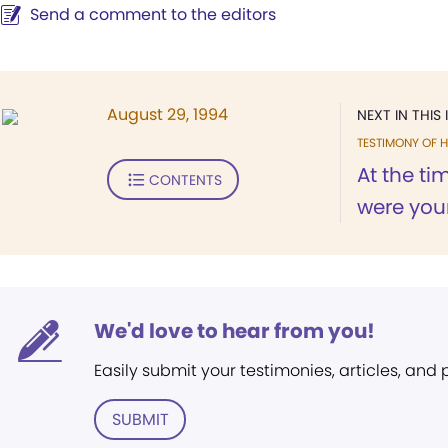
Send a comment to the editors
August 29, 1994
NEXT IN THIS 
TESTIMONY OF H
At the t
CONTENTS
were youn
We'd love to hear from you!
Easily submit your testimonies, articles, and
SUBMIT