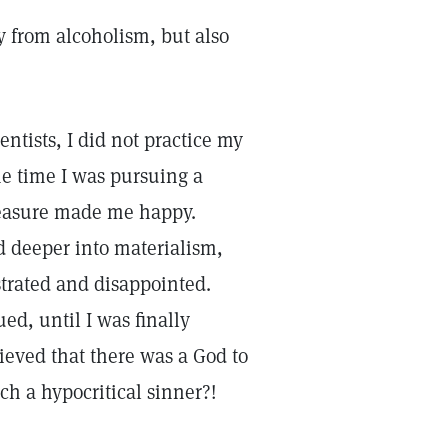
y from alcoholism, but also
ntists, I did not practice my
the time I was pursuing a
pleasure made me happy.
d deeper into materialism,
strated and disappointed.
d, until I was finally
ieved that there was a God to
h a hypocritical sinner?!