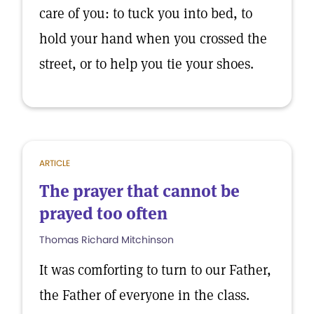
care of you: to tuck you into bed, to
hold your hand when you crossed the
street, or to help you tie your shoes.
ARTICLE
The prayer that cannot be
prayed too often
Thomas Richard Mitchinson
It was comforting to turn to our Father,
the Father of everyone in the class.