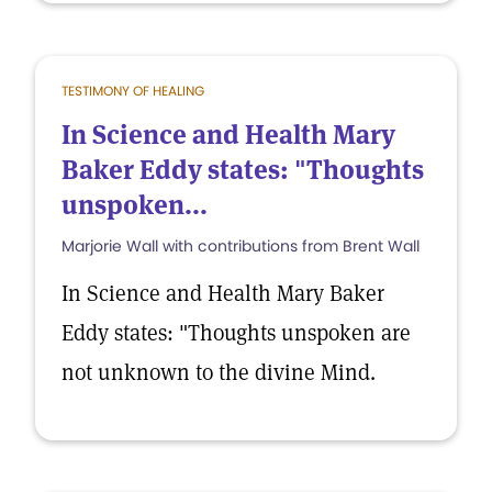
TESTIMONY OF HEALING
In Science and Health Mary
Baker Eddy states: "Thoughts
unspoken...
Marjorie Wall with contributions from Brent Wall
In Science and Health Mary Baker
Eddy states: "Thoughts unspoken are
not unknown to the divine Mind.