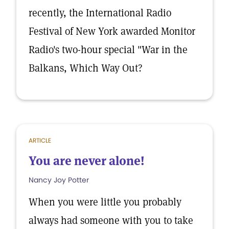
recently, the International Radio
Festival of New York awarded Monitor
Radio's two-hour special "War in the
Balkans, Which Way Out?
ARTICLE
You are never alone!
Nancy Joy Potter
When you were little you probably
always had someone with you to take