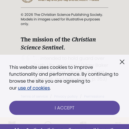
© 2026 The Christian Science Publishing Society.
Models in images used for illustrative purposes
only.
The mission of the
Christian
Science Sentinel
.
". . . intended to hold guard over
Truth, Life, and Love.” (Mary Baker
This website uses cookies to improve
Eddy,
The First Church of Christ,
functionality and performance. By continuing to
Scientist, and Miscellany
, p. 353)
browse the site you are agreeing to
our
use of cookies
.
Terms of service
/
Privacy policy
/
Permissions
/
Link to us
I ACCEPT