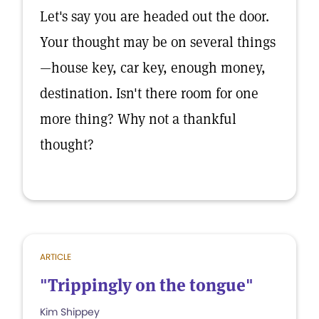
Let's say you are headed out the door.
Your thought may be on several things
—house key, car key, enough money,
destination. Isn't there room for one
more thing? Why not a thankful
thought?
ARTICLE
"Trippingly on the tongue"
Kim Shippey