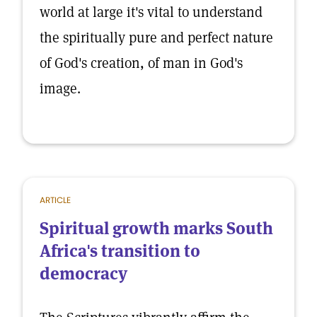
world at large it's vital to understand
the spiritually pure and perfect nature
of God's creation, of man in God's
image.
ARTICLE
Spiritual growth marks South
Africa's transition to
democracy