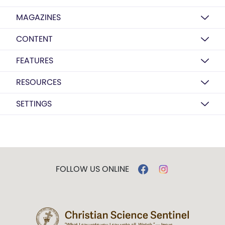
MAGAZINES
CONTENT
FEATURES
RESOURCES
SETTINGS
FOLLOW US ONLINE