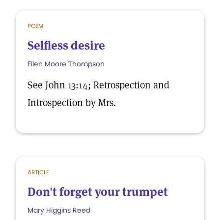
POEM
Selfless desire
Ellen Moore Thompson
See John 13:14; Retrospection and
Introspection by Mrs.
ARTICLE
Don't forget your trumpet
Mary Higgins Reed