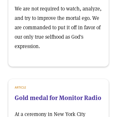
We are not required to watch, analyze,
and try to improve the mortal ego. We
are commanded to put it off in favor of
our only true selfhood as God's
expression.
ARTICLE
Gold medal for Monitor Radio
At a ceremony in New York City