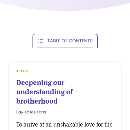
TABLE OF CONTENTS
ARTICLE
Deepening our
understanding of
brotherhood
Fay Kallos Fahs
To arrive at an unshakable love for the