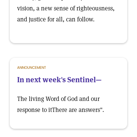
vision, a new sense of righteousness,
and justice for all, can follow.
ANNOUNCEMENT
In next week's Sentinel—
The living Word of God and our
response to itThere are answers".