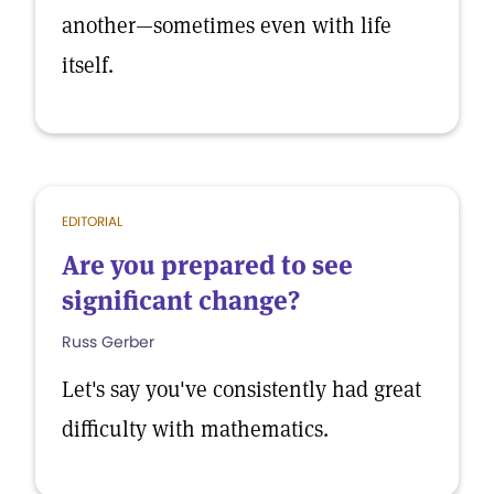
another—sometimes even with life
itself.
EDITORIAL
Are you prepared to see
significant change?
Russ Gerber
Let's say you've consistently had great
difficulty with mathematics.