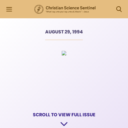
AUGUST 29, 1994
SCROLL TO VIEW FULL ISSUE