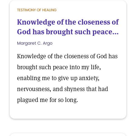
TESTIMONY OF HEALING
Knowledge of the closeness of
God has brought such peace...
Margaret C. Argo
Knowledge of the closeness of God has
brought such peace into my life,
enabling me to give up anxiety,
nervousness, and shyness that had
plagued me for so long.