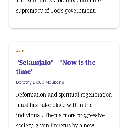
The Scriptures vibrantly affirm the
supremacy of God's government.
ARTICLE
"Sekunjalo"—"Now is the
time"
Dorothy Dipuo Maubane
Reformation and spiritual regeneration
must first take place within the
individual. Then a more progressive
society, given impetus by a new