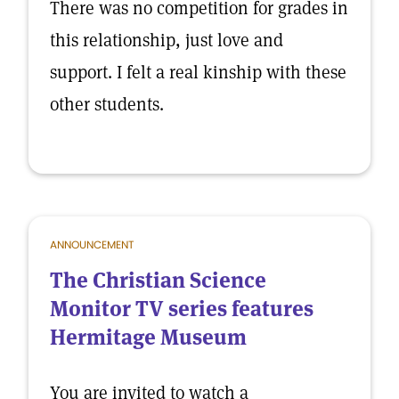
There was no competition for grades in
this relationship, just love and
support. I felt a real kinship with these
other students.
ANNOUNCEMENT
The Christian Science
Monitor TV series features
Hermitage Museum
You are invited to watch a