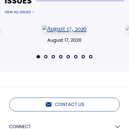
ISSUES
VIEW ALL ISSUES
August 17, 2026
CONTACT US
CONNECT