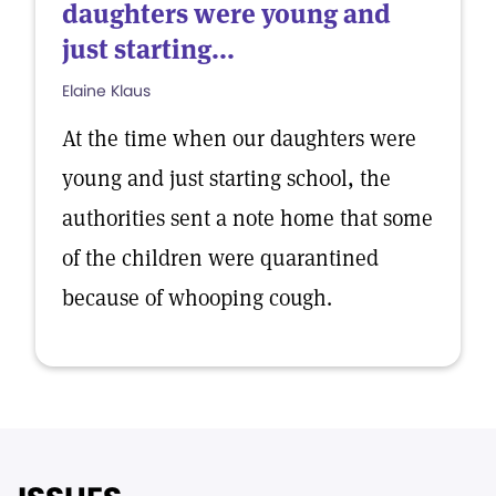
daughters were young and
just starting...
Elaine Klaus
At the time when our daughters were
young and just starting school, the
authorities sent a note home that some
of the children were quarantined
because of whooping cough.