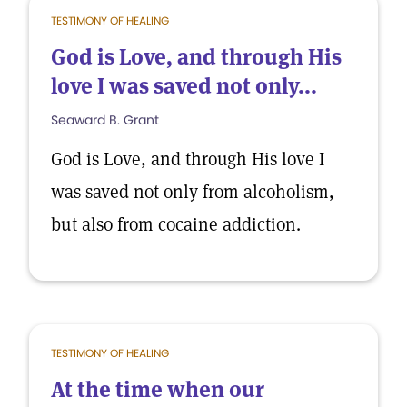
TESTIMONY OF HEALING
God is Love, and through His
love I was saved not only...
Seaward B. Grant
God is Love, and through His love I
was saved not only from alcoholism,
but also from cocaine addiction.
TESTIMONY OF HEALING
At the time when our