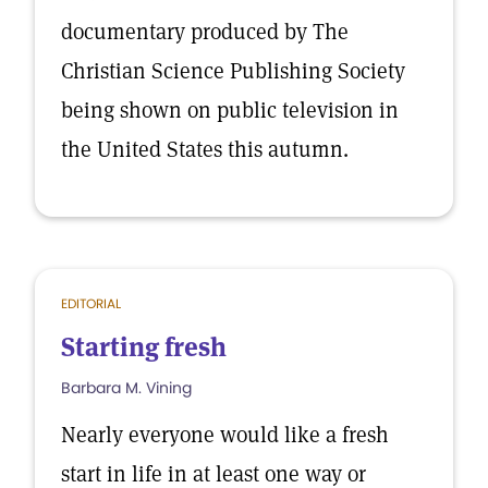
documentary produced by The
Christian Science Publishing Society
being shown on public television in
the United States this autumn.
EDITORIAL
Starting fresh
Barbara M. Vining
Nearly everyone would like a fresh
start in life in at least one way or