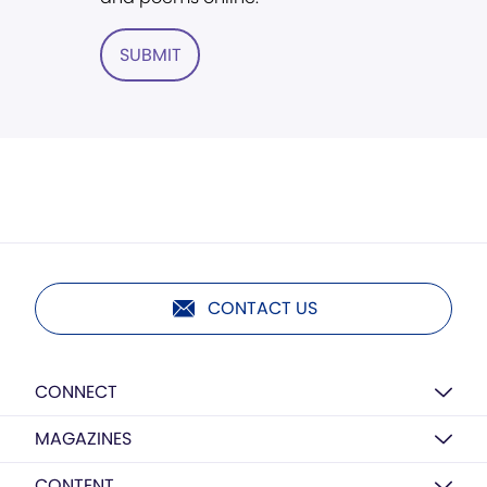
SUBMIT
CONTACT US
CONNECT
MAGAZINES
CONTENT