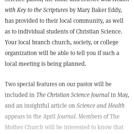
with Key to the Scriptures
by Mary Baker Eddy,
has provided to their local community, as well
as to individual students of Christian Science.
Your local branch church, society, or college
organization will be able to tell you if such a
local meeting is being planned.
Two special features on our pastor will be
included in
The Christian Science Journal
in May,
and an insightful article on
Science and Health
appears in the April
Journal.
Members of The
Mother Church will be interested to know that