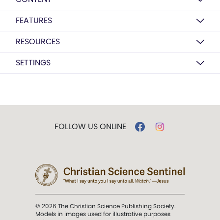
FEATURES
RESOURCES
SETTINGS
FOLLOW US ONLINE
© 2026 The Christian Science Publishing Society.
Models in images used for illustrative purposes