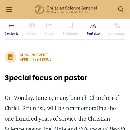
Contents
Listen
Share
Bookmark
Font size
Languages
ANNOUNCEMENT
APRIL 11, 1994 ISSUE
Special focus on pastor
On Monday, June 6, many branch Churches of
Christ, Scientist, will be commemorating the
one hundred years of service the Christian
Science pastor, the Bible and
Science and Health