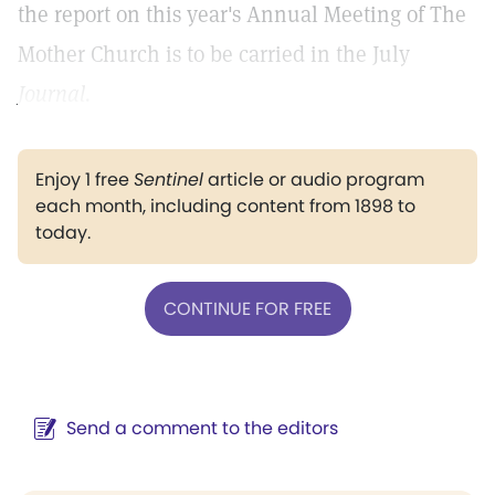
the report on this year's Annual Meeting of The
Mother Church is to be carried in the July
Journal.
Enjoy 1 free
Sentinel
article or audio program
each month, including content from 1898 to
today.
CONTINUE FOR FREE
Send a comment to the editors