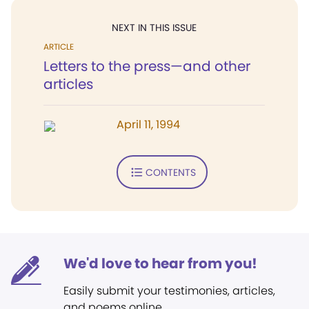
NEXT IN THIS ISSUE
ARTICLE
Letters to the press—and other
articles
April 11, 1994
CONTENTS
We'd love to hear from you!
Easily submit your testimonies, articles,
and poems online.