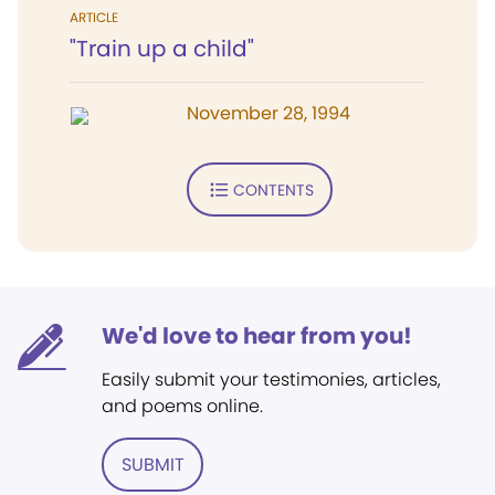
ARTICLE
"Train up a child"
November 28, 1994
CONTENTS
We'd love to hear from you!
Easily submit your testimonies, articles,
and poems online.
SUBMIT