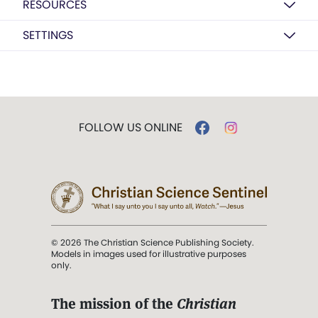
RESOURCES
SETTINGS
FOLLOW US ONLINE
© 2026 The Christian Science Publishing Society.
Models in images used for illustrative purposes
only.
The mission of the
Christian