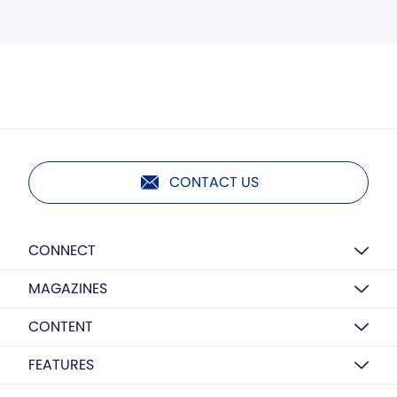
CONTACT US
CONNECT
MAGAZINES
CONTENT
FEATURES