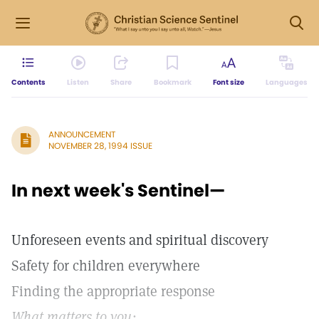
Contents
Listen
Share
Bookmark
Font size
Languages
ANNOUNCEMENT
NOVEMBER 28, 1994 ISSUE
In next week's Sentinel—
Unforeseen events and spiritual discovery
Safety for children everywhere
Finding the appropriate response
What matters to you: