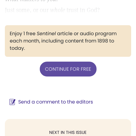
Just some, or our
whole
trust in God?
Enjoy 1 free
Sentinel
article or audio program
each month, including content from 1898 to
today.
CONTINUE FOR FREE
Send a comment to the editors
NEXT IN THIS ISSUE