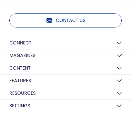
CONTACT US
CONNECT
MAGAZINES
CONTENT
FEATURES
RESOURCES
SETTINGS