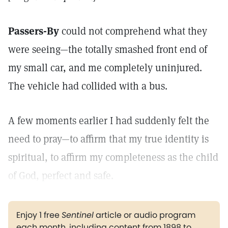
Passers-By
could not comprehend what they
were seeing—the totally smashed front end of
my small car, and me completely uninjured.
The vehicle had collided with a bus.
A few moments earlier I had suddenly felt the
need to pray—to affirm that my true identity is
spiritual, to affirm my completeness as the child
of God, perfect and safe.
Enjoy 1 free
Sentinel
article or audio program
each month, including content from 1898 to