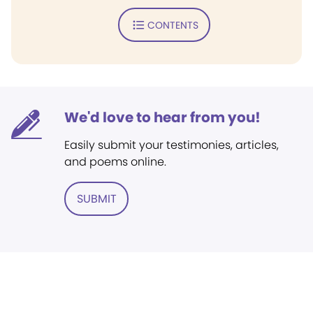
CONTENTS
We'd love to hear from you!
Easily submit your testimonies, articles,
and poems online.
SUBMIT