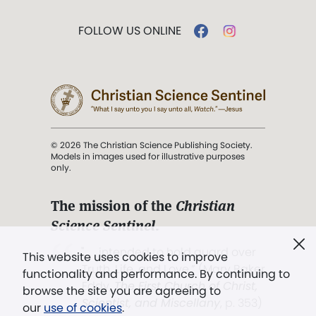
FOLLOW US ONLINE
© 2026 The Christian Science Publishing Society.
Models in images used for illustrative purposes
only.
The mission of the
Christian
Science Sentinel
.
". . . intended to hold guard over
This website uses cookies to improve
Truth, Life, and Love.” (Mary Baker
functionality and performance. By continuing to
Eddy,
The First Church of Christ,
browse the site you are agreeing to
Scientist, and Miscellany
, p. 353)
our
use of cookies
.