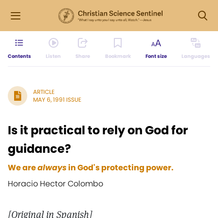
Contents
Listen
Share
Bookmark
Font size
Languages
ARTICLE
MAY 6, 1991 ISSUE
Is it practical to rely on God for
guidance?
We are
always
in God's protecting power.
Horacio Hector Colombo
[Original in Spanish]