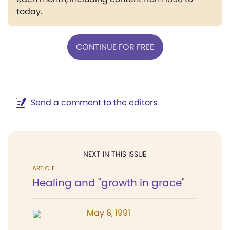
today.
CONTINUE FOR FREE
Send a comment to the editors
NEXT IN THIS ISSUE
ARTICLE
Healing and "growth in grace"
May 6, 1991