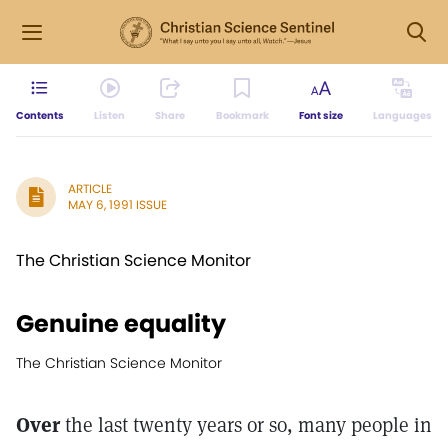
Contents
Listen
Share
Bookmark
Font size
Languages
ARTICLE
MAY 6, 1991 ISSUE
The Christian Science Monitor
Genuine equality
The Christian Science Monitor
Over
the last twenty years or so, many people in