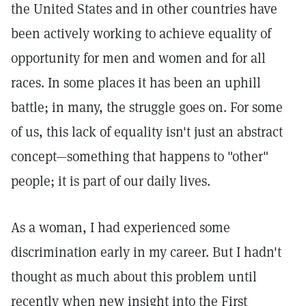
the United States and in other countries have
been actively working to achieve equality of
opportunity for men and women and for all
races. In some places it has been an uphill
battle; in many, the struggle goes on. For some
of us, this lack of equality isn't just an abstract
concept—something that happens to "other"
people; it is part of our daily lives.
As a woman, I had experienced some
discrimination early in my career. But I hadn't
thought as much about this problem until
recently when new insight into the First