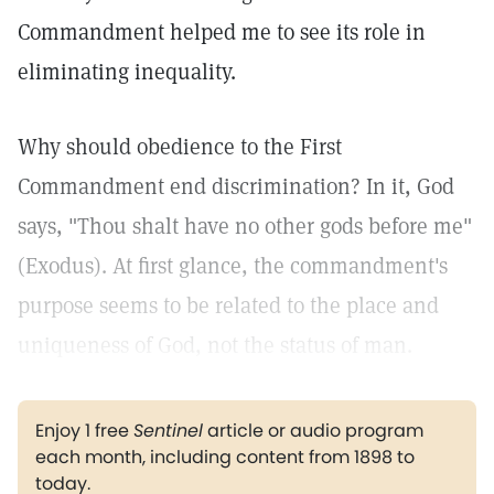
Commandment helped me to see its role in
eliminating inequality.
Why should obedience to the First
Commandment end discrimination? In it, God
says, "Thou shalt have no other gods before me"
(Exodus). At first glance, the commandment's
purpose seems to be related to the place and
uniqueness of God, not the status of man.
Enjoy 1 free
Sentinel
article or audio program
each month, including content from 1898 to
today.