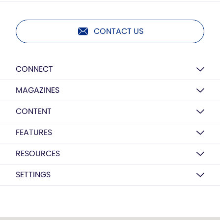
CONTACT US
CONNECT
MAGAZINES
CONTENT
FEATURES
RESOURCES
SETTINGS