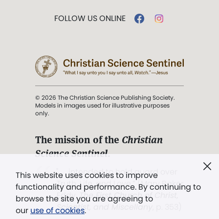
FOLLOW US ONLINE
© 2026 The Christian Science Publishing Society.
Models in images used for illustrative purposes
only.
The mission of the
Christian
Science Sentinel
.
". . . intended to hold guard over
This website uses cookies to improve
Truth, Life, and Love.” (Mary Baker
functionality and performance. By continuing to
Eddy,
The First Church of Christ,
browse the site you are agreeing to
Scientist, and Miscellany
, p. 353)
our
use of cookies
.