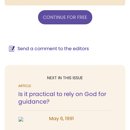
CONTINUE FOR FREE
Send a comment to the editors
NEXT IN THIS ISSUE
ARTICLE
Is it practical to rely on God for
guidance?
May 6, 1991