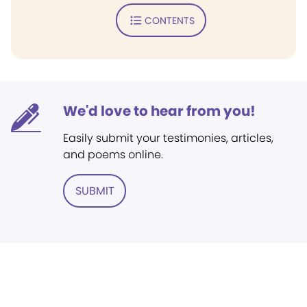
CONTENTS
We'd love to hear from you!
Easily submit your testimonies, articles,
and poems online.
SUBMIT