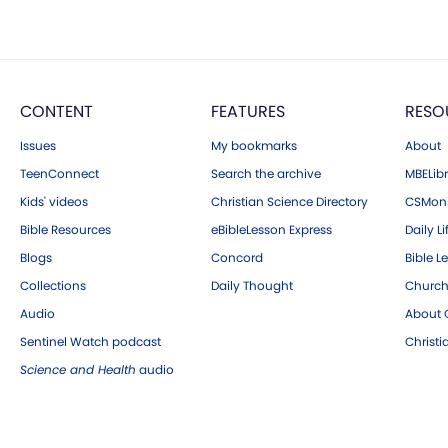
CONTENT
FEATURES
RESO
Issues
My bookmarks
About
TeenConnect
Search the archive
MBELibr
Kids' videos
Christian Science Directory
CSMoni
Bible Resources
eBibleLesson Express
Daily Li
Blogs
Concord
Bible L
Collections
Daily Thought
Church
Audio
About C
Sentinel Watch podcast
Christ
Science and Health
audio