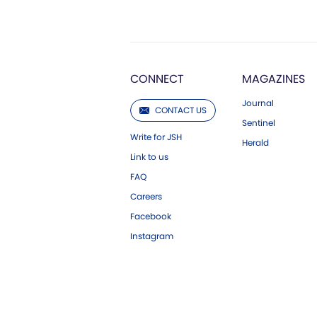
CONNECT
MAGAZINES
Journal
CONTACT US
Sentinel
Write for JSH
Herald
Link to us
FAQ
Careers
Facebook
Instagram