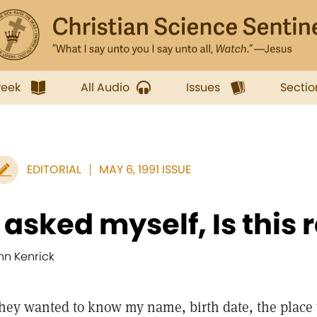
week
All Audio
Issues
Sectio
EDITORIAL
MAY 6, 1991 ISSUE
I asked myself, Is this
nn Kenrick
hey wanted to know my name, birth date, the place 