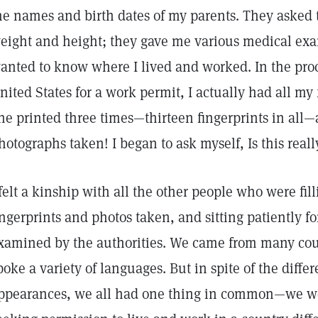
he names and birth dates of my parents. They asked 
eight and height; they gave me various medical exa
anted to know where I lived and worked. In the proc
nited States for a work permit, I actually had all my
ne printed three times—thirteen fingerprints in all
hotographs taken! I began to ask myself, Is this real
 felt a kinship with all the other people who were fil
ingerprints and photos taken, and sitting patiently fo
xamined by the authorities. We came from many co
poke a variety of languages. But in spite of the diff
ppearances, we all had one thing in common—we