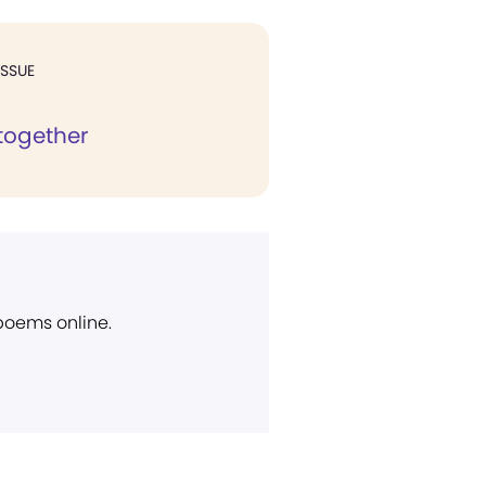
ISSUE
together
 poems online.