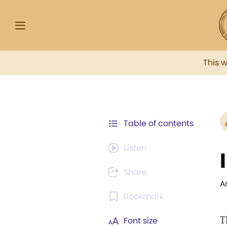
This 
Table of contents
Listen
Share
A
Bookmark
T
Font size