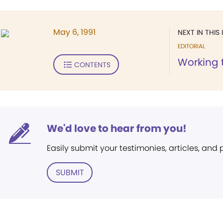
May 6, 1991
NEXT IN THIS 
EDITORIAL
Working 
CONTENTS
We'd love to hear from you!
Easily submit your testimonies, articles, and
SUBMIT