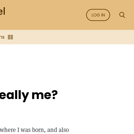
LOG IN
ns
 really me?
where I was born, and also