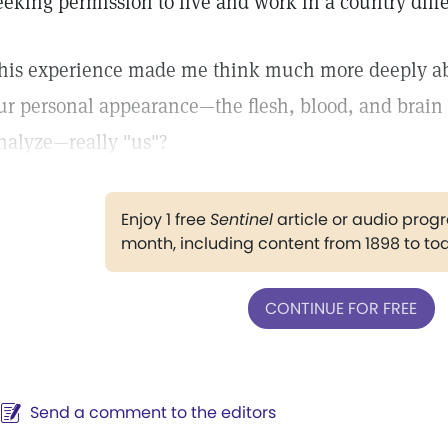
eeking permission to live and work in a country diffe
his experience made me think much more deeply about
ur personal appearance—the flesh, blood, and brain 
nalyze—really "us"?
Enjoy 1 free
Sentinel
article or audio pro
month, including content from 1898 to to
CONTINUE FOR FREE
Send a comment to the editors