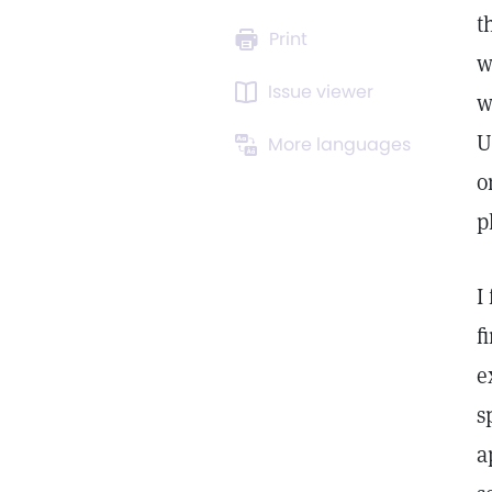
t
Print
w
Issue viewer
w
U
More languages
o
p
I
f
e
s
a