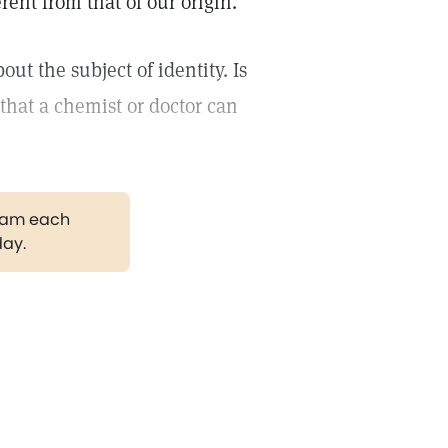
rent from that of our origin.
 the subject of identity. Is
that a chemist or doctor can
gram each
day.