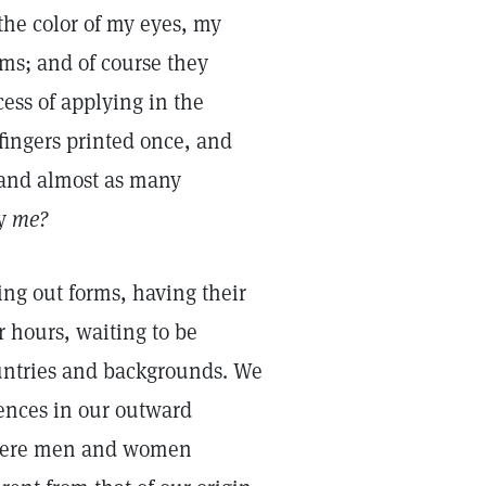
the color of my eyes, my
ms; and of course they
ess of applying in the
 fingers printed once, and
—and almost as many
ly
me?
ling out forms, having their
r hours, waiting to be
untries and backgrounds. We
erences in our outward
 were men and women