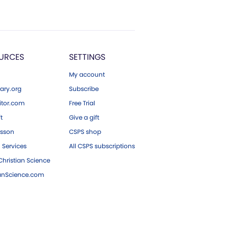
URCES
SETTINGS
My account
ary.org
Subscribe
tor.com
Free Trial
ft
Give a gift
esson
CSPS shop
 Services
All CSPS subscriptions
hristian Science
ianScience.com