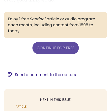
Enjoy 1 free
Sentinel
article or audio program
each month, including content from 1898 to
today.
CONTINUE FOR FREE
Send a comment to the editors
NEXT IN THIS ISSUE
ARTICLE