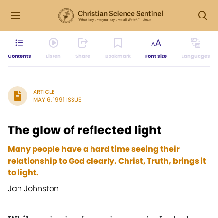
Contents
Listen
Share
Bookmark
Font size
Languages
ARTICLE
MAY 6, 1991 ISSUE
The glow of reflected light
Many people have a hard time seeing their
relationship to God clearly. Christ, Truth, brings it
to light.
Jan Johnston