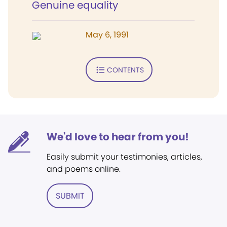
Genuine equality
May 6, 1991
CONTENTS
We'd love to hear from you!
Easily submit your testimonies, articles,
and poems online.
SUBMIT