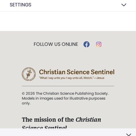
SETTINGS
FOLLOW US ONLINE
© 2026 The Christian Science Publishing Society.
Models in images used for illustrative purposes
only.
The mission of the
Christian
Science Sentinel
.