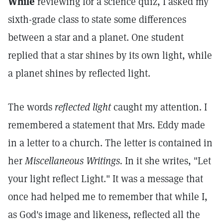
While
reviewing for a science quiz, I asked my
sixth-grade class to state some differences
between a star and a planet. One student
replied that a star shines by its own light, while
a planet shines by reflected light.
The words
reflected light
caught my attention. I
remembered a statement that Mrs. Eddy made
in a letter to a church. The letter is contained in
her
Miscellaneous Writings.
In it she writes, "Let
your light reflect Light." It was a message that
once had helped me to remember that while I,
as God's image and likeness, reflected all the