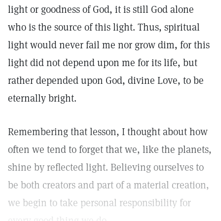
light or goodness of God, it is still God alone
who is the source of this light. Thus, spiritual
light would never fail me nor grow dim, for this
light did not depend upon me for its life, but
rather depended upon God, divine Love, to be
eternally bright.
Remembering that lesson, I thought about how
often we tend to forget that we, like the planets,
shine by reflected light. Believing ourselves to
be both creators and part of a material creation,
we begin to take personal responsibility for
every good thing we do.