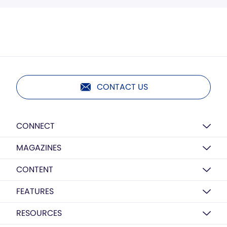
CONTACT US
CONNECT
MAGAZINES
CONTENT
FEATURES
RESOURCES