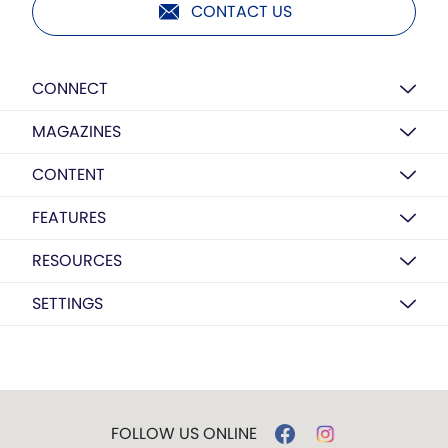
CONTACT US
CONNECT
MAGAZINES
CONTENT
FEATURES
RESOURCES
SETTINGS
FOLLOW US ONLINE