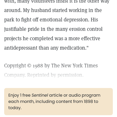
with, many volunteers insist it is the other way
around. My husband started working in the
park to fight off emotional depression. His
justifiable pride in the many erosion control
projects he completed was a more effective
antidepressant than any medication."
Copyright © 1988 by The New York Times
Company. Reprinted by permission.
Enjoy 1 free
Sentinel
article or audio program
each month, including content from 1898 to
today.