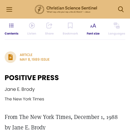
Contents
Listen
Share
Bookmark
Font size
Languages
ARTICLE
MAY 8, 1989 ISSUE
POSITIVE PRESS
Jane E. Brody
The New York Times
From The New York Times, December 1, 1988
by Jane E. Brody