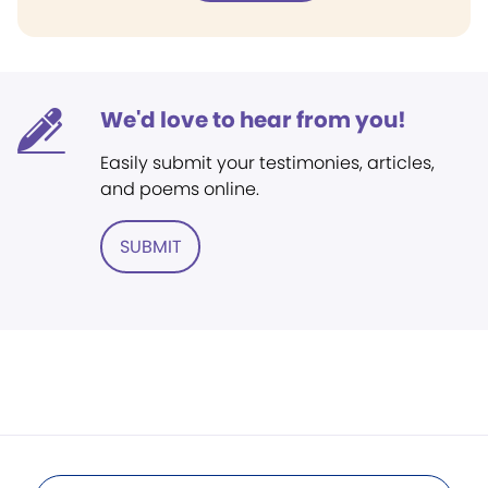
We'd love to hear from you!
Easily submit your testimonies, articles,
and poems online.
SUBMIT