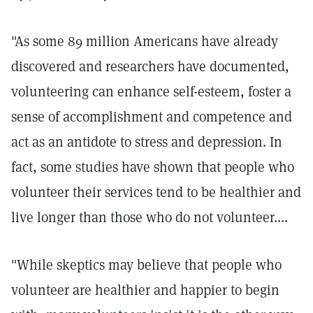
"As some 89 million Americans have already
discovered and researchers have documented,
volunteering can enhance self-esteem, foster a
sense of accomplishment and competence and
act as an antidote to stress and depression. In
fact, some studies have shown that people who
volunteer their services tend to be healthier and
live longer than those who do not volunteer....
"While skeptics may believe that people who
volunteer are healthier and happier to begin