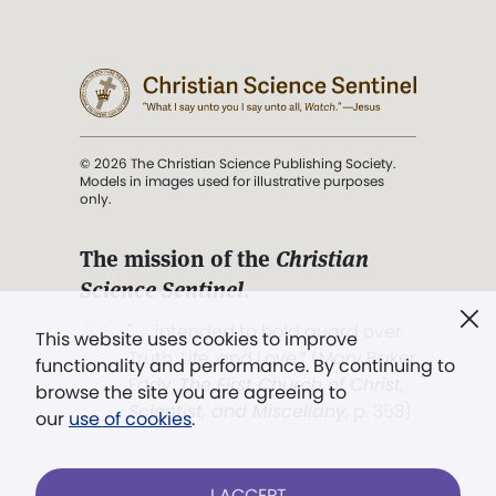
© 2026 The Christian Science Publishing Society.
Models in images used for illustrative purposes
only.
The mission of the
Christian
Science Sentinel
.
". . . intended to hold guard over
This website uses cookies to improve
Truth, Life, and Love.” (Mary Baker
functionality and performance. By continuing to
Eddy,
The First Church of Christ,
browse the site you are agreeing to
Scientist, and Miscellany
, p. 353)
our
use of cookies
.
Terms of service
/
Privacy policy
/
Permissions
I ACCEPT