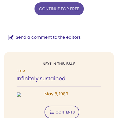
CONTINUE FOR FREE
Send a comment to the editors
NEXT IN THIS ISSUE
POEM
Infinitely sustained
May 8, 1989
CONTENTS