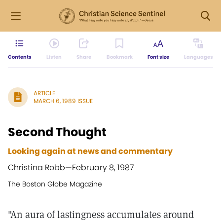
Contents
Listen
Share
Bookmark
Font size
Languages
ARTICLE
MARCH 6, 1989 ISSUE
Second Thought
Looking again at news and commentary
Christina Robb—
February 8, 1987
The Boston Globe Magazine
"An aura of lastingness accumulates around