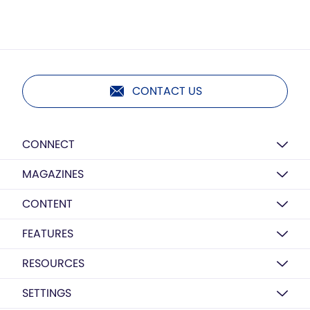
CONTACT US
CONNECT
MAGAZINES
CONTENT
FEATURES
RESOURCES
SETTINGS