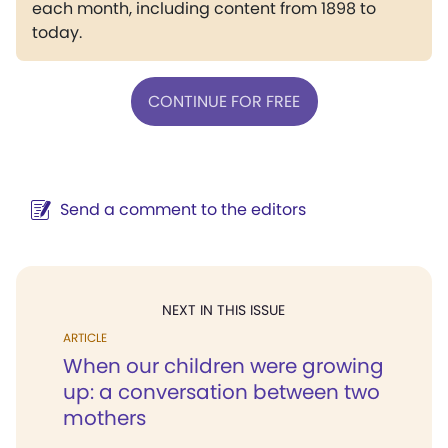
each month, including content from 1898 to
today.
CONTINUE FOR FREE
Send a comment to the editors
NEXT IN THIS ISSUE
ARTICLE
When our children were growing
up: a conversation between two
mothers