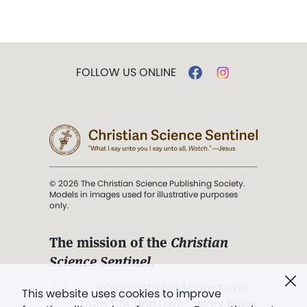
FOLLOW US ONLINE
© 2026 The Christian Science Publishing Society.
Models in images used for illustrative purposes
only.
The mission of the
Christian
Science Sentinel
.
". . . intended to hold guard over
This website uses cookies to improve
Truth, Life, and Love.” (Mary Baker