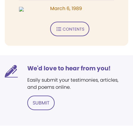
March 6, 1989
CONTENTS
We'd love to hear from you!
Easily submit your testimonies, articles,
and poems online.
SUBMIT