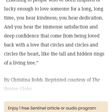
lucky enough to love someone for a long, long
time, you hear kindness; you hear dedication.
And you hear the immense satisfaction and
deep confidence that come from being loved
back with a love that circles and circles and
circles the heart, like the tall and hidden rings
of a living tree."
By Christina Robb. Reprinted courtesy of
The
Boston Globe.
Enjoy 1 free
Sentinel
article or audio program