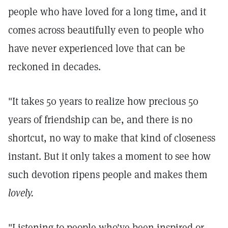
people who have loved for a long time, and it
comes across beautifully even to people who
have never experienced love that can be
reckoned in decades.
"It takes 50 years to realize how precious 50
years of friendship can be, and there is no
shortcut, no way to make that kind of closeness
instant. But it only takes a moment to see how
such devotion ripens people and makes them
lovely.
"Listening to people who've been inspired or