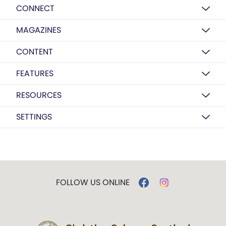
CONNECT
MAGAZINES
CONTENT
FEATURES
RESOURCES
SETTINGS
FOLLOW US ONLINE