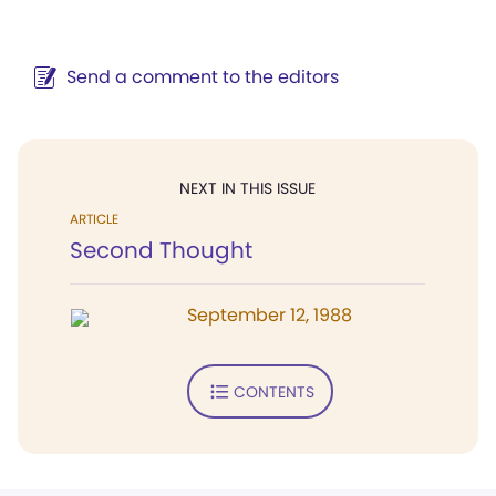
Send a comment to the editors
NEXT IN THIS ISSUE
ARTICLE
Second Thought
September 12, 1988
CONTENTS