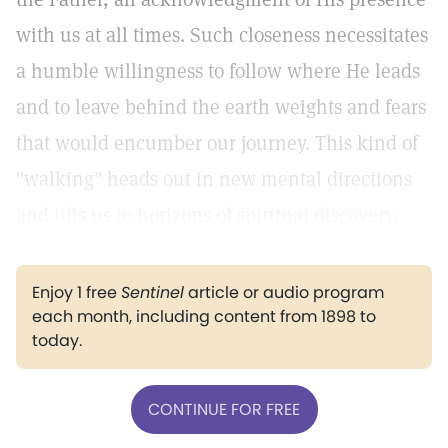
with us at all times. Such closeness necessitates
a humble willingness to follow where He leads
and to leave behind the earth weights and fears
that would encumber our journey. This kind of
"walking" heads out in new mental directions
and lifts us to horizons of spiritual discovery.
Enjoy 1 free
Sentinel
article or audio program
each month, including content from 1898 to
today.
CONTINUE FOR FREE