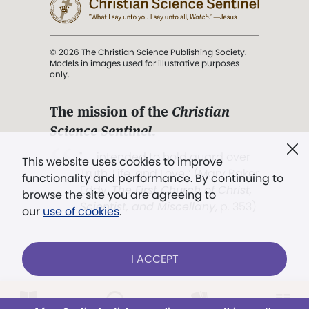
© 2026 The Christian Science Publishing Society.
Models in images used for illustrative purposes
only.
The mission of the
Christian
Science Sentinel
.
". . . intended to hold guard over
This website uses cookies to improve
Truth, Life, and Love.” (Mary Baker
functionality and performance. By continuing to
Eddy,
The First Church of Christ,
browse the site you are agreeing to
Scientist, and Miscellany
, p. 353)
our
use of cookies
.
Terms of service
/
Privacy policy
/
Permissions
I ACCEPT
/
Link to us
Already a subscriber?