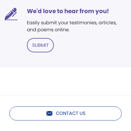
We'd love to hear from you!
Easily submit your testimonies, articles,
and poems online.
SUBMIT
CONTACT US