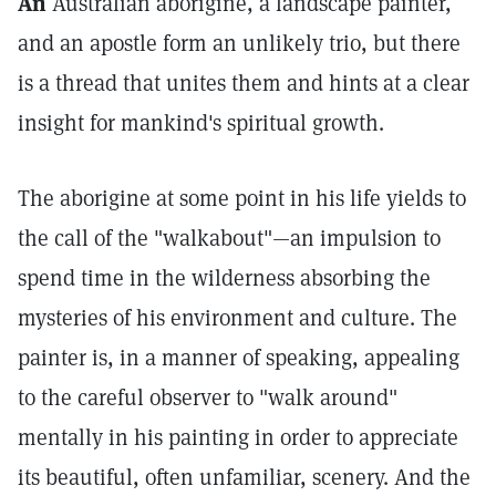
An
Australian aborigine, a landscape painter,
and an apostle form an unlikely trio, but there
is a thread that unites them and hints at a clear
insight for mankind's spiritual growth.
The aborigine at some point in his life yields to
the call of the "walkabout"—an impulsion to
spend time in the wilderness absorbing the
mysteries of his environment and culture. The
painter is, in a manner of speaking, appealing
to the careful observer to "walk around"
mentally in his painting in order to appreciate
its beautiful, often unfamiliar, scenery. And the