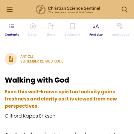
Contents
Listen
Share
Bookmark
Font size
Languages
ARTICLE
SEPTEMBER 12, 1988 ISSUE
Walking with God
Even this well-known spiritual activity gains
freshness and clarity as it is viewed from new
perspectives.
Clifford Kapps Eriksen