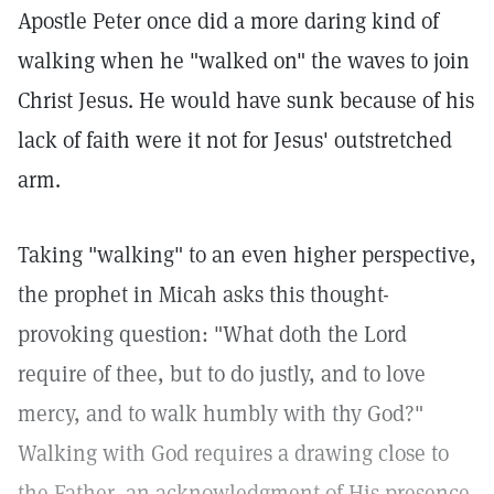
Apostle Peter once did a more daring kind of
walking when he "walked on" the waves to join
Christ Jesus. He would have sunk because of his
lack of faith were it not for Jesus' outstretched
arm.
Taking "walking" to an even higher perspective,
the prophet in Micah asks this thought-
provoking question: "What doth the Lord
require of thee, but to do justly, and to love
mercy, and to walk humbly with thy God?"
Walking with God requires a drawing close to
the Father, an acknowledgment of His presence