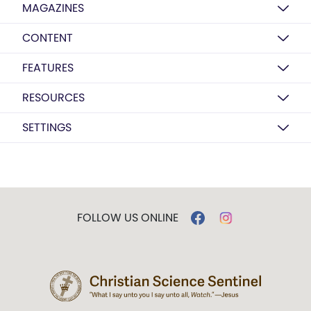
MAGAZINES
CONTENT
FEATURES
RESOURCES
SETTINGS
FOLLOW US ONLINE