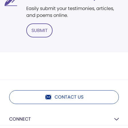
Easily submit your testimonies, articles,
and poems online.
SUBMIT
CONTACT US
CONNECT