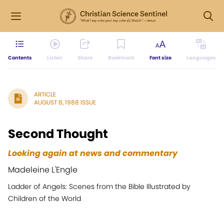
Contents
Listen
Share
Bookmark
Font size
Languages
ARTICLE
AUGUST 8, 1988 ISSUE
Second Thought
Looking again at news and commentary
Madeleine L'Engle
Ladder of Angels: Scenes from the Bible Illustrated by
Children of the World