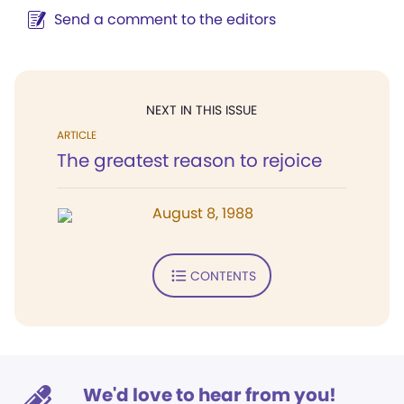
Send a comment to the editors
NEXT IN THIS ISSUE
ARTICLE
The greatest reason to rejoice
August 8, 1988
CONTENTS
We'd love to hear from you!