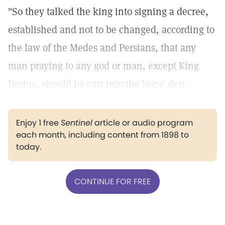
"So they talked the king into signing a decree,
established and not to be changed, according to
the law of the Medes and Persians, that any
man praying to any god or man, except King
Darius, should be cast into the lions' den.
Enjoy 1 free
Sentinel
article or audio program
each month, including content from 1898 to
today.
CONTINUE FOR FREE