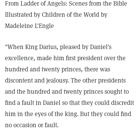
From Ladder of Angels: Scenes from the Bible
Illustrated by Children of the World by
Madeleine L'Engle
"When King Darius, pleased by Daniel's
excellence, made him first president over the
hundred and twenty princes, there was
discontent and jealousy. The other presidents
and the hundred and twenty princes sought to
find a fault in Daniel so that they could discredit
him in the eyes of the king. But they could find
no occasion or fault.