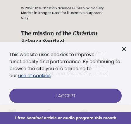
© 2026 The Christian Science Publishing Society.
Models in images used for illustrative purposes
only.
The mission of the
Christian
Science Sentinel
.
". . . intended to hold guard over
This website uses cookies to improve
Truth, Life, and Love.” (Mary Baker
functionality and performance. By continuing to
Eddy,
The First Church of Christ,
browse the site you are agreeing to
Scientist, and Miscellany
, p. 353)
our
use of cookies
.
Terms of service
/
Privacy policy
/
Permissions
I ACCEPT
/
Link to us
LOG IN
Already a subscriber?
1 free
Sentinel
article or audio program this month
This week
All Audio
Issues
Sections