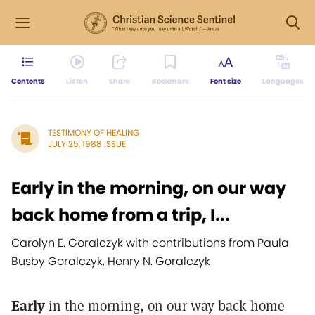
Contents
Listen
Share
Bookmark
Font size
Languages
TESTIMONY OF HEALING
JULY 25, 1988 ISSUE
Early in the morning, on our way
back home from a trip, I...
Carolyn E. Goralczyk with contributions from Paula
Busby Goralczyk, Henry N. Goralczyk
Early
in the morning, on our way back home