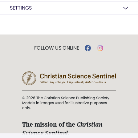
SETTINGS
FOLLOW US ONLINE
© 2026 The Christian Science Publishing Society.
Models in images used for illustrative purposes
only.
The mission of the
Christian
Science Sentinel
.