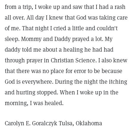
from a trip, I woke up and saw that I had a rash
all over. All day I knew that God was taking care
of me. That night I cried a little and couldn't
sleep. Mommy and Daddy prayed a lot. My
daddy told me about a healing he had had
through prayer in Christian Science. I also knew
that there was no place for error to be because
God is everywhere. During the night the itching
and hurting stopped. When I woke up in the
morning, I was healed.
Carolyn E. Goralczyk Tulsa, Oklahoma