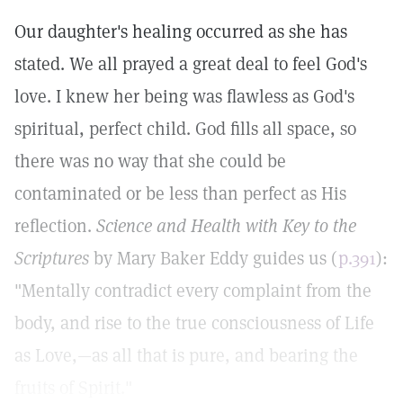
Our daughter's healing occurred as she has
stated. We all prayed a great deal to feel God's
love. I knew her being was flawless as God's
spiritual, perfect child. God fills all space, so
there was no way that she could be
contaminated or be less than perfect as His
reflection.
Science and Health with Key to the
Scriptures
by Mary Baker Eddy guides us (
p.391
):
"Mentally contradict every complaint from the
body, and rise to the true consciousness of Life
as Love,—as all that is pure, and bearing the
fruits of Spirit."