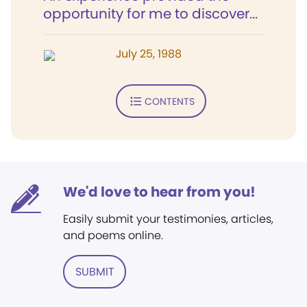
opportunity for me to discover...
July 25, 1988
CONTENTS
We'd love to hear from you!
Easily submit your testimonies, articles,
and poems online.
SUBMIT