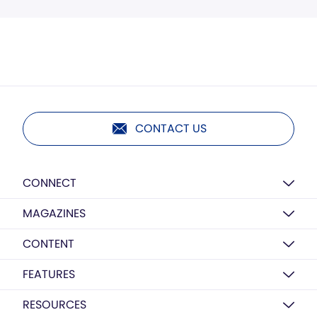
CONTACT US
CONNECT
MAGAZINES
CONTENT
FEATURES
RESOURCES