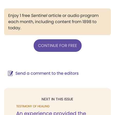
Enjoy 1 free
Sentinel
article or audio program
each month, including content from 1898 to
today.
CONTINUE FOR FREE
Send a comment to the editors
NEXT IN THIS ISSUE
TESTIMONY OF HEALING
An experience provided the