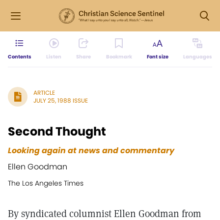
Contents
Listen
Share
Bookmark
Font size
Languages
ARTICLE
JULY 25, 1988 ISSUE
Second Thought
Looking again at news and commentary
Ellen Goodman
The Los Angeles Times
By syndicated columnist Ellen Goodman from