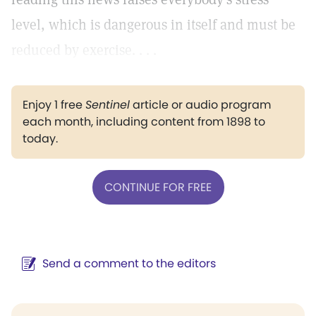
level, which is dangerous in itself and must be
reduced by exercise. . . .
Enjoy 1 free
Sentinel
article or audio program
each month, including content from 1898 to
today.
CONTINUE FOR FREE
Send a comment to the editors