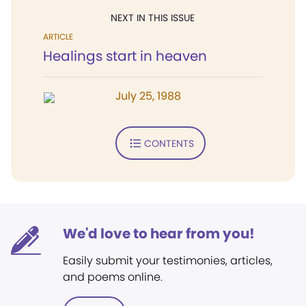
NEXT IN THIS ISSUE
ARTICLE
Healings start in heaven
July 25, 1988
CONTENTS
We'd love to hear from you!
Easily submit your testimonies, articles,
and poems online.