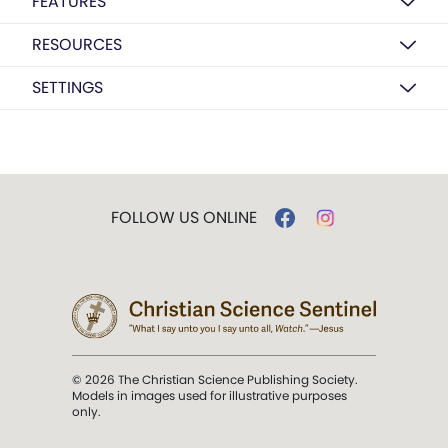
FEATURES
RESOURCES
SETTINGS
FOLLOW US ONLINE
© 2026 The Christian Science Publishing Society.
Models in images used for illustrative purposes
only.