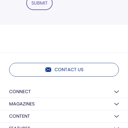
SUBMIT
CONTACT US
CONNECT
MAGAZINES
CONTENT