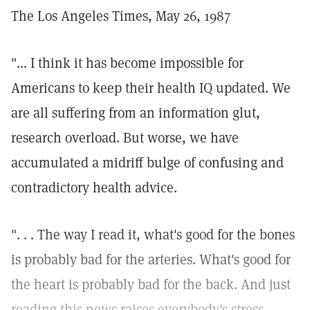
The Los Angeles Times, May 26, 1987
"... I think it has become impossible for
Americans to keep their health IQ updated. We
are all suffering from an information glut,
research overload. But worse, we have
accumulated a midriff bulge of confusing and
contradictory health advice.
". . . The way I read it, what's good for the bones
is probably bad for the arteries. What's good for
the heart is probably bad for the back. And just
reading this news raises everybody's stress