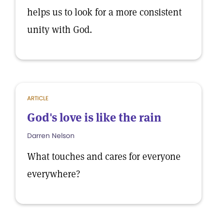
helps us to look for a more consistent
unity with God.
ARTICLE
God's love is like the rain
Darren Nelson
What touches and cares for everyone
everywhere?