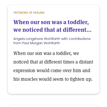
TESTIMONY OF HEALING
When our son was a toddler,
we noticed that at different...
Angela Longshore Wohlfarth with contributions
from Paul Morgan Wohlfarth
When our son was a toddler, we
noticed that at different times a distant
expression would come over him and
his muscles would seem to tighten up.