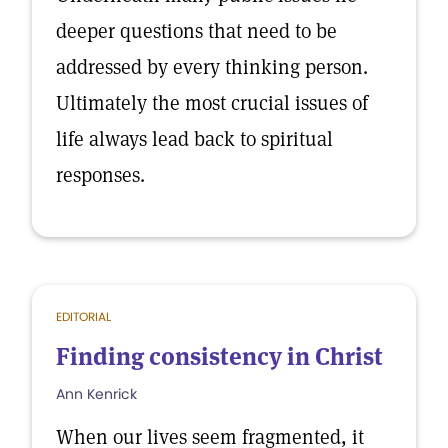
deeper questions that need to be
addressed by every thinking person.
Ultimately the most crucial issues of
life always lead back to spiritual
responses.
EDITORIAL
Finding consistency in Christ
Ann Kenrick
When our lives seem fragmented, it