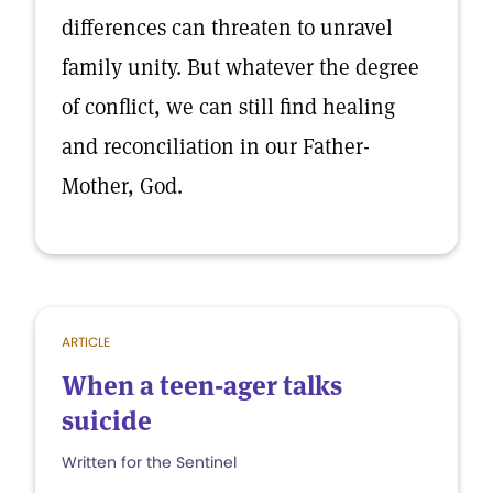
differences can threaten to unravel
family unity. But whatever the degree
of conflict, we can still find healing
and reconciliation in our Father-
Mother, God.
ARTICLE
When a teen-ager talks
suicide
Written for the Sentinel