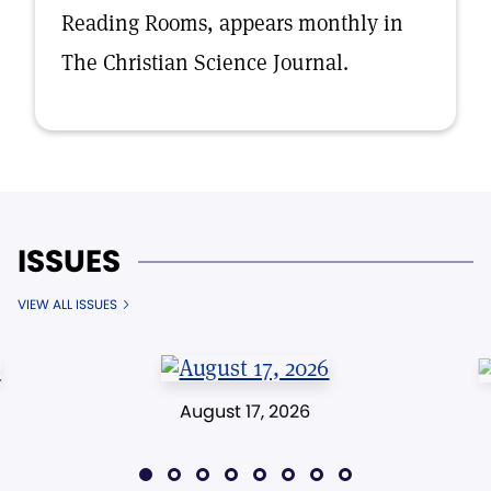
Reading Rooms, appears monthly in
The Christian Science Journal.
ISSUES
VIEW ALL ISSUES
August 17, 2026