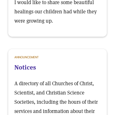
I would like to share some beautiful
healings our children had while they
were growing up.
ANNOUNCEMENT
Notices
A directory of all Churches of Christ,
Scientist, and Christian Science
Societies, including the hours of their
services and information about their