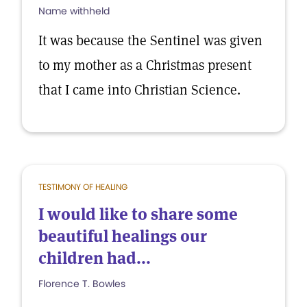
Name withheld
It was because the Sentinel was given
to my mother as a Christmas present
that I came into Christian Science.
TESTIMONY OF HEALING
I would like to share some
beautiful healings our
children had...
Florence T. Bowles