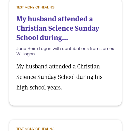
TESTIMONY OF HEALING
My husband attended a
Christian Science Sunday
School during...
Jane Heim Logan with contributions from James
W. Logan
My husband attended a Christian
Science Sunday School during his
high-school years.
TESTIMONY OF HEALING