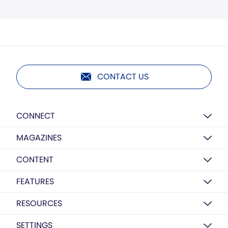
CONTACT US
CONNECT
MAGAZINES
CONTENT
FEATURES
RESOURCES
SETTINGS