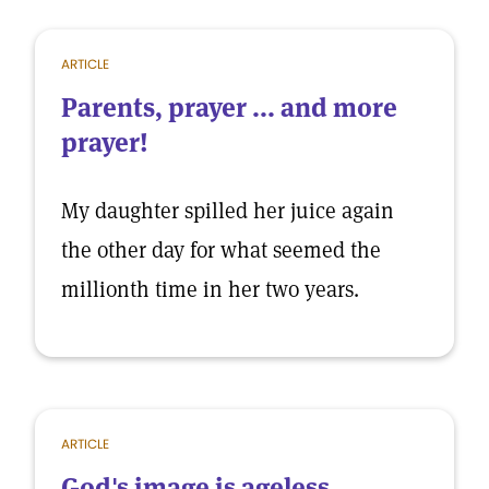
ARTICLE
Parents, prayer ... and more
prayer!
My daughter spilled her juice again
the other day for what seemed the
millionth time in her two years.
ARTICLE
God's image is ageless