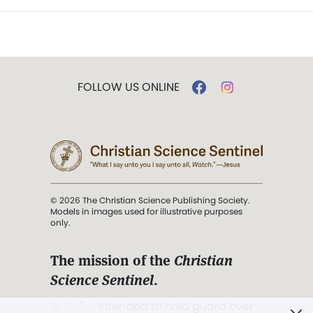
FOLLOW US ONLINE
© 2026 The Christian Science Publishing Society.
Models in images used for illustrative purposes
only.
The mission of the
Christian
Science Sentinel
.
". . . intended to hold guard over