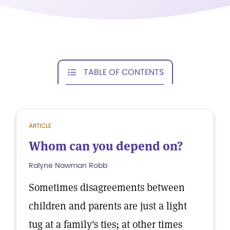
TABLE OF CONTENTS
ARTICLE
Whom can you depend on?
Ralyne Nawman Robb
Sometimes disagreements between
children and parents are just a light
tug at a family's ties; at other times