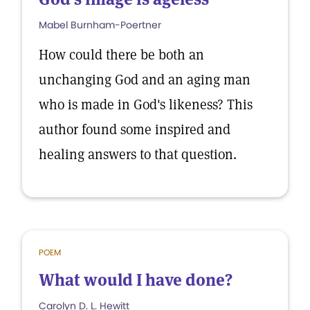
Mabel Burnham-Poertner
How could there be both an
unchanging God and an aging man
who is made in God's likeness? This
author found some inspired and
healing answers to that question.
POEM
What would I have done?
Carolyn D. L. Hewitt