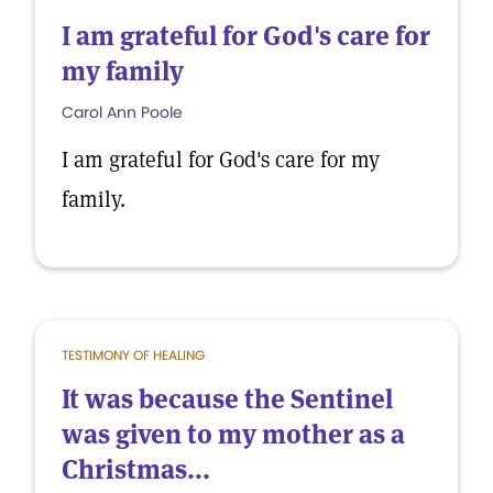
I am grateful for God's care for
my family
Carol Ann Poole
I am grateful for God's care for my
family.
TESTIMONY OF HEALING
It was because the Sentinel
was given to my mother as a
Christmas...