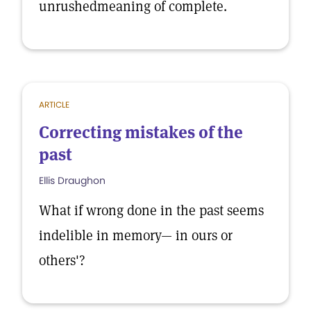
unrushedmeaning of complete.
ARTICLE
Correcting mistakes of the
past
Ellis Draughon
What if wrong done in the past seems
indelible in memory— in ours or
others'?