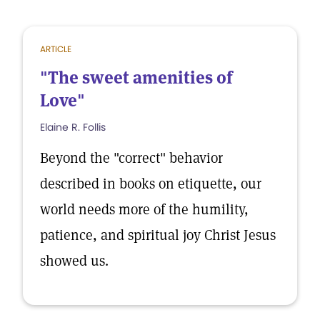
ARTICLE
"The sweet amenities of
Love"
Elaine R. Follis
Beyond the "correct" behavior
described in books on etiquette, our
world needs more of the humility,
patience, and spiritual joy Christ Jesus
showed us.