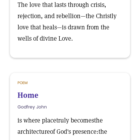
The love that lasts through crisis,
rejection, and rebellion—the Christly
love that heals—is drawn from the
wells of divine Love.
POEM
Home
Godfrey John
is where placetruly becomesthe
architectureof God's presence:the