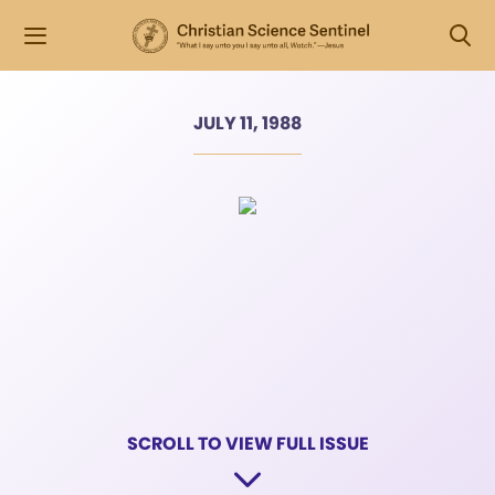
JULY 11, 1988
SCROLL TO VIEW FULL ISSUE