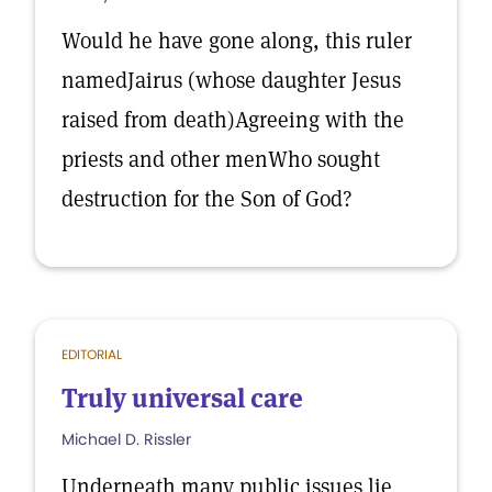
Would he have gone along, this ruler
namedJairus (whose daughter Jesus
raised from death)Agreeing with the
priests and other menWho sought
destruction for the Son of God?
EDITORIAL
Truly universal care
Michael D. Rissler
Underneath many public issues lie