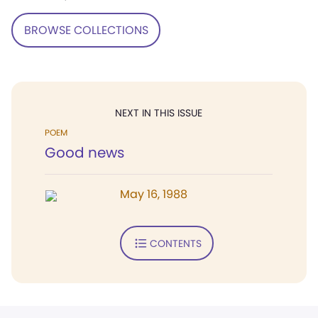
BROWSE COLLECTIONS
NEXT IN THIS ISSUE
POEM
Good news
May 16, 1988
CONTENTS