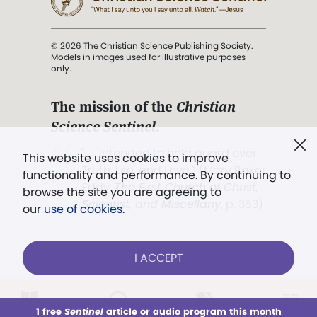
© 2026 The Christian Science Publishing Society.
Models in images used for illustrative purposes
only.
The mission of the
Christian
Science Sentinel
.
". . . intended to hold guard over
This website uses cookies to improve
Truth, Life, and Love.” (Mary Baker
functionality and performance. By continuing to
Eddy,
The First Church of Christ,
browse the site you are agreeing to
Scientist, and Miscellany
, p. 353)
our
use of cookies
.
Terms of service
/
Privacy policy
/
Permissions
I ACCEPT
/
Link to us
LOG IN
Already a subscriber?
1 free
Sentinel
article or audio program this month
This week
All Audio
Issues
Sections