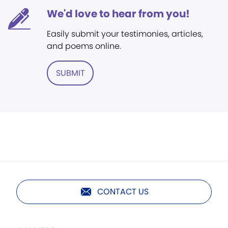
We'd love to hear from you!
Easily submit your testimonies, articles,
and poems online.
SUBMIT
CONTACT US