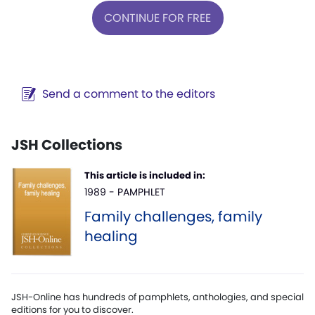
CONTINUE FOR FREE
Send a comment to the editors
JSH Collections
This article is included in:
1989 - PAMPHLET
Family challenges, family
healing
JSH-Online has hundreds of pamphlets, anthologies, and special
editions for you to discover.