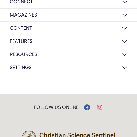
CONNECT
MAGAZINES
CONTENT
FEATURES
RESOURCES
SETTINGS
FOLLOW US ONLINE