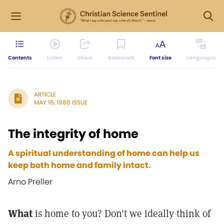
Contents
Listen
Share
Bookmark
Font size
Languages
ARTICLE
MAY 16, 1988 ISSUE
The integrity of home
A spiritual understanding of home can help us
keep both home and family intact.
Arno Preller
What
is home to you? Don't we ideally think of