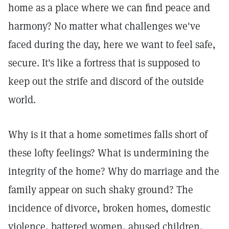
home as a place where we can find peace and
harmony? No matter what challenges we've
faced during the day, here we want to feel safe,
secure. It's like a fortress that is supposed to
keep out the strife and discord of the outside
world.
Why is it that a home sometimes falls short of
these lofty feelings? What is undermining the
integrity of the home? Why do marriage and the
family appear on such shaky ground? The
incidence of divorce, broken homes, domestic
violence, battered women, abused children,