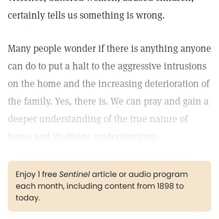
certainly tells us something is wrong.
Many people wonder if there is anything anyone
can do to put a halt to the aggressive intrusions
on the home and the increasing deterioration of
the family. Yes, there is. We can pray and gain a
deeper understanding of the true nature of
home and its divine underpinnings.
Enjoy 1 free
Sentinel
article or audio program
each month, including content from 1898 to
today.