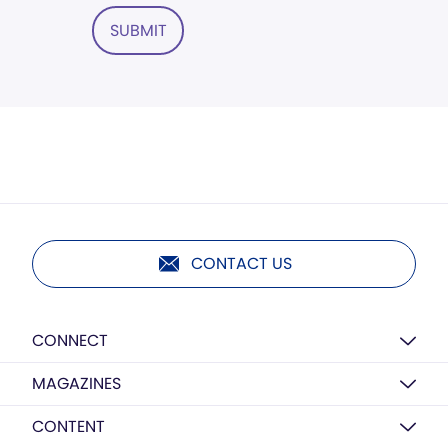
SUBMIT
CONTACT US
CONNECT
MAGAZINES
CONTENT