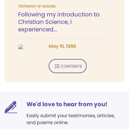
TESTIMONY OF HEALING
Following my introduction to
Christian Science, I
experienced...
May 16, 1988
CONTENTS
We'd love to hear from you!
Easily submit your testimonies, articles,
and poems online.