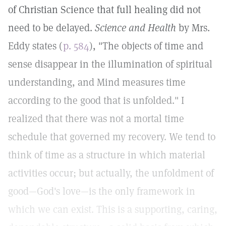
of Christian Science that full healing did not
need to be delayed.
Science and Health
by Mrs.
Eddy states (
p. 584
), "The objects of time and
sense disappear in the illumination of spiritual
understanding, and Mind measures time
according to the good that is unfolded." I
realized that there was not a mortal time
schedule that governed my recovery. We tend to
think of time as a structure in which material
activities occur; but actually, the unfoldment of
good—God's love—is the only framework in
which we can exist. This is a supporting, caring,