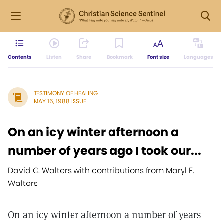
Contents
Listen
Share
Bookmark
Font size
Languages
TESTIMONY OF HEALING
MAY 16, 1988 ISSUE
On an icy winter afternoon a
number of years ago I took our...
David C. Walters with contributions from Maryl F.
Walters
On an icy winter afternoon a number of years