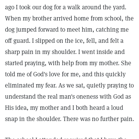
ago I took our dog for a walk around the yard.
When my brother arrived home from school, the
dog jumped forward to meet him, catching me
off guard. I slipped on the ice, fell, and felt a
sharp pain in my shoulder. I went inside and
started praying, with help from my mother. She
told me of God's love for me, and this quickly
eliminated my fear. As we sat, quietly praying to
understand the real man's oneness with God as
His idea, my mother and I both heard a loud
snap in the shoulder. There was no further pain.