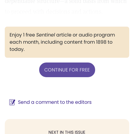
dependable structure—a solid basis from which
to proceed with decisions and actions.
Enjoy 1 free
Sentinel
article or audio program
each month, including content from 1898 to
today.
CONTINUE FOR FREE
Send a comment to the editors
NEXT IN THIS ISSUE