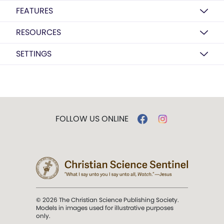
FEATURES
RESOURCES
SETTINGS
FOLLOW US ONLINE
© 2026 The Christian Science Publishing Society.
Models in images used for illustrative purposes
only.