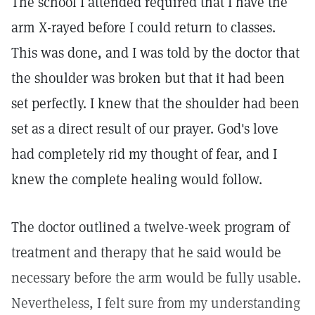
The school I attended required that I have the
arm X-rayed before I could return to classes.
This was done, and I was told by the doctor that
the shoulder was broken but that it had been
set perfectly. I knew that the shoulder had been
set as a direct result of our prayer. God's love
had completely rid my thought of fear, and I
knew the complete healing would follow.
The doctor outlined a twelve-week program of
treatment and therapy that he said would be
necessary before the arm would be fully usable.
Nevertheless, I felt sure from my understanding