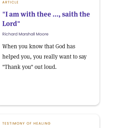
ARTICLE
"I am with thee ..., saith the
Lord"
Richard Marshall Moore
When you know that God has
helped you, you really want to say
"Thank you" out loud.
TESTIMONY OF HEALING