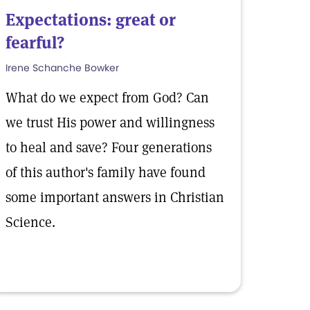
Expectations: great or
fearful?
Irene Schanche Bowker
What do we expect from God? Can
we trust His power and willingness
to heal and save? Four generations
of this author's family have found
some important answers in Christian
Science.