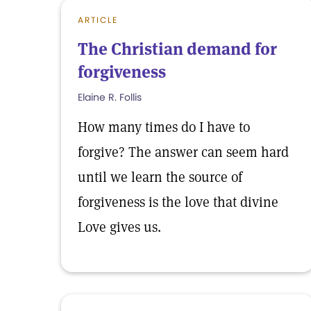
ARTICLE
The Christian demand for
forgiveness
Elaine R. Follis
How many times do I have to
forgive? The answer can seem hard
until we learn the source of
forgiveness is the love that divine
Love gives us.