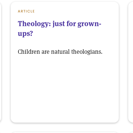
ARTICLE
Theology: just for grown-
ups?
Children are natural theologians.