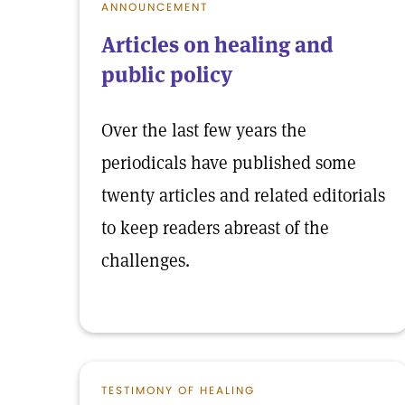
ANNOUNCEMENT
Articles on healing and
public policy
Over the last few years the
periodicals have published some
twenty articles and related editorials
to keep readers abreast of the
challenges.
TESTIMONY OF HEALING