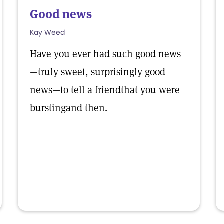
Good news
Kay Weed
Have you ever had such good news
—truly sweet, surprisingly good
news—to tell a friendthat you were
burstingand then.