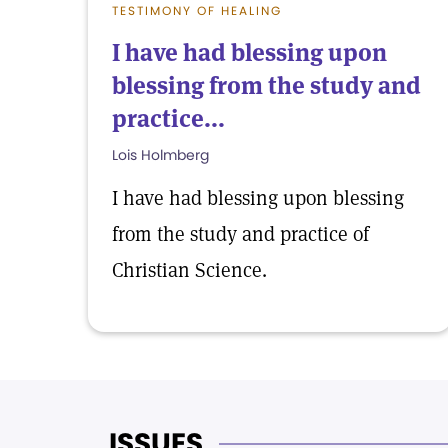
TESTIMONY OF HEALING
I have had blessing upon
blessing from the study and
practice...
Lois Holmberg
I have had blessing upon blessing
from the study and practice of
Christian Science.
ISSUES