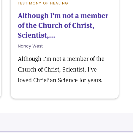
TESTIMONY OF HEALING
Although I'm not a member
of the Church of Christ,
Scientist,...
Nancy West
Although I'm not a member of the
Church of Christ, Scientist, I've
loved Christian Science for years.