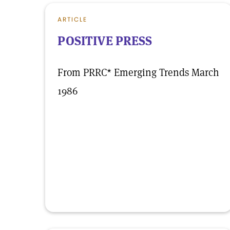
ARTICLE
POSITIVE PRESS
From PRRC* Emerging Trends March
1986