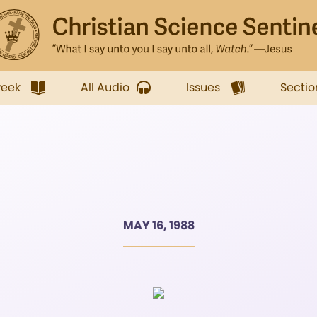
week
All Audio
Issues
Sectio
MAY 16, 1988