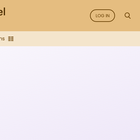
LOG IN
ns