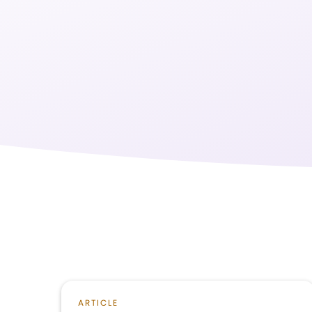
ARTICLE