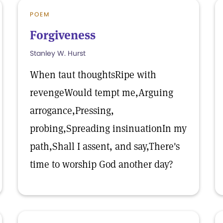
POEM
Forgiveness
Stanley W. Hurst
When taut thoughtsRipe with
revengeWould tempt me,Arguing
arrogance,Pressing,
probing,Spreading insinuationIn my
path,Shall I assent, and say,There's
time to worship God another day?