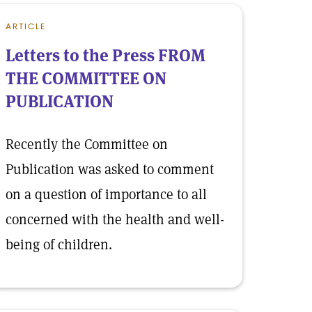
ARTICLE
Letters to the Press FROM
THE COMMITTEE ON
PUBLICATION
Recently the Committee on
Publication was asked to comment
on a question of importance to all
concerned with the health and well-
being of children.