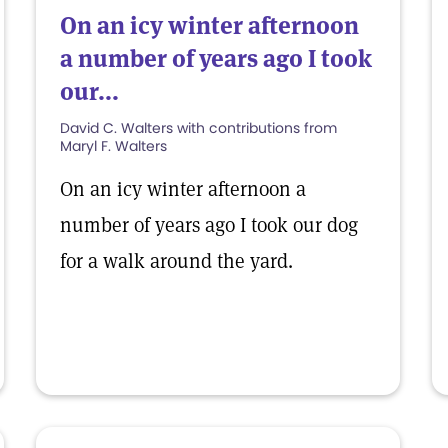
On an icy winter afternoon
a number of years ago I took
our...
David C. Walters with contributions from
Maryl F. Walters
On an icy winter afternoon a
number of years ago I took our dog
for a walk around the yard.