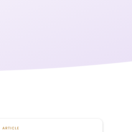
ARTICLE