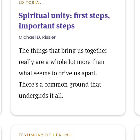
EDITORIAL
Spiritual unity: first steps,
important steps
Michael D. Rissler
The things that bring us together
really are a whole lot more than
what seems to drive us apart.
There's a common ground that
undergirds it all.
TESTIMONY OF HEALING