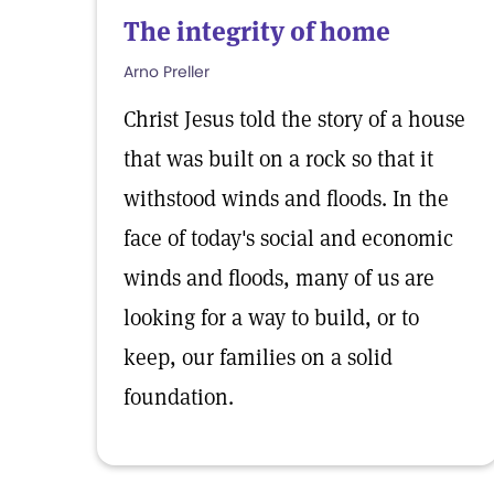
The integrity of home
Arno Preller
Christ Jesus told the story of a house
that was built on a rock so that it
withstood winds and floods. In the
face of today's social and economic
winds and floods, many of us are
looking for a way to build, or to
keep, our families on a solid
foundation.