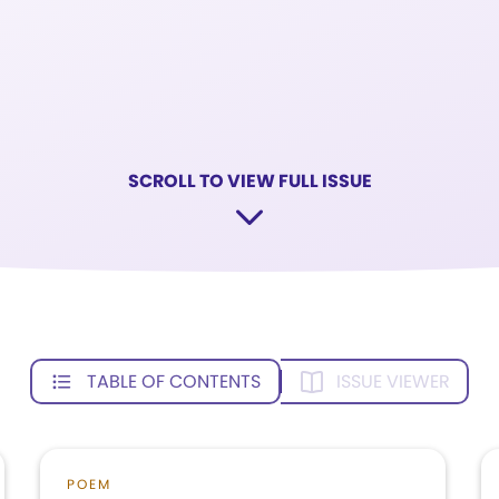
SCROLL TO VIEW FULL ISSUE
TABLE OF CONTENTS
ISSUE VIEWER
POEM