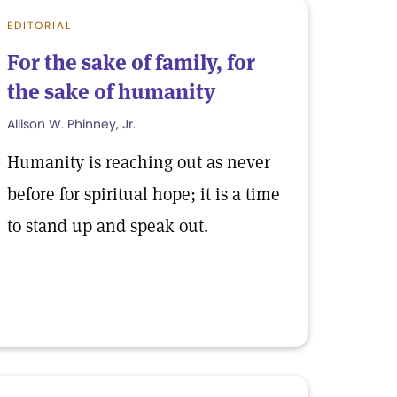
EDITORIAL
For the sake of family, for
the sake of humanity
Allison W. Phinney, Jr.
Humanity is reaching out as never
before for spiritual hope; it is a time
to stand up and speak out.