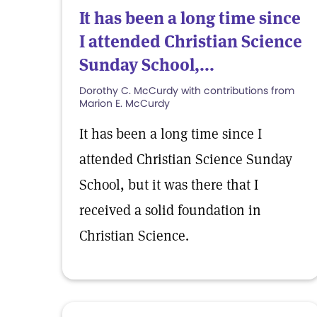
It has been a long time since
I attended Christian Science
Sunday School,...
Dorothy C. McCurdy with contributions from
Marion E. McCurdy
It has been a long time since I
attended Christian Science Sunday
School, but it was there that I
received a solid foundation in
Christian Science.