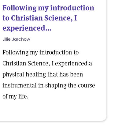
Following my introduction
to Christian Science, I
experienced...
Lillie Jarchow
Following my introduction to
Christian Science, I experienced a
physical healing that has been
instrumental in shaping the course
of my life.